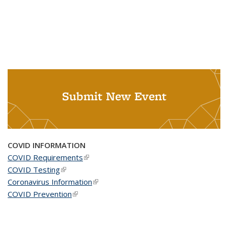
Submit New Event
COVID INFORMATION
COVID Requirements
(link is external)
COVID Testing
(link is external)
Coronavirus Information
(link is external)
COVID Prevention
(link is external)