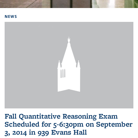
Background image: Home
NEWS
Fall Quantitative Reasoning Exam
Scheduled for 5-6:30pm on September
3, 2014 in 939 Evans Hall