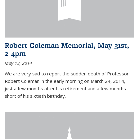
Robert Coleman Memorial, May 31st,
2-4pm
May 13, 2014
We are very sad to report the sudden death of Professor
Robert Coleman in the early morning on March 24, 2014,
just a few months after his retirement and a few months
short of his sixtieth birthday.