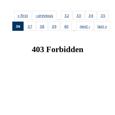
« first
News
‹ previous
News
32
of 49
33
of 49
34
of 49
35
of 49
…
News
News
News
New
36
of 49
37
of 49
38
of 49
39
of 49
40
of 49
next ›
News
last »
New
…
News
News
News
News
News
(Current
page)