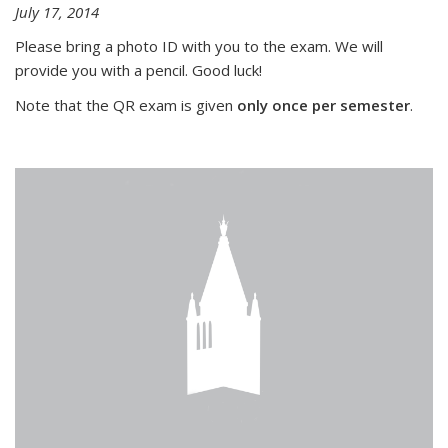
July 17, 2014
Please bring a photo ID with you to the exam. We will
provide you with a pencil. Good luck!
Note that the QR exam is given
only once per semester
.