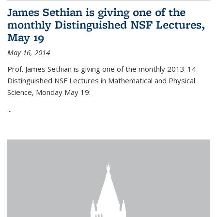
James Sethian is giving one of the
monthly Distinguished NSF Lectures,
May 19
May 16, 2014
Prof. James Sethian is giving one of the monthly 2013-14
Distinguished NSF Lectures in Mathematical and Physical
Science, Monday May 19:
...