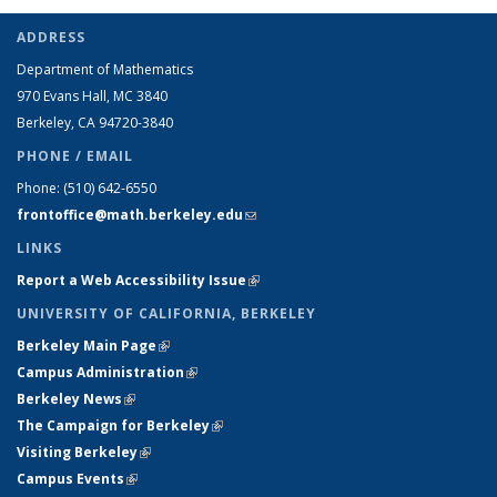
ADDRESS
Department of Mathematics
970 Evans Hall, MC
3840
Berkeley, CA 94720-
3840
PHONE / EMAIL
Phone:
(510) 642-6550
frontoffice@math.berkeley.edu
(link sends e-mail)
LINKS
Report a Web Accessibility Issue
(link is external)
UNIVERSITY OF CALIFORNIA, BERKELEY
Berkeley Main Page
(link is external)
Campus Administration
(link is external)
Berkeley News
(link is external)
The Campaign for Berkeley
(link is external)
Visiting Berkeley
(link is external)
Campus Events
(link is external)