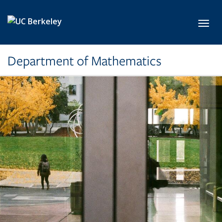
Skip to main content
Toggl
Department of Mathematics