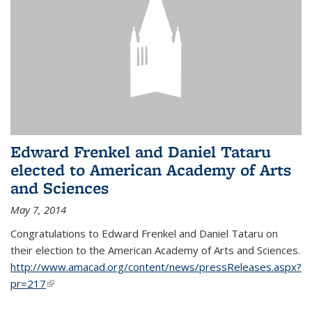
Edward Frenkel and Daniel Tataru
elected to American Academy of Arts
and Sciences
May 7, 2014
Congratulations to Edward Frenkel and Daniel Tataru on
their election to
the American Academy of Arts and Sciences.
http://www.amacad.org/content/news/pressReleases.aspx?
pr=217
(link is external)