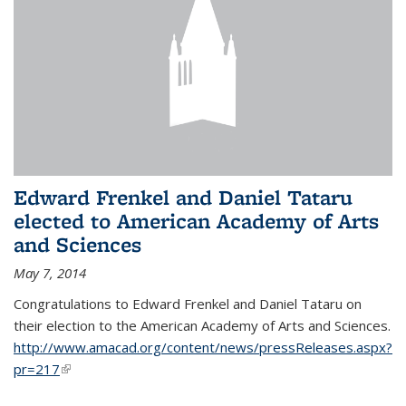
Edward Frenkel and Daniel Tataru
elected to American Academy of Arts
and Sciences
May 7, 2014
Congratulations to Edward Frenkel and Daniel Tataru on
their election to
the American Academy of Arts and Sciences.
http://www.amacad.org/content/news/pressReleases.aspx?
pr=217
(link is external)