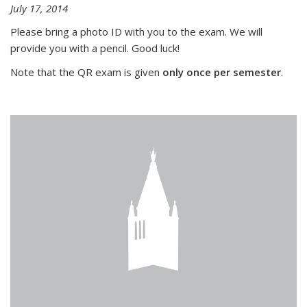
July 17, 2014
Please bring a photo ID with you to the exam. We will
provide you with a pencil. Good luck!
Note that the QR exam is given
only once per semester
.