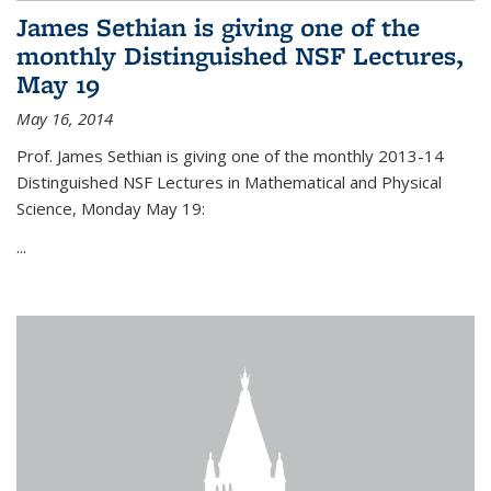
James Sethian is giving one of the
monthly Distinguished NSF Lectures,
May 19
May 16, 2014
Prof. James Sethian is giving one of the monthly 2013-14
Distinguished NSF Lectures in Mathematical and Physical
Science, Monday May 19:
...