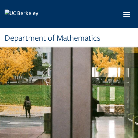
Skip to main content
Toggl
Department of Mathematics