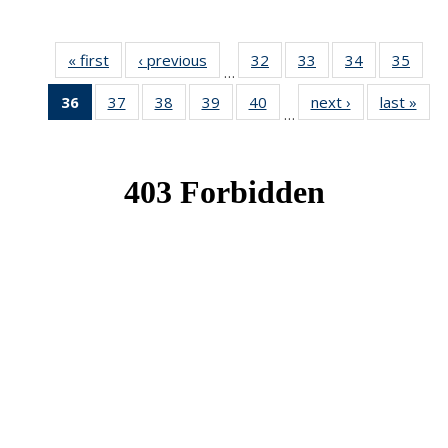
« first
News
‹ previous
News
32
of 49
33
of 49
34
of 49
35
of 49
…
News
News
News
New
36
of 49
37
of 49
38
of 49
39
of 49
40
of 49
next ›
News
last »
New
…
News
News
News
News
News
(Current
page)