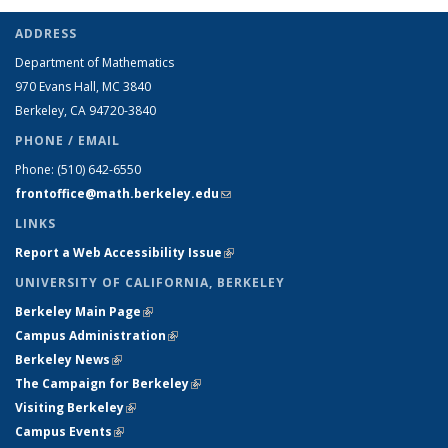
ADDRESS
Department of Mathematics
970 Evans Hall, MC
3840
Berkeley, CA 94720-
3840
PHONE / EMAIL
Phone:
(510) 642-6550
frontoffice@math.berkeley.edu
(link sends e-mail)
LINKS
Report a Web Accessibility Issue
(link is external)
UNIVERSITY OF CALIFORNIA, BERKELEY
Berkeley Main Page
(link is external)
Campus Administration
(link is external)
Berkeley News
(link is external)
The Campaign for Berkeley
(link is external)
Visiting Berkeley
(link is external)
Campus Events
(link is external)