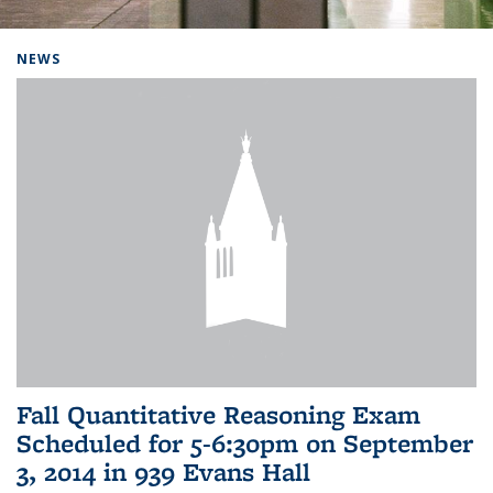
Background image: Home
NEWS
Fall Quantitative Reasoning Exam
Scheduled for 5-6:30pm on September
3, 2014 in 939 Evans Hall