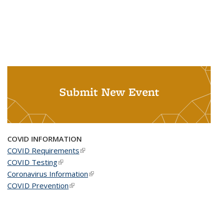
Submit New Event
COVID INFORMATION
COVID Requirements
(link is external)
COVID Testing
(link is external)
Coronavirus Information
(link is external)
COVID Prevention
(link is external)