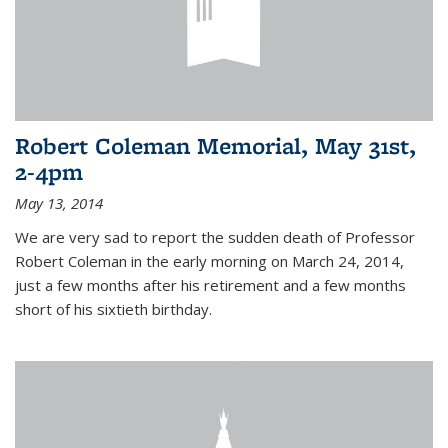
Robert Coleman Memorial, May 31st,
2-4pm
May 13, 2014
We are very sad to report the sudden death of Professor
Robert Coleman in the early morning on March 24, 2014,
just a few months after his retirement and a few months
short of his sixtieth birthday.