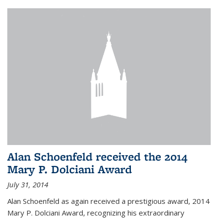
Alan Schoenfeld received the 2014
Mary P. Dolciani Award
July 31, 2014
Alan Schoenfeld as again received a prestigious award, 2014
Mary P. Dolciani Award, recognizing his extraordinary