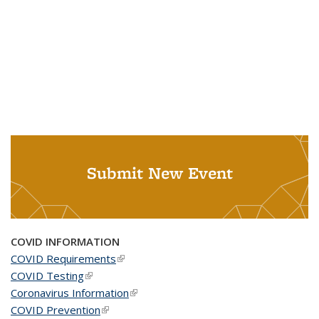
Submit New Event
COVID INFORMATION
COVID Requirements
(link is external)
COVID Testing
(link is external)
Coronavirus Information
(link is external)
COVID Prevention
(link is external)