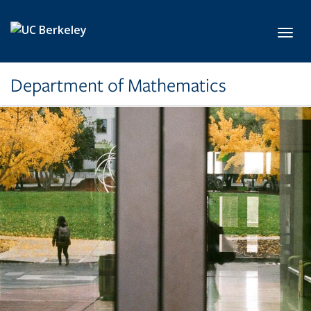
Skip to main content
Toggl
Department of Mathematics