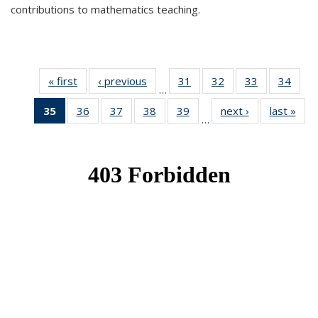
contributions to mathematics teaching.
« first
News
‹ previous
News
31
of 49
32
of 49
33
of 49
34
of 49
…
News
News
News
New
35
of 49
36
of 49
37
of 49
38
of 49
39
of 49
next ›
News
last »
New
…
News
News
News
News
News
(Current
page)