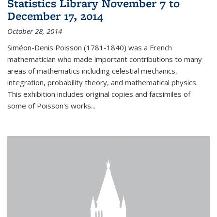
Statistics Library November 7 to
December 17, 2014
October 28, 2014
Siméon-Denis Poisson (1781-1840) was a French
mathematician who made important contributions to many
areas of mathematics including celestial mechanics,
integration, probability theory, and mathematical physics.
This exhibition includes original copies and facsimiles of
some of Poisson's works...