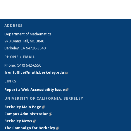
ADDRESS
Department of Mathematics
970 Evans Hall, MC
3840
Berkeley, CA 94720-
3840
PHONE / EMAIL
Phone:
(510) 642-6550
frontoffice@math.berkeley.edu
(link sends e-mail)
LINKS
Report a Web Accessibility Issue
(link is external)
UNIVERSITY OF CALIFORNIA, BERKELEY
Berkeley Main Page
(link is external)
Campus Administration
(link is external)
Berkeley News
(link is external)
The Campaign for Berkeley
(link is external)