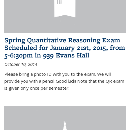
Spring Quantitative Reasoning Exam
Scheduled for January 21st, 2015, from
5-6:30pm in 939 Evans Hall
October 10, 2014
Please bring a photo ID with you to the exam. We will
provide you with a pencil. Good luck! Note that the QR exam
is given only once per semester.