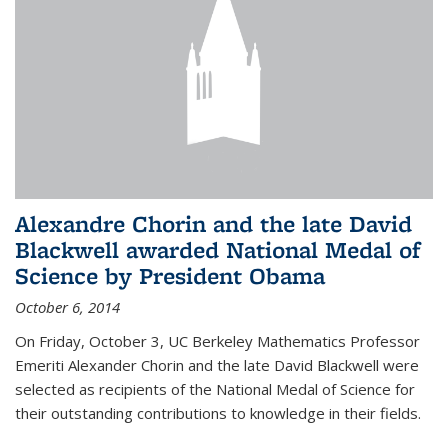
Alexandre Chorin and the late David
Blackwell awarded National Medal of
Science by President Obama
October 6, 2014
On Friday, October 3, UC Berkeley Mathematics Professor
Emeriti Alexander Chorin and the late David Blackwell were
selected as recipients of the National Medal of Science for
their outstanding contributions to knowledge in their fields.