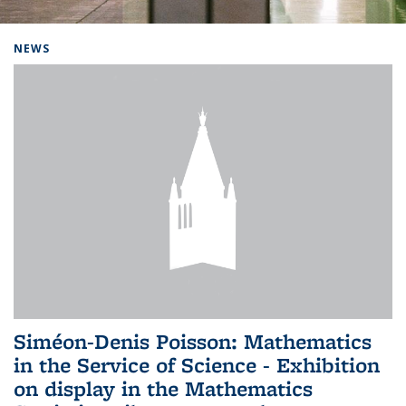
Background image: Home
NEWS
Siméon-Denis Poisson: Mathematics
in the Service of Science - Exhibition
on display in the Mathematics