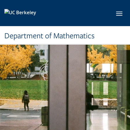
Skip to main content
Toggl
Department of Mathematics