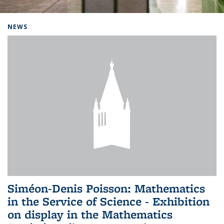
Background image: Home
NEWS
Siméon-Denis Poisson: Mathematics
in the Service of Science - Exhibition
on display in the Mathematics