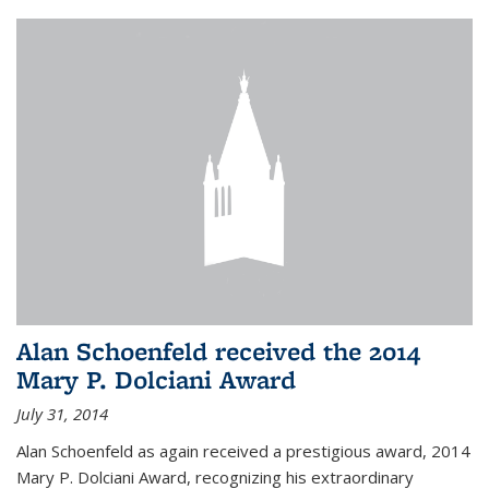
Alan Schoenfeld received the 2014
Mary P. Dolciani Award
July 31, 2014
Alan Schoenfeld as again received a prestigious award, 2014
Mary P. Dolciani Award, recognizing his extraordinary