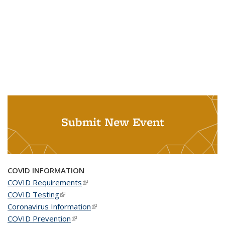
Submit New Event
COVID INFORMATION
COVID Requirements
(link is external)
COVID Testing
(link is external)
Coronavirus Information
(link is external)
COVID Prevention
(link is external)