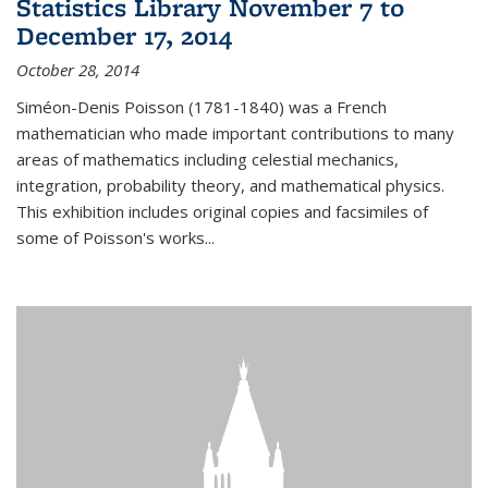
Statistics Library November 7 to
December 17, 2014
October 28, 2014
Siméon-Denis Poisson (1781-1840) was a French
mathematician who made important contributions to many
areas of mathematics including celestial mechanics,
integration, probability theory, and mathematical physics.
This exhibition includes original copies and facsimiles of
some of Poisson's works...