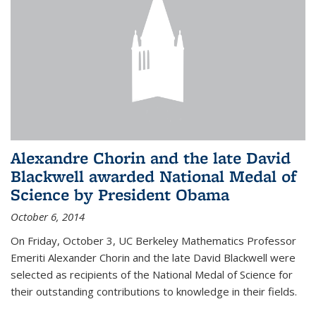
Alexandre Chorin and the late David
Blackwell awarded National Medal of
Science by President Obama
October 6, 2014
On Friday, October 3, UC Berkeley Mathematics Professor
Emeriti Alexander Chorin and the late David Blackwell were
selected as recipients of the National Medal of Science for
their outstanding contributions to knowledge in their fields.