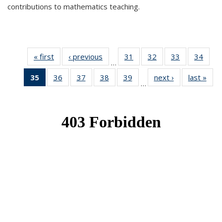
contributions to mathematics teaching.
« first
News
‹ previous
News
31
of 49
32
of 49
33
of 49
34
of 49
…
News
News
News
New
35
of 49
36
of 49
37
of 49
38
of 49
39
of 49
next ›
News
last »
New
…
News
News
News
News
News
(Current
page)