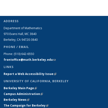
ADDRESS
Department of Mathematics
970 Evans Hall, MC
3840
Berkeley, CA 94720-
3840
PHONE / EMAIL
Phone:
(510) 642-6550
frontoffice@math.berkeley.edu
(link sends e-mail)
LINKS
Report a Web Accessibility Issue
(link is external)
UNIVERSITY OF CALIFORNIA, BERKELEY
Berkeley Main Page
(link is external)
Campus Administration
(link is external)
Berkeley News
(link is external)
The Campaign for Berkeley
(link is external)