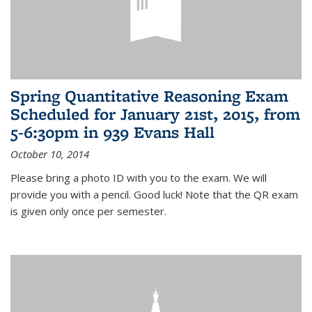
Spring Quantitative Reasoning Exam
Scheduled for January 21st, 2015, from
5-6:30pm in 939 Evans Hall
October 10, 2014
Please bring a photo ID with you to the exam. We will
provide you with a pencil. Good luck! Note that the QR exam
is given only once per semester.