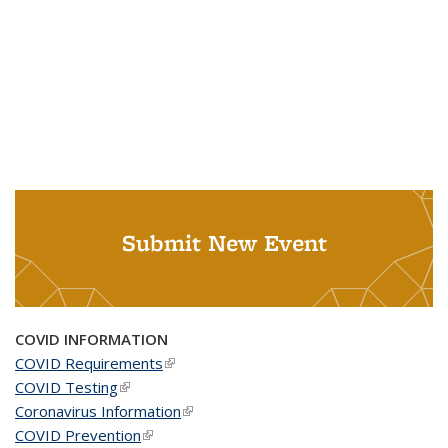
Submit New Event
COVID INFORMATION
COVID Requirements
(link is external)
COVID Testing
(link is external)
Coronavirus Information
(link is external)
COVID Prevention
(link is external)