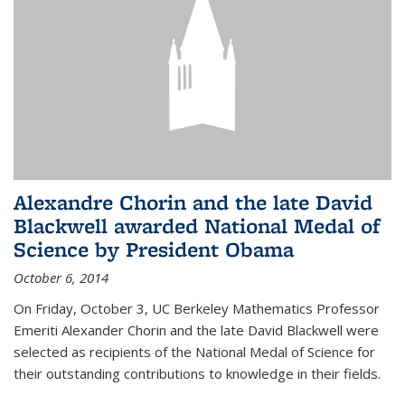
Alexandre Chorin and the late David
Blackwell awarded National Medal of
Science by President Obama
October 6, 2014
On Friday, October 3, UC Berkeley Mathematics Professor
Emeriti Alexander Chorin and the late David Blackwell were
selected as recipients of the National Medal of Science for
their outstanding contributions to knowledge in their fields.