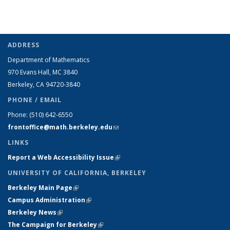
ADDRESS
Department of Mathematics
970 Evans Hall, MC
3840
Berkeley, CA 94720-
3840
PHONE / EMAIL
Phone:
(510) 642-6550
frontoffice@math.berkeley.edu
(link sends e-mail)
LINKS
Report a Web Accessibility Issue
(link is external)
UNIVERSITY OF CALIFORNIA, BERKELEY
Berkeley Main Page
(link is external)
Campus Administration
(link is external)
Berkeley News
(link is external)
The Campaign for Berkeley
(link is external)