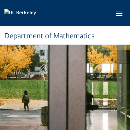
Skip to main content
Toggl
Department of Mathematics