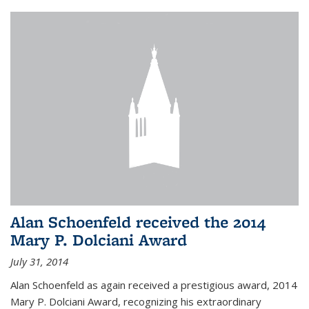
Alan Schoenfeld received the 2014
Mary P. Dolciani Award
July 31, 2014
Alan Schoenfeld as again received a prestigious award, 2014
Mary P. Dolciani Award, recognizing his extraordinary