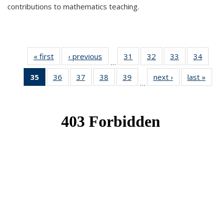
contributions to mathematics teaching.
« first
News
‹ previous
News
31
of 49
32
of 49
33
of 49
34
of 49
…
News
News
News
New
35
of 49
36
of 49
37
of 49
38
of 49
39
of 49
next ›
News
last »
New
…
News
News
News
News
News
(Current
page)