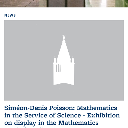
Background image: Home
NEWS
Siméon-Denis Poisson: Mathematics
in the Service of Science - Exhibition
on display in the Mathematics