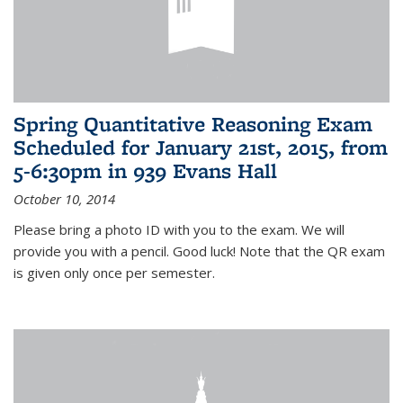
Spring Quantitative Reasoning Exam
Scheduled for January 21st, 2015, from
5-6:30pm in 939 Evans Hall
October 10, 2014
Please bring a photo ID with you to the exam. We will
provide you with a pencil. Good luck! Note that the QR exam
is given only once per semester.