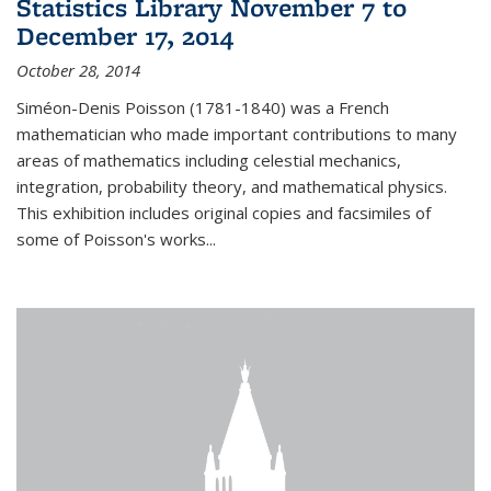
Statistics Library November 7 to
December 17, 2014
October 28, 2014
Siméon-Denis Poisson (1781-1840) was a French
mathematician who made important contributions to many
areas of mathematics including celestial mechanics,
integration, probability theory, and mathematical physics.
This exhibition includes original copies and facsimiles of
some of Poisson's works...