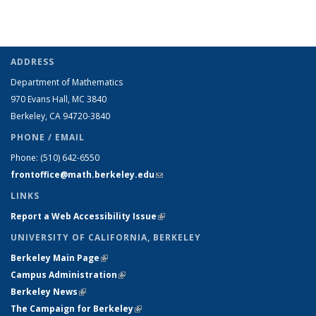
ADDRESS
Department of Mathematics
970 Evans Hall, MC
3840
Berkeley, CA 94720-
3840
PHONE / EMAIL
Phone:
(510) 642-6550
frontoffice@math.berkeley.edu
(link sends e-mail)
LINKS
Report a Web Accessibility Issue
(link is external)
UNIVERSITY OF CALIFORNIA, BERKELEY
Berkeley Main Page
(link is external)
Campus Administration
(link is external)
Berkeley News
(link is external)
The Campaign for Berkeley
(link is external)