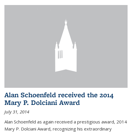
Alan Schoenfeld received the 2014
Mary P. Dolciani Award
July 31, 2014
Alan Schoenfeld as again received a prestigious award, 2014
Mary P. Dolciani Award, recognizing his extraordinary