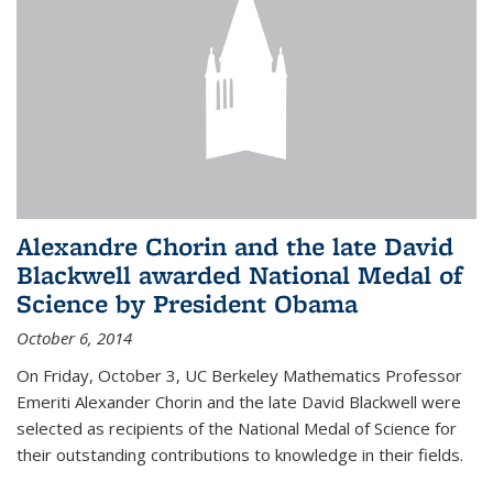
Alexandre Chorin and the late David
Blackwell awarded National Medal of
Science by President Obama
October 6, 2014
On Friday, October 3, UC Berkeley Mathematics Professor
Emeriti Alexander Chorin and the late David Blackwell were
selected as recipients of the National Medal of Science for
their outstanding contributions to knowledge in their fields.