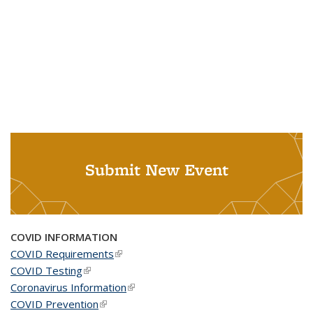
Submit New Event
COVID INFORMATION
COVID Requirements
(link is external)
COVID Testing
(link is external)
Coronavirus Information
(link is external)
COVID Prevention
(link is external)