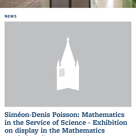
Background image: Home
NEWS
Siméon-Denis Poisson: Mathematics
in the Service of Science - Exhibition
on display in the Mathematics