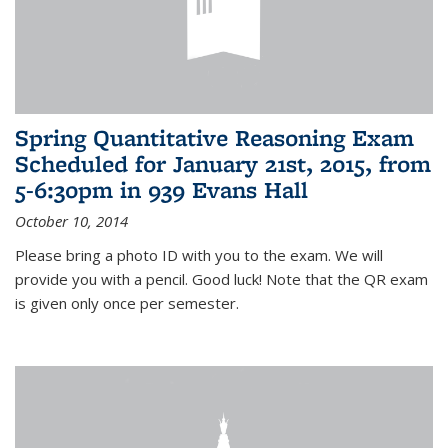
Spring Quantitative Reasoning Exam
Scheduled for January 21st, 2015, from
5-6:30pm in 939 Evans Hall
October 10, 2014
Please bring a photo ID with you to the exam. We will
provide you with a pencil. Good luck! Note that the QR exam
is given only once per semester.