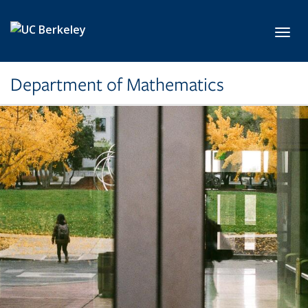
Skip to main content
Toggl
Department of Mathematics