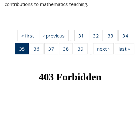
contributions to mathematics teaching.
« first
News
‹ previous
News
31
of 49
32
of 49
33
of 49
34
of 49
…
News
News
News
New
35
of 49
36
of 49
37
of 49
38
of 49
39
of 49
next ›
News
last »
New
…
News
News
News
News
News
(Current
page)