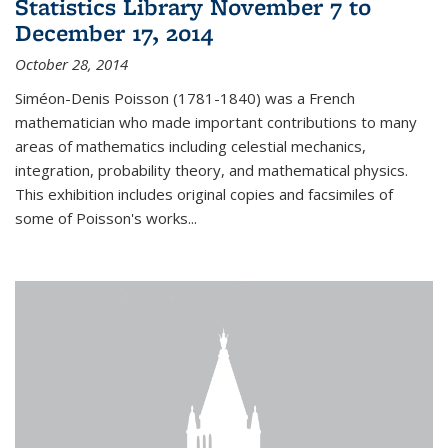
Statistics Library November 7 to
December 17, 2014
October 28, 2014
Siméon-Denis Poisson (1781-1840) was a French
mathematician who made important contributions to many
areas of mathematics including celestial mechanics,
integration, probability theory, and mathematical physics.
This exhibition includes original copies and facsimiles of
some of Poisson's works...