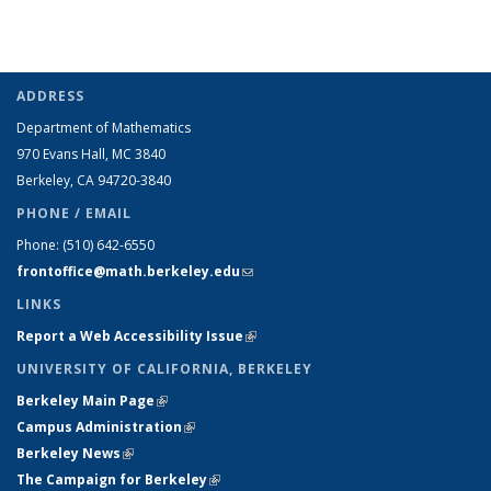
ADDRESS
Department of Mathematics
970 Evans Hall, MC
3840
Berkeley, CA 94720-
3840
PHONE / EMAIL
Phone:
(510) 642-6550
frontoffice@math.berkeley.edu
(link sends e-mail)
LINKS
Report a Web Accessibility Issue
(link is external)
UNIVERSITY OF CALIFORNIA, BERKELEY
Berkeley Main Page
(link is external)
Campus Administration
(link is external)
Berkeley News
(link is external)
The Campaign for Berkeley
(link is external)