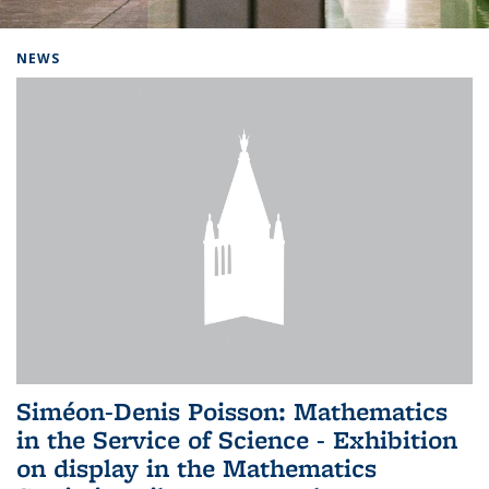
Background image: Home
NEWS
Siméon-Denis Poisson: Mathematics
in the Service of Science - Exhibition
on display in the Mathematics