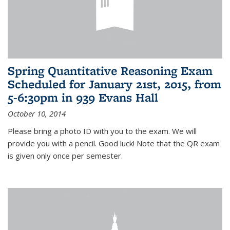
Spring Quantitative Reasoning Exam
Scheduled for January 21st, 2015, from
5-6:30pm in 939 Evans Hall
October 10, 2014
Please bring a photo ID with you to the exam. We will
provide you with a pencil. Good luck! Note that the QR exam
is given only once per semester.