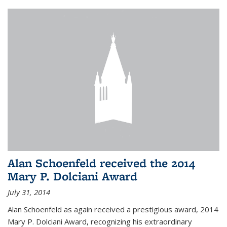
Alan Schoenfeld received the 2014
Mary P. Dolciani Award
July 31, 2014
Alan Schoenfeld as again received a prestigious award, 2014
Mary P. Dolciani Award, recognizing his extraordinary