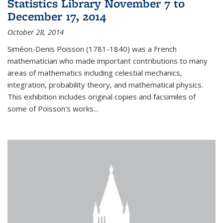
Statistics Library November 7 to
December 17, 2014
October 28, 2014
Siméon-Denis Poisson (1781-1840) was a French
mathematician who made important contributions to many
areas of mathematics including celestial mechanics,
integration, probability theory, and mathematical physics.
This exhibition includes original copies and facsimiles of
some of Poisson's works...