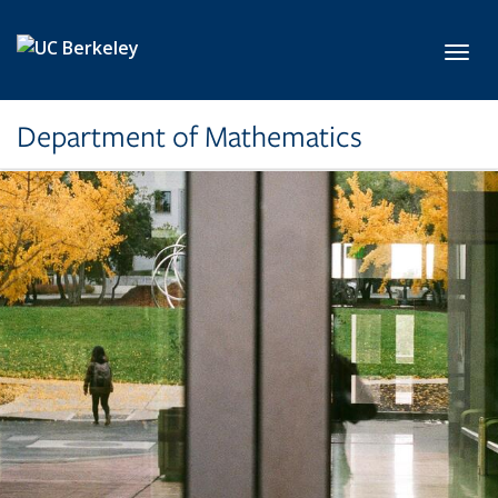
Skip to main content
Toggl
Department of Mathematics