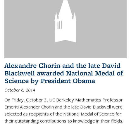
Alexandre Chorin and the late David
Blackwell awarded National Medal of
Science by President Obama
October 6, 2014
On Friday, October 3, UC Berkeley Mathematics Professor
Emeriti Alexander Chorin and the late David Blackwell were
selected as recipients of the National Medal of Science for
their outstanding contributions to knowledge in their fields.