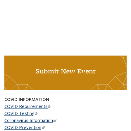
Submit New Event
COVID INFORMATION
COVID Requirements
(link is external)
COVID Testing
(link is external)
Coronavirus Information
(link is external)
COVID Prevention
(link is external)