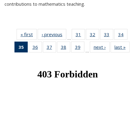
contributions to mathematics teaching.
« first
News
‹ previous
News
31
of 49
32
of 49
33
of 49
34
of 49
…
News
News
News
New
35
of 49
36
of 49
37
of 49
38
of 49
39
of 49
next ›
News
last »
New
…
News
News
News
News
News
(Current
page)