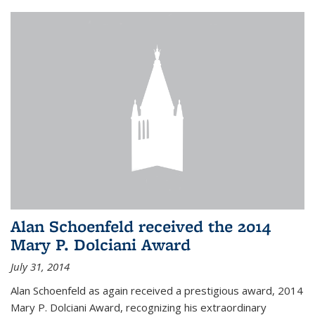
Alan Schoenfeld received the 2014
Mary P. Dolciani Award
July 31, 2014
Alan Schoenfeld as again received a prestigious award, 2014
Mary P. Dolciani Award, recognizing his extraordinary