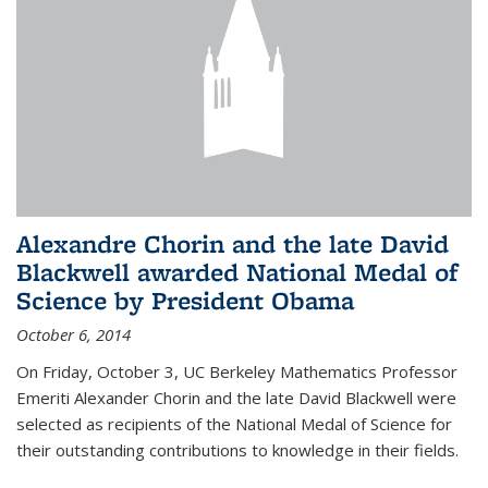
Alexandre Chorin and the late David
Blackwell awarded National Medal of
Science by President Obama
October 6, 2014
On Friday, October 3, UC Berkeley Mathematics Professor
Emeriti Alexander Chorin and the late David Blackwell were
selected as recipients of the National Medal of Science for
their outstanding contributions to knowledge in their fields.