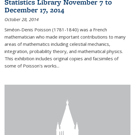
Statistics Library November 7 to
December 17, 2014
October 28, 2014
Siméon-Denis Poisson (1781-1840) was a French
mathematician who made important contributions to many
areas of mathematics including celestial mechanics,
integration, probability theory, and mathematical physics.
This exhibition includes original copies and facsimiles of
some of Poisson's works...