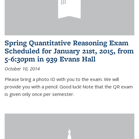
Spring Quantitative Reasoning Exam
Scheduled for January 21st, 2015, from
5-6:30pm in 939 Evans Hall
October 10, 2014
Please bring a photo ID with you to the exam. We will
provide you with a pencil. Good luck! Note that the QR exam
is given only once per semester.