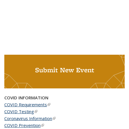
Submit New Event
COVID INFORMATION
COVID Requirements
(link is external)
COVID Testing
(link is external)
Coronavirus Information
(link is external)
COVID Prevention
(link is external)