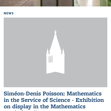
Background image: Home
NEWS
Siméon-Denis Poisson: Mathematics
in the Service of Science - Exhibition
on display in the Mathematics