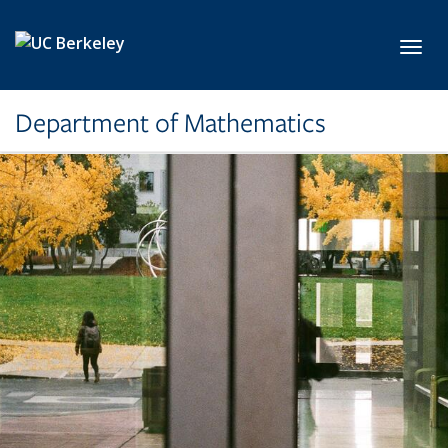
Skip to main content
Toggl
Department of Mathematics