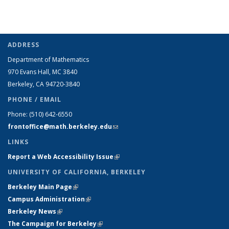
ADDRESS
Department of Mathematics
970 Evans Hall, MC
3840
Berkeley, CA 94720-
3840
PHONE / EMAIL
Phone:
(510) 642-6550
frontoffice@math.berkeley.edu
(link sends e-mail)
LINKS
Report a Web Accessibility Issue
(link is external)
UNIVERSITY OF CALIFORNIA, BERKELEY
Berkeley Main Page
(link is external)
Campus Administration
(link is external)
Berkeley News
(link is external)
The Campaign for Berkeley
(link is external)