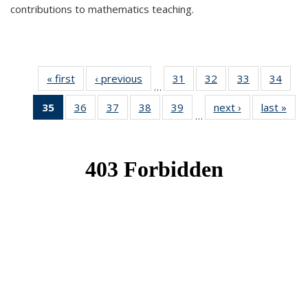
contributions to mathematics teaching.
« first
News
‹ previous
News
31
of 49
32
of 49
33
of 49
34
of 49
…
News
News
News
New
35
of 49
36
of 49
37
of 49
38
of 49
39
of 49
next ›
News
last »
New
…
News
News
News
News
News
(Current
page)