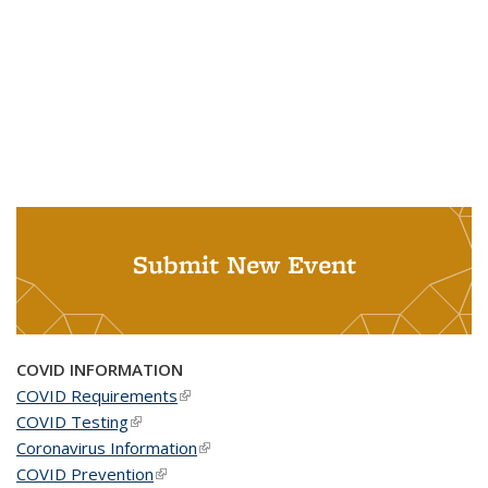
Submit New Event
COVID INFORMATION
COVID Requirements
(link is external)
COVID Testing
(link is external)
Coronavirus Information
(link is external)
COVID Prevention
(link is external)