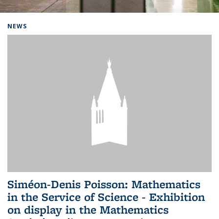
Background image: Home
NEWS
Siméon-Denis Poisson: Mathematics
in the Service of Science - Exhibition
on display in the Mathematics