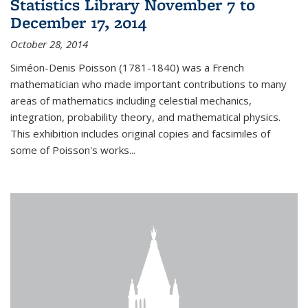
Statistics Library November 7 to
December 17, 2014
October 28, 2014
Siméon-Denis Poisson (1781-1840) was a French
mathematician who made important contributions to many
areas of mathematics including celestial mechanics,
integration, probability theory, and mathematical physics.
This exhibition includes original copies and facsimiles of
some of Poisson's works...