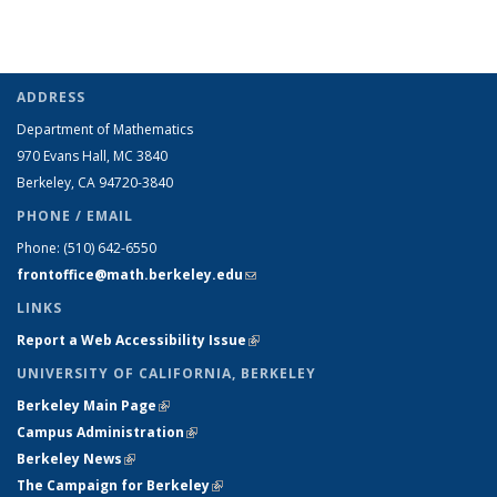
ADDRESS
Department of Mathematics
970 Evans Hall, MC
3840
Berkeley, CA 94720-
3840
PHONE / EMAIL
Phone:
(510) 642-6550
frontoffice@math.berkeley.edu
(link sends e-mail)
LINKS
Report a Web Accessibility Issue
(link is external)
UNIVERSITY OF CALIFORNIA, BERKELEY
Berkeley Main Page
(link is external)
Campus Administration
(link is external)
Berkeley News
(link is external)
The Campaign for Berkeley
(link is external)