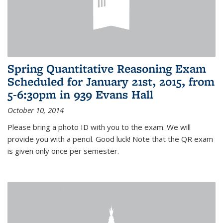
Spring Quantitative Reasoning Exam
Scheduled for January 21st, 2015, from
5-6:30pm in 939 Evans Hall
October 10, 2014
Please bring a photo ID with you to the exam. We will
provide you with a pencil. Good luck! Note that the QR exam
is given only once per semester.