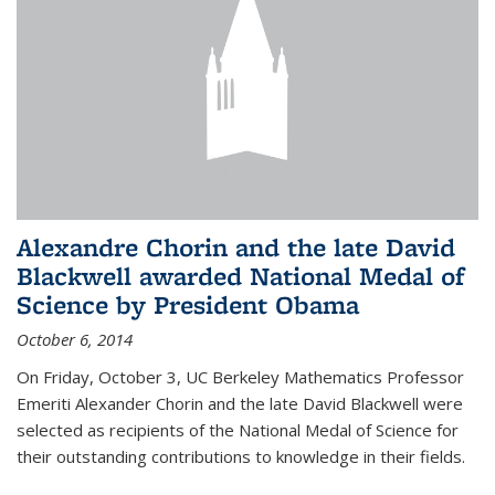
Alexandre Chorin and the late David
Blackwell awarded National Medal of
Science by President Obama
October 6, 2014
On Friday, October 3, UC Berkeley Mathematics Professor
Emeriti Alexander Chorin and the late David Blackwell were
selected as recipients of the National Medal of Science for
their outstanding contributions to knowledge in their fields.