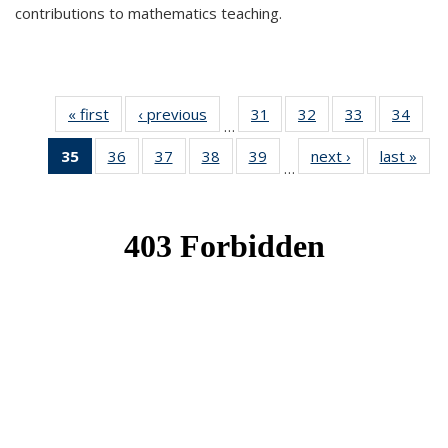
contributions to mathematics teaching.
« first
News
‹ previous
News
31
of 49
32
of 49
33
of 49
34
of 49
…
News
News
News
New
35
of 49
36
of 49
37
of 49
38
of 49
39
of 49
next ›
News
last »
New
…
News
News
News
News
News
(Current
page)