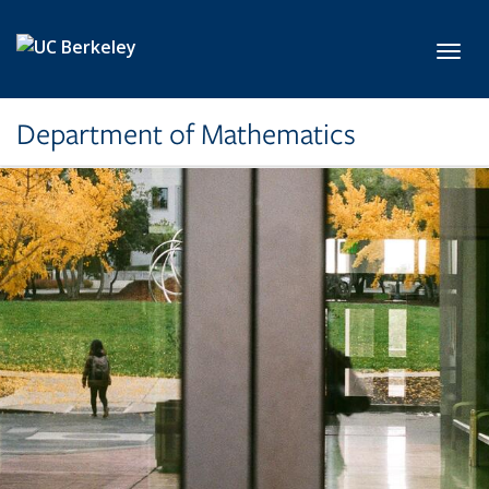
Skip to main content
Toggl
Department of Mathematics