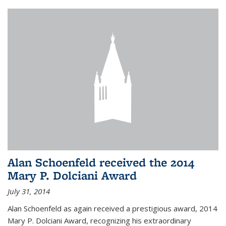
Alan Schoenfeld received the 2014
Mary P. Dolciani Award
July 31, 2014
Alan Schoenfeld as again received a prestigious award, 2014
Mary P. Dolciani Award, recognizing his extraordinary