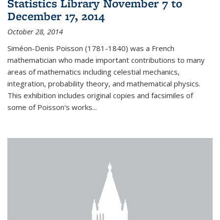
Statistics Library November 7 to
December 17, 2014
October 28, 2014
Siméon-Denis Poisson (1781-1840) was a French
mathematician who made important contributions to many
areas of mathematics including celestial mechanics,
integration, probability theory, and mathematical physics.
This exhibition includes original copies and facsimiles of
some of Poisson's works...