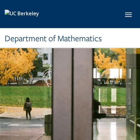
Skip to main content
Toggl
Department of Mathematics