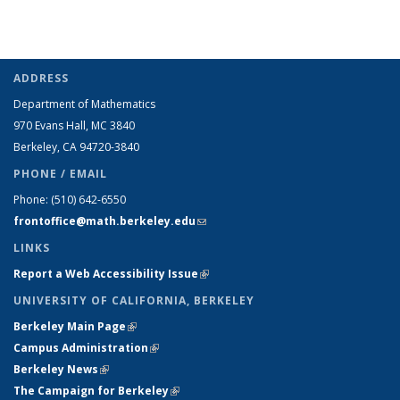
ADDRESS
Department of Mathematics
970 Evans Hall, MC
3840
Berkeley, CA 94720-
3840
PHONE / EMAIL
Phone:
(510) 642-6550
frontoffice@math.berkeley.edu
(link sends e-mail)
LINKS
Report a Web Accessibility Issue
(link is external)
UNIVERSITY OF CALIFORNIA, BERKELEY
Berkeley Main Page
(link is external)
Campus Administration
(link is external)
Berkeley News
(link is external)
The Campaign for Berkeley
(link is external)