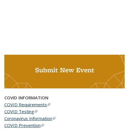
Submit New Event
COVID INFORMATION
COVID Requirements
(link is external)
COVID Testing
(link is external)
Coronavirus Information
(link is external)
COVID Prevention
(link is external)