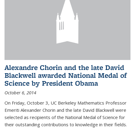
Alexandre Chorin and the late David
Blackwell awarded National Medal of
Science by President Obama
October 6, 2014
On Friday, October 3, UC Berkeley Mathematics Professor
Emeriti Alexander Chorin and the late David Blackwell were
selected as recipients of the National Medal of Science for
their outstanding contributions to knowledge in their fields.