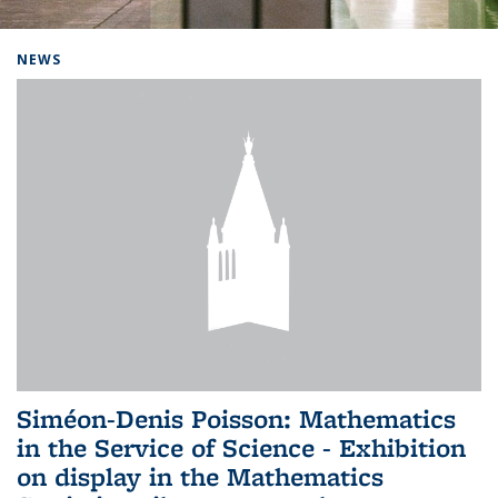
Background image: Home
NEWS
Siméon-Denis Poisson: Mathematics
in the Service of Science - Exhibition
on display in the Mathematics