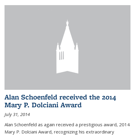
Alan Schoenfeld received the 2014
Mary P. Dolciani Award
July 31, 2014
Alan Schoenfeld as again received a prestigious award, 2014
Mary P. Dolciani Award, recognizing his extraordinary