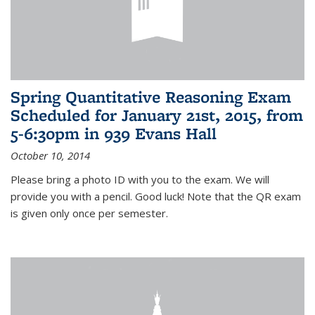
Spring Quantitative Reasoning Exam
Scheduled for January 21st, 2015, from
5-6:30pm in 939 Evans Hall
October 10, 2014
Please bring a photo ID with you to the exam. We will
provide you with a pencil. Good luck! Note that the QR exam
is given only once per semester.