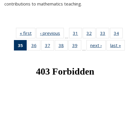
contributions to mathematics teaching.
« first
News
‹ previous
News
31
of 49
32
of 49
33
of 49
34
of 49
…
News
News
News
New
35
of 49
36
of 49
37
of 49
38
of 49
39
of 49
next ›
News
last »
New
…
News
News
News
News
News
(Current
page)