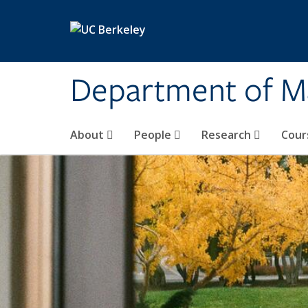
Skip to main content
Department of M
About
People
Research
Cour