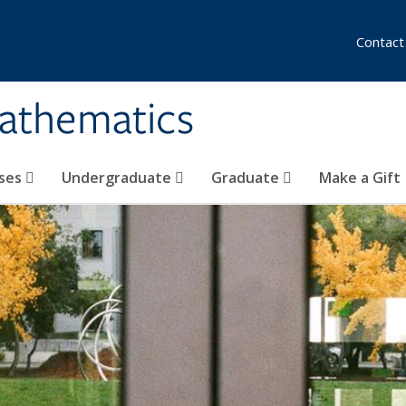
Contact
athematics
ses
Undergraduate
Graduate
Make a Gift