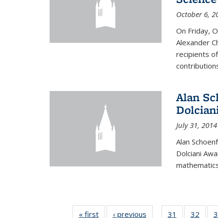
October 6, 2
On Friday, 
Alexander Ch
recipients o
contributions
Alan Sc
Dolcian
July 31, 2014
Alan Schoenf
Dolciani Awa
mathematics
« first
News
‹ previous
News
31
of 49
32
of 49
3