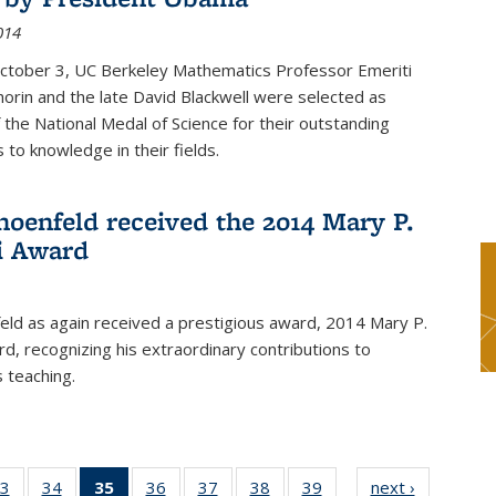
014
October 3, UC Berkeley Mathematics Professor Emeriti
orin and the late David Blackwell were selected as
f the National Medal of Science for their outstanding
 to knowledge in their fields.
hoenfeld received the 2014 Mary P.
i Award
eld as again received a prestigious award, 2014 Mary P.
rd, recognizing his extraordinary contributions to
 teaching.
3
of 49
34
of 49
35
of 49
36
of 49
37
of 49
38
of 49
39
of 49
next ›
News