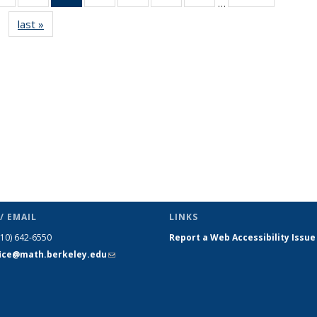
…
s
News
News
News
News
News
News
News
last »
News
(Current
page)
/ EMAIL
LINKS
510) 642-6550
Report a Web Accessibility Issue
fice@math.berkeley.edu
(link sends
e-mail)