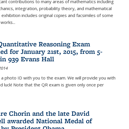
ant contributions to many areas of mathematics including
chanics, integration, probability theory, and mathematical
s exhibition includes original copies and facsimiles of some
 works...
Quantitative Reasoning Exam
ed for January 21st, 2015, from 5-
in 939 Evans Hall
2014
 a photo ID with you to the exam. We will provide you with
od luck! Note that the QR exam is given only once per
re Chorin and the late David
ll awarded National Medal of
 by President Obama