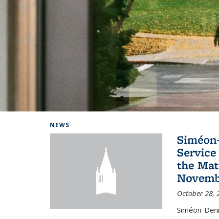
Background image: Home
NEWS
Siméon-
Service 
the Mat
Novembe
October 28, 
Siméon-Deni