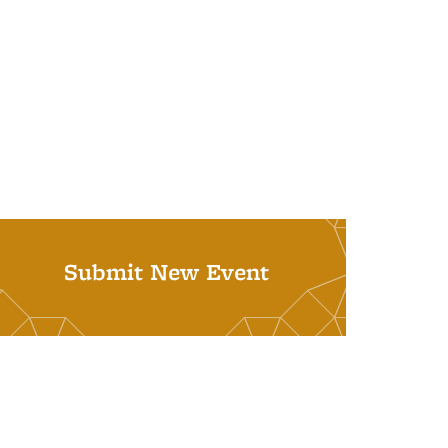
Submit New Event