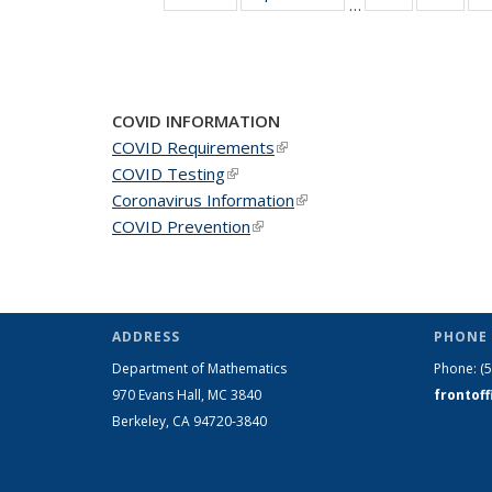
…
News
New
COVID INFORMATION
COVID Requirements
(link is external)
COVID Testing
(link is external)
Coronavirus Information
(link is external)
COVID Prevention
(link is external)
ADDRESS
PHONE 
Department of Mathematics
Phone:
(
970 Evans Hall, MC
3840
frontof
Berkeley, CA 94720-
3840