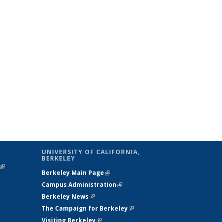
UNIVERSITY OF CALIFORNIA,
BERKELEY
(link is
Berkeley Main Page
(link is external)
external)
Campus Administration
(link is external)
Berkeley News
(link is external)
The Campaign for Berkeley
(link is
Visiting Berkeley
(link is external)
external)