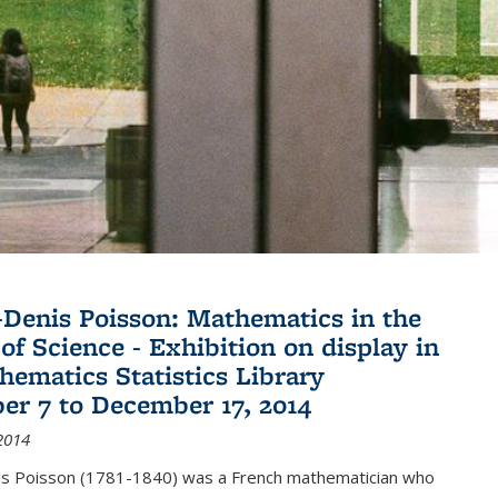
Denis Poisson: Mathematics in the
of Science - Exhibition on display in
hematics Statistics Library
r 7 to December 17, 2014
2014
s Poisson (1781-1840) was a French mathematician who