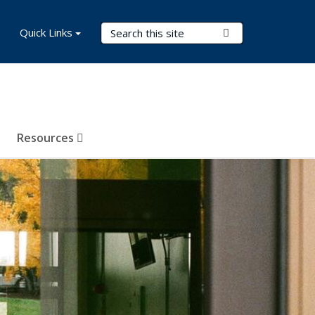
Search Terms
Quick Links
Submit Search
Resources