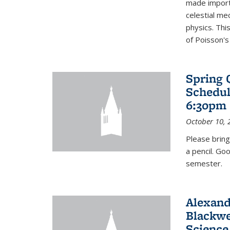
made import
celestial me
physics. Thi
of Poisson's
Spring 
Schedul
6:30pm 
October 10, 
Please bring
a pencil. Go
semester.
Alexand
Blackwe
Science