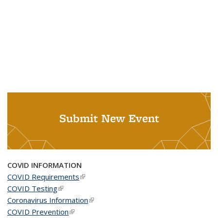
Submit New Event
COVID INFORMATION
COVID Requirements
(link is external)
COVID Testing
(link is external)
Coronavirus Information
(link is external)
COVID Prevention
(link is external)