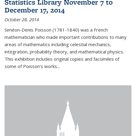
Statistics Library November 7 to
December 17, 2014
October 28, 2014
Siméon-Denis Poisson (1781-1840) was a French
mathematician who made important contributions to many
areas of mathematics including celestial mechanics,
integration, probability theory, and mathematical physics.
This exhibition includes original copies and facsimiles of
some of Poisson's works...