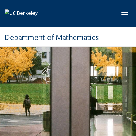
Skip to main content
Toggl
Department of Mathematics