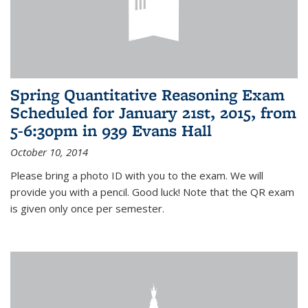
Spring Quantitative Reasoning Exam
Scheduled for January 21st, 2015, from
5-6:30pm in 939 Evans Hall
October 10, 2014
Please bring a photo ID with you to the exam. We will
provide you with a pencil. Good luck! Note that the QR exam
is given only once per semester.