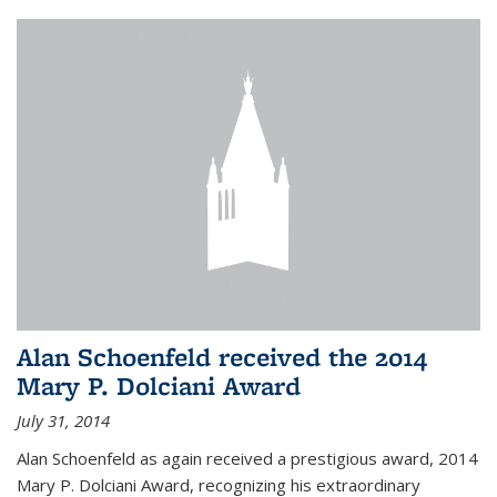
Alan Schoenfeld received the 2014
Mary P. Dolciani Award
July 31, 2014
Alan Schoenfeld as again received a prestigious award, 2014
Mary P. Dolciani Award, recognizing his extraordinary