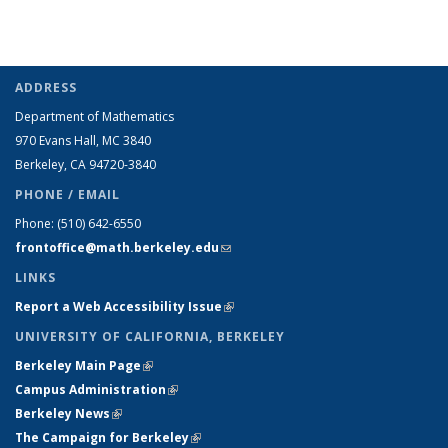
ADDRESS
Department of Mathematics
970 Evans Hall, MC
3840
Berkeley, CA 94720-
3840
PHONE / EMAIL
Phone:
(510) 642-6550
frontoffice@math.berkeley.edu
(link sends e-mail)
LINKS
Report a Web Accessibility Issue
(link is external)
UNIVERSITY OF CALIFORNIA, BERKELEY
Berkeley Main Page
(link is external)
Campus Administration
(link is external)
Berkeley News
(link is external)
The Campaign for Berkeley
(link is external)