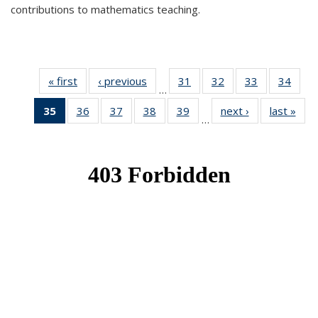
contributions to mathematics teaching.
« first
News
‹ previous
News
31
of 49
32
of 49
33
of 49
34
of 49
…
News
News
News
New
35
of 49
36
of 49
37
of 49
38
of 49
39
of 49
next ›
News
last »
New
…
News
News
News
News
News
(Current
page)