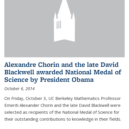
Alexandre Chorin and the late David
Blackwell awarded National Medal of
Science by President Obama
October 6, 2014
On Friday, October 3, UC Berkeley Mathematics Professor
Emeriti Alexander Chorin and the late David Blackwell were
selected as recipients of the National Medal of Science for
their outstanding contributions to knowledge in their fields.