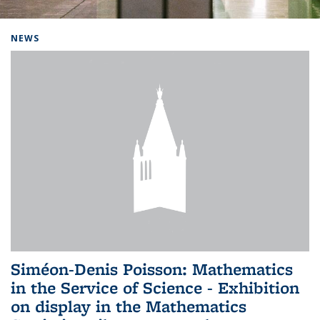
Background image: Home
NEWS
Siméon-Denis Poisson: Mathematics
in the Service of Science - Exhibition
on display in the Mathematics