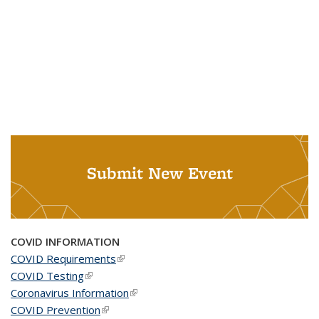
Submit New Event
COVID INFORMATION
COVID Requirements
(link is external)
COVID Testing
(link is external)
Coronavirus Information
(link is external)
COVID Prevention
(link is external)