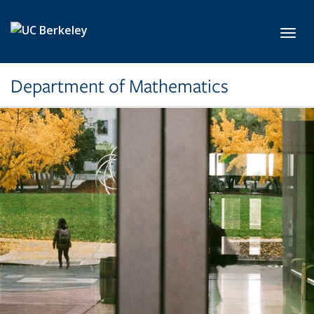
Skip to main content
Toggl
Department of Mathematics