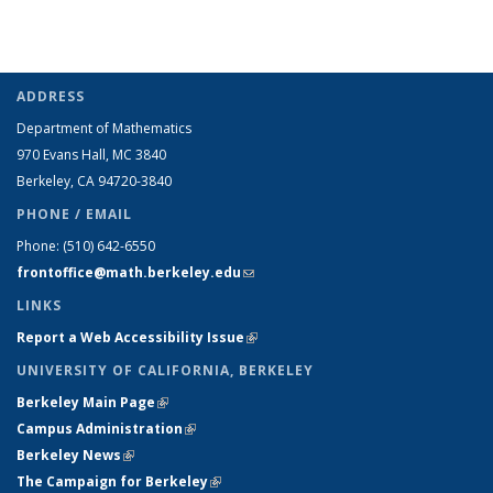
ADDRESS
Department of Mathematics
970 Evans Hall, MC
3840
Berkeley, CA 94720-
3840
PHONE / EMAIL
Phone:
(510) 642-6550
frontoffice@math.berkeley.edu
(link sends e-mail)
LINKS
Report a Web Accessibility Issue
(link is external)
UNIVERSITY OF CALIFORNIA, BERKELEY
Berkeley Main Page
(link is external)
Campus Administration
(link is external)
Berkeley News
(link is external)
The Campaign for Berkeley
(link is external)