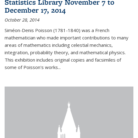
Statistics Library November 7 to
December 17, 2014
October 28, 2014
Siméon-Denis Poisson (1781-1840) was a French
mathematician who made important contributions to many
areas of mathematics including celestial mechanics,
integration, probability theory, and mathematical physics.
This exhibition includes original copies and facsimiles of
some of Poisson's works...