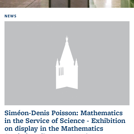
Background image: Home
NEWS
Siméon-Denis Poisson: Mathematics
in the Service of Science - Exhibition
on display in the Mathematics