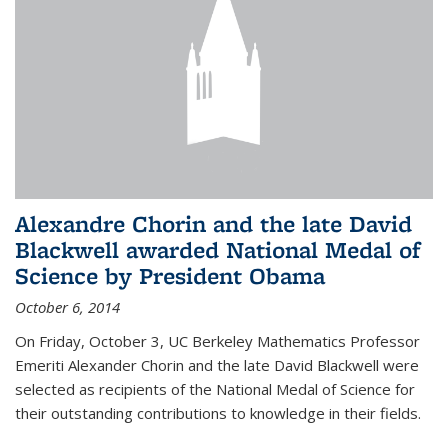
Alexandre Chorin and the late David
Blackwell awarded National Medal of
Science by President Obama
October 6, 2014
On Friday, October 3, UC Berkeley Mathematics Professor
Emeriti Alexander Chorin and the late David Blackwell were
selected as recipients of the National Medal of Science for
their outstanding contributions to knowledge in their fields.