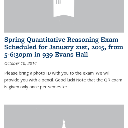
Spring Quantitative Reasoning Exam
Scheduled for January 21st, 2015, from
5-6:30pm in 939 Evans Hall
October 10, 2014
Please bring a photo ID with you to the exam. We will
provide you with a pencil. Good luck! Note that the QR exam
is given only once per semester.