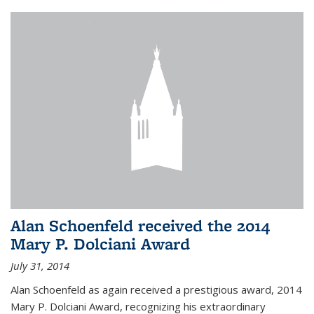
Alan Schoenfeld received the 2014
Mary P. Dolciani Award
July 31, 2014
Alan Schoenfeld as again received a prestigious award, 2014
Mary P. Dolciani Award, recognizing his extraordinary