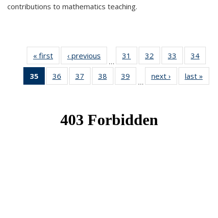
contributions to mathematics teaching.
« first
News
‹ previous
News
31
of 49
32
of 49
33
of 49
34
of 49
…
News
News
News
New
35
of 49
36
of 49
37
of 49
38
of 49
39
of 49
next ›
News
last »
New
…
News
News
News
News
News
(Current
page)