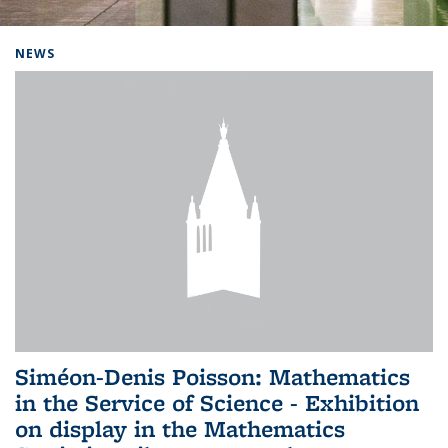
Background image: Home
NEWS
Siméon-Denis Poisson: Mathematics
in the Service of Science - Exhibition
on display in the Mathematics