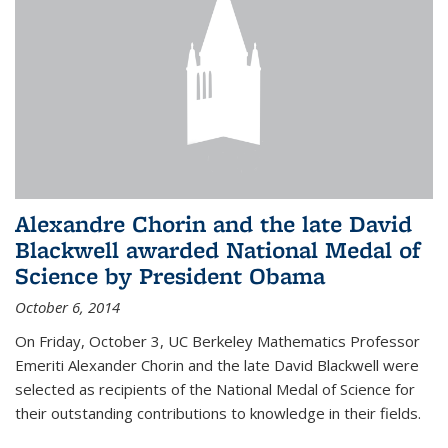
Alexandre Chorin and the late David
Blackwell awarded National Medal of
Science by President Obama
October 6, 2014
On Friday, October 3, UC Berkeley Mathematics Professor
Emeriti Alexander Chorin and the late David Blackwell were
selected as recipients of the National Medal of Science for
their outstanding contributions to knowledge in their fields.