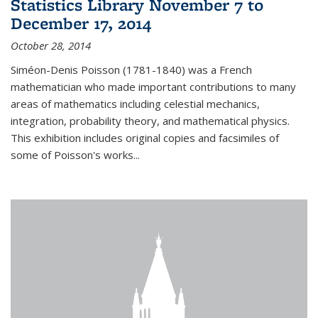
Statistics Library November 7 to
December 17, 2014
October 28, 2014
Siméon-Denis Poisson (1781-1840) was a French
mathematician who made important contributions to many
areas of mathematics including celestial mechanics,
integration, probability theory, and mathematical physics.
This exhibition includes original copies and facsimiles of
some of Poisson's works...