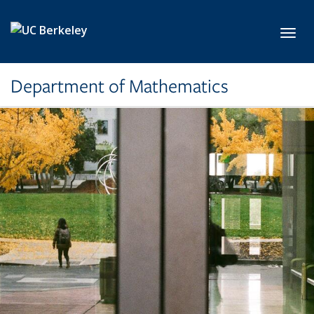
Skip to main content
Toggl
Department of Mathematics