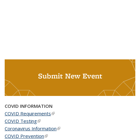
Submit New Event
COVID INFORMATION
COVID Requirements
(link is external)
COVID Testing
(link is external)
Coronavirus Information
(link is external)
COVID Prevention
(link is external)