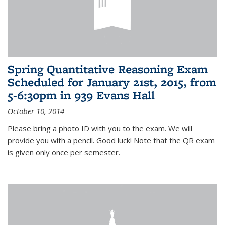
Spring Quantitative Reasoning Exam
Scheduled for January 21st, 2015, from
5-6:30pm in 939 Evans Hall
October 10, 2014
Please bring a photo ID with you to the exam. We will
provide you with a pencil. Good luck! Note that the QR exam
is given only once per semester.