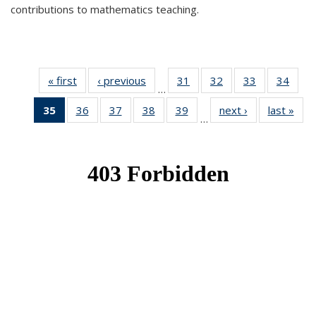
contributions to mathematics teaching.
« first
News
‹ previous
News
31
of 49
32
of 49
33
of 49
34
of 49
…
News
News
News
New
35
of 49
36
of 49
37
of 49
38
of 49
39
of 49
next ›
News
last »
New
…
News
News
News
News
News
(Current
page)