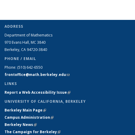
ADDRESS
Department of Mathematics
970 Evans Hall, MC
3840
Berkeley, CA 94720-
3840
PHONE / EMAIL
Phone:
(510) 642-6550
frontoffice@math.berkeley.edu
(link sends e-mail)
LINKS
Report a Web Accessibility Issue
(link is external)
UNIVERSITY OF CALIFORNIA, BERKELEY
Berkeley Main Page
(link is external)
Campus Administration
(link is external)
Berkeley News
(link is external)
The Campaign for Berkeley
(link is external)