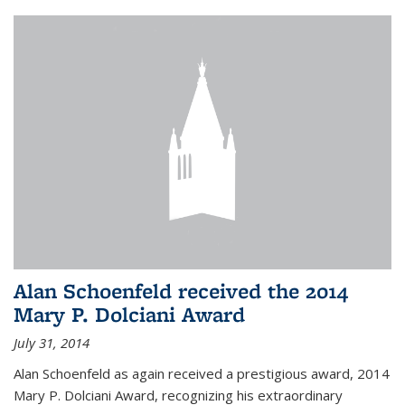
Alan Schoenfeld received the 2014
Mary P. Dolciani Award
July 31, 2014
Alan Schoenfeld as again received a prestigious award, 2014
Mary P. Dolciani Award, recognizing his extraordinary