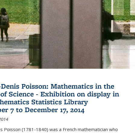
Denis Poisson: Mathematics in the
of Science - Exhibition on display in
hematics Statistics Library
r 7 to December 17, 2014
2014
s Poisson (1781-1840) was a French mathematician who