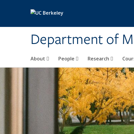
Skip to main content
Department of M
About
People
Research
Cour