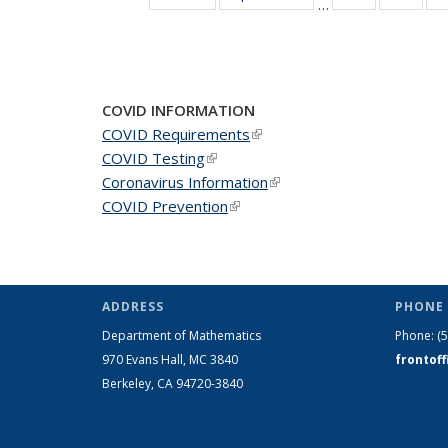
…
News
New
COVID INFORMATION
COVID Requirements
(link is external)
COVID Testing
(link is external)
Coronavirus Information
(link is external)
COVID Prevention
(link is external)
ADDRESS
PHONE 
Department of Mathematics
Phone:
(
970 Evans Hall, MC
3840
frontof
Berkeley, CA 94720-
3840