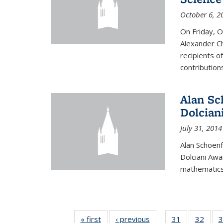
October 6, 2
On Friday, 
Alexander Ch
recipients o
contributions
Alan Sc
Dolcian
July 31, 2014
Alan Schoenf
Dolciani Awa
mathematics
« first
News
‹ previous
News
31
of 49
32
of 49
3