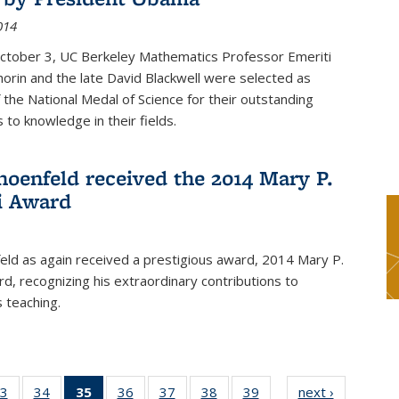
014
October 3, UC Berkeley Mathematics Professor Emeriti
orin and the late David Blackwell were selected as
f the National Medal of Science for their outstanding
 to knowledge in their fields.
hoenfeld received the 2014 Mary P.
i Award
eld as again received a prestigious award, 2014 Mary P.
rd, recognizing his extraordinary contributions to
 teaching.
3
of 49
34
of 49
35
of 49
36
of 49
37
of 49
38
of 49
39
of 49
next ›
News