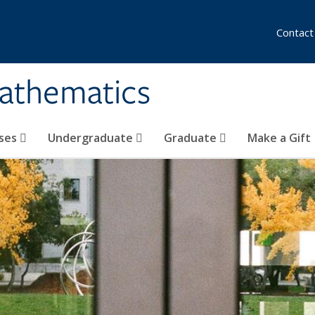
Contact
athematics
ses
Undergraduate
Graduate
Make a Gift