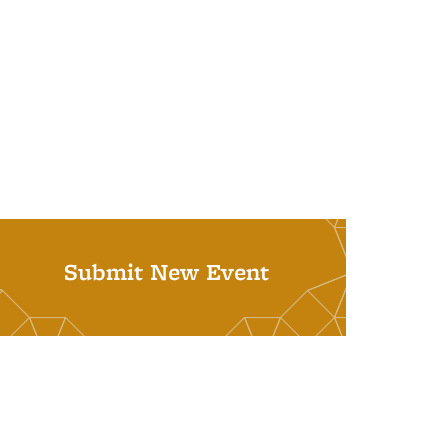
Submit New Event