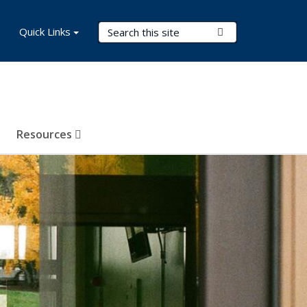
Search Terms
Quick Links
Submit Search
Resources