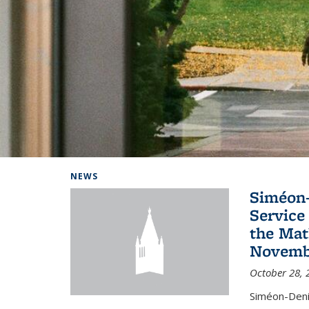
Background image: Home
NEWS
Siméon-
Service 
the Mat
Novembe
October 28, 
Siméon-Deni