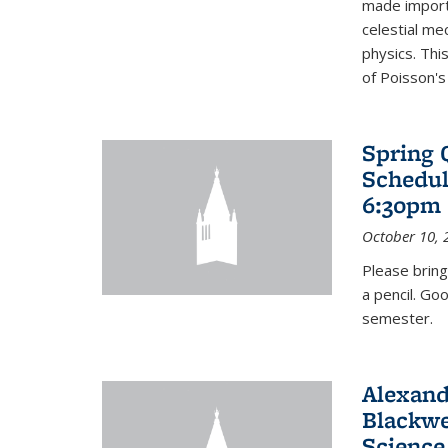
made import
celestial me
physics. Thi
of Poisson's
Spring 
Schedul
6:30pm 
October 10, 
Please bring
a pencil. Go
semester.
Alexand
Blackwe
Science