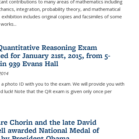
ant contributions to many areas of mathematics including
chanics, integration, probability theory, and mathematical
s exhibition includes original copies and facsimiles of some
 works...
Quantitative Reasoning Exam
ed for January 21st, 2015, from 5-
in 939 Evans Hall
2014
 a photo ID with you to the exam. We will provide you with
od luck! Note that the QR exam is given only once per
re Chorin and the late David
ll awarded National Medal of
 by President Obama