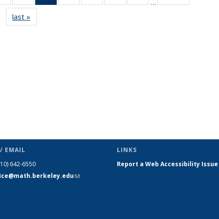
…
s
News
News
News
News
News
News
News
last »
News
(Current
page)
/ EMAIL
LINKS
510) 642-6550
Report a Web Accessibility Issue
fice@math.berkeley.edu
(link sends
e-mail)