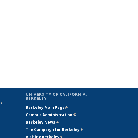
UNIVERSITY OF CALIFORNIA,
BERKELEY
(link is
Berkeley Main Page
(link is external)
external)
Campus Administration
(link is external)
Berkeley News
(link is external)
The Campaign for Berkeley
(link is
Visiting Berkeley
(link is external)
external)