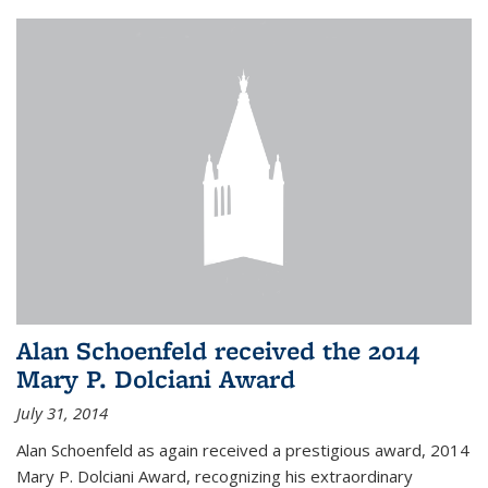
Alan Schoenfeld received the 2014
Mary P. Dolciani Award
July 31, 2014
Alan Schoenfeld as again received a prestigious award, 2014
Mary P. Dolciani Award, recognizing his extraordinary