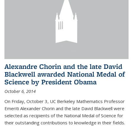
Alexandre Chorin and the late David
Blackwell awarded National Medal of
Science by President Obama
October 6, 2014
On Friday, October 3, UC Berkeley Mathematics Professor
Emeriti Alexander Chorin and the late David Blackwell were
selected as recipients of the National Medal of Science for
their outstanding contributions to knowledge in their fields.