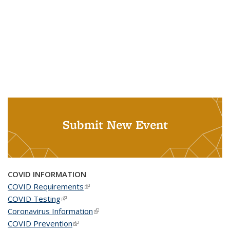
Submit New Event
COVID INFORMATION
COVID Requirements
(link is external)
COVID Testing
(link is external)
Coronavirus Information
(link is external)
COVID Prevention
(link is external)