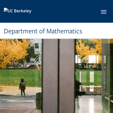
Skip to main content
Toggl
Department of Mathematics