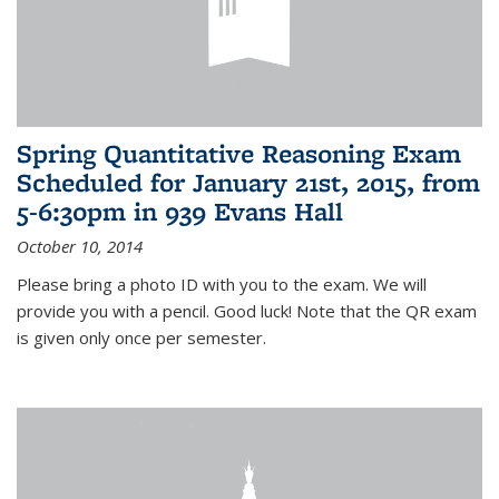
Spring Quantitative Reasoning Exam
Scheduled for January 21st, 2015, from
5-6:30pm in 939 Evans Hall
October 10, 2014
Please bring a photo ID with you to the exam. We will
provide you with a pencil. Good luck! Note that the QR exam
is given only once per semester.