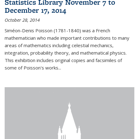
Statistics Library November 7 to
December 17, 2014
October 28, 2014
Siméon-Denis Poisson (1781-1840) was a French
mathematician who made important contributions to many
areas of mathematics including celestial mechanics,
integration, probability theory, and mathematical physics.
This exhibition includes original copies and facsimiles of
some of Poisson's works...