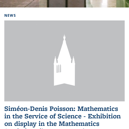
Background image: Home
NEWS
Siméon-Denis Poisson: Mathematics
in the Service of Science - Exhibition
on display in the Mathematics