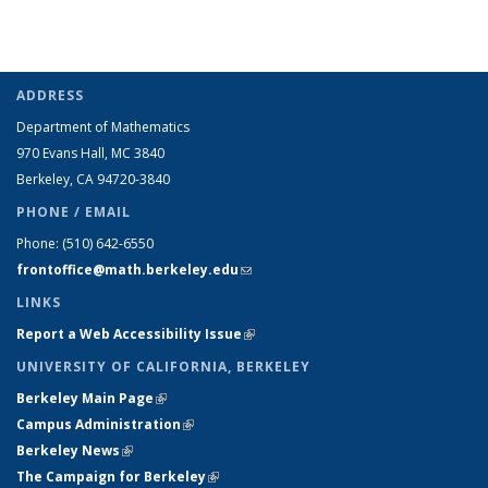
ADDRESS
Department of Mathematics
970 Evans Hall, MC
3840
Berkeley, CA 94720-
3840
PHONE / EMAIL
Phone:
(510) 642-6550
frontoffice@math.berkeley.edu
(link sends e-mail)
LINKS
Report a Web Accessibility Issue
(link is external)
UNIVERSITY OF CALIFORNIA, BERKELEY
Berkeley Main Page
(link is external)
Campus Administration
(link is external)
Berkeley News
(link is external)
The Campaign for Berkeley
(link is external)