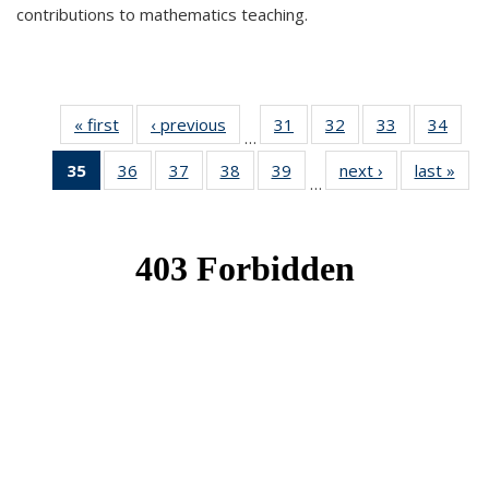
contributions to mathematics teaching.
« first
News
‹ previous
News
31
of 49
32
of 49
33
of 49
34
of 49
…
News
News
News
New
35
of 49
36
of 49
37
of 49
38
of 49
39
of 49
next ›
News
last »
New
…
News
News
News
News
News
(Current
page)