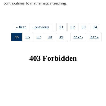
contributions to mathematics teaching.
« first
News
‹ previous
News
31
of 49
32
of 49
33
of 49
34
of 49
…
News
News
News
New
35
of 49
36
of 49
37
of 49
38
of 49
39
of 49
next ›
News
last »
New
…
News
News
News
News
News
(Current
page)