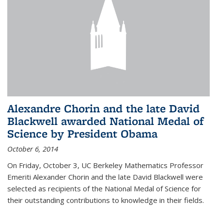
Alexandre Chorin and the late David
Blackwell awarded National Medal of
Science by President Obama
October 6, 2014
On Friday, October 3, UC Berkeley Mathematics Professor
Emeriti Alexander Chorin and the late David Blackwell were
selected as recipients of the National Medal of Science for
their outstanding contributions to knowledge in their fields.