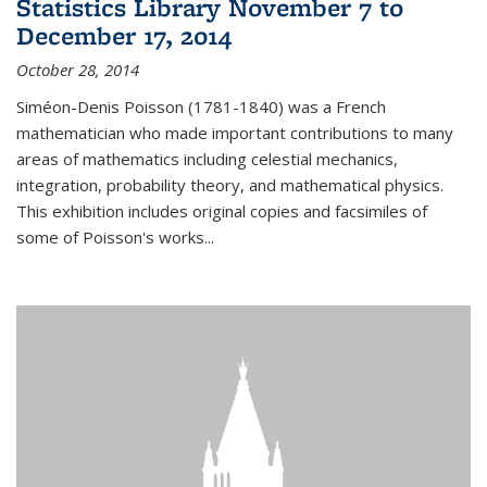
Statistics Library November 7 to
December 17, 2014
October 28, 2014
Siméon-Denis Poisson (1781-1840) was a French
mathematician who made important contributions to many
areas of mathematics including celestial mechanics,
integration, probability theory, and mathematical physics.
This exhibition includes original copies and facsimiles of
some of Poisson's works...