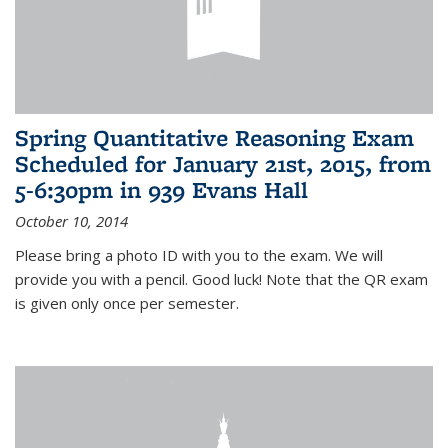
Spring Quantitative Reasoning Exam
Scheduled for January 21st, 2015, from
5-6:30pm in 939 Evans Hall
October 10, 2014
Please bring a photo ID with you to the exam. We will
provide you with a pencil. Good luck! Note that the QR exam
is given only once per semester.