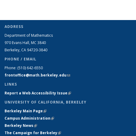
ADDRESS
Department of Mathematics
970 Evans Hall, MC
3840
Berkeley, CA 94720-
3840
PHONE / EMAIL
Phone:
(510) 642-6550
frontoffice@math.berkeley.edu
(link sends e-mail)
LINKS
Report a Web Accessibility Issue
(link is external)
UNIVERSITY OF CALIFORNIA, BERKELEY
Berkeley Main Page
(link is external)
Campus Administration
(link is external)
Berkeley News
(link is external)
The Campaign for Berkeley
(link is external)