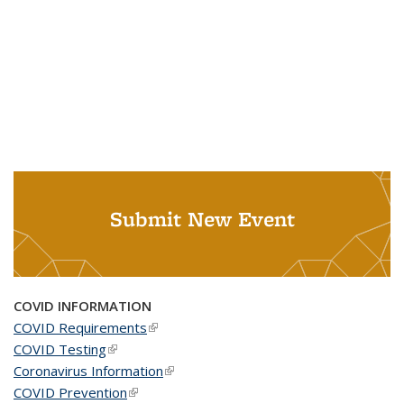
Submit New Event
COVID INFORMATION
COVID Requirements
(link is external)
COVID Testing
(link is external)
Coronavirus Information
(link is external)
COVID Prevention
(link is external)