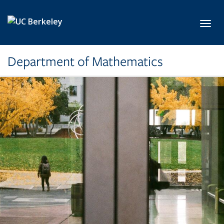
Skip to main content
Toggl
Department of Mathematics