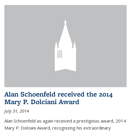
Alan Schoenfeld received the 2014
Mary P. Dolciani Award
July 31, 2014
Alan Schoenfeld as again received a prestigious award, 2014
Mary P. Dolciani Award, recognizing his extraordinary