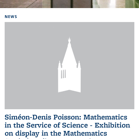
Background image: Home
NEWS
Siméon-Denis Poisson: Mathematics
in the Service of Science - Exhibition
on display in the Mathematics