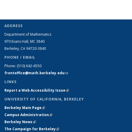
ADDRESS
Department of Mathematics
970 Evans Hall, MC
3840
Berkeley, CA 94720-
3840
PHONE / EMAIL
Phone:
(510) 642-6550
frontoffice@math.berkeley.edu
(link sends e-mail)
LINKS
Report a Web Accessibility Issue
(link is external)
UNIVERSITY OF CALIFORNIA, BERKELEY
Berkeley Main Page
(link is external)
Campus Administration
(link is external)
Berkeley News
(link is external)
The Campaign for Berkeley
(link is external)