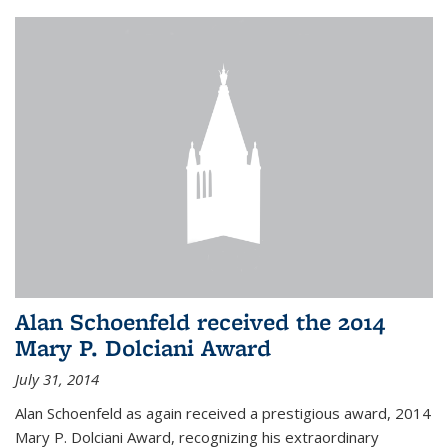
Alan Schoenfeld received the 2014
Mary P. Dolciani Award
July 31, 2014
Alan Schoenfeld as again received a prestigious award, 2014
Mary P. Dolciani Award, recognizing his extraordinary