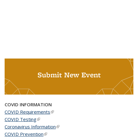
Submit New Event
COVID INFORMATION
COVID Requirements
(link is external)
COVID Testing
(link is external)
Coronavirus Information
(link is external)
COVID Prevention
(link is external)