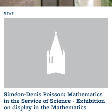
Background image: Home
NEWS
Siméon-Denis Poisson: Mathematics
in the Service of Science - Exhibition
on display in the Mathematics