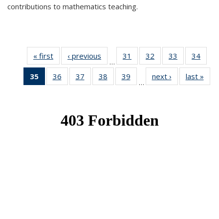
contributions to mathematics teaching.
« first
News
‹ previous
News
31
of 49
32
of 49
33
of 49
34
of 49
…
News
News
News
New
35
of 49
36
of 49
37
of 49
38
of 49
39
of 49
next ›
News
last »
New
…
News
News
News
News
News
(Current
page)