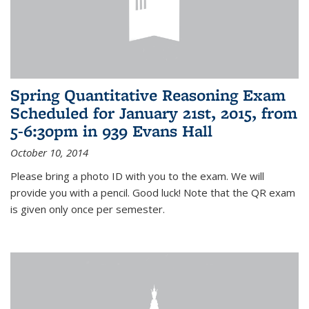
Spring Quantitative Reasoning Exam
Scheduled for January 21st, 2015, from
5-6:30pm in 939 Evans Hall
October 10, 2014
Please bring a photo ID with you to the exam. We will
provide you with a pencil. Good luck! Note that the QR exam
is given only once per semester.