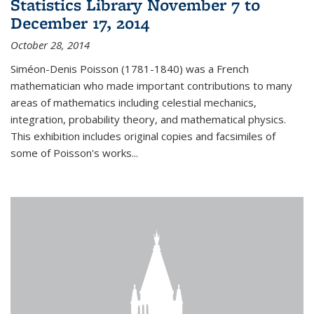
Statistics Library November 7 to
December 17, 2014
October 28, 2014
Siméon-Denis Poisson (1781-1840) was a French
mathematician who made important contributions to many
areas of mathematics including celestial mechanics,
integration, probability theory, and mathematical physics.
This exhibition includes original copies and facsimiles of
some of Poisson's works...