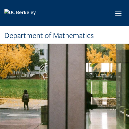
Skip to main content
Toggl
Department of Mathematics