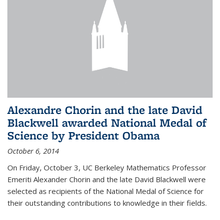
Alexandre Chorin and the late David
Blackwell awarded National Medal of
Science by President Obama
October 6, 2014
On Friday, October 3, UC Berkeley Mathematics Professor
Emeriti Alexander Chorin and the late David Blackwell were
selected as recipients of the National Medal of Science for
their outstanding contributions to knowledge in their fields.