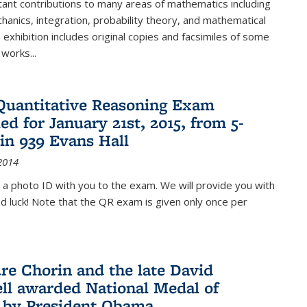
ant contributions to many areas of mathematics including
chanics, integration, probability theory, and mathematical
s exhibition includes original copies and facsimiles of some
 works...
Quantitative Reasoning Exam
ed for January 21st, 2015, from 5-
in 939 Evans Hall
2014
 a photo ID with you to the exam. We will provide you with
od luck! Note that the QR exam is given only once per
re Chorin and the late David
ll awarded National Medal of
 by President Obama