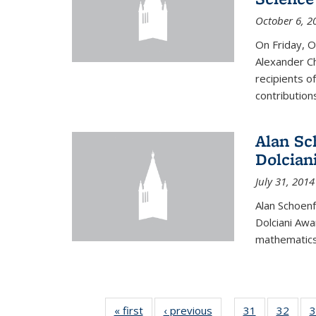
October 6, 2
On Friday, 
Alexander Ch
recipients o
contributions
Alan Sc
Dolcian
July 31, 2014
Alan Schoenf
Dolciani Awa
mathematics
« first
News
‹ previous
News
31
of 49
32
of 49
3