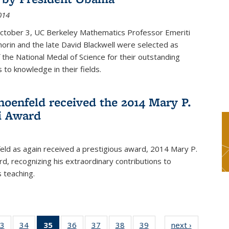
014
October 3, UC Berkeley Mathematics Professor Emeriti
orin and the late David Blackwell were selected as
f the National Medal of Science for their outstanding
 to knowledge in their fields.
hoenfeld received the 2014 Mary P.
i Award
eld as again received a prestigious award, 2014 Mary P.
rd, recognizing his extraordinary contributions to
 teaching.
3
of 49
34
of 49
35
of 49
36
of 49
37
of 49
38
of 49
39
of 49
next ›
News