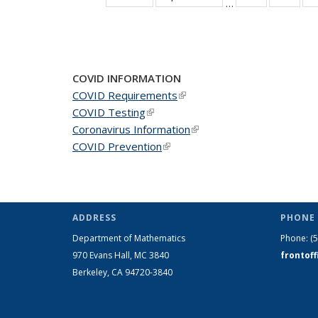
…
News
New
COVID INFORMATION
COVID Requirements
(link is external)
COVID Testing
(link is external)
Coronavirus Information
(link is external)
COVID Prevention
(link is external)
ADDRESS
PHONE 
Department of Mathematics
Phone:
(
970 Evans Hall, MC
3840
frontof
Berkeley, CA 94720-
3840