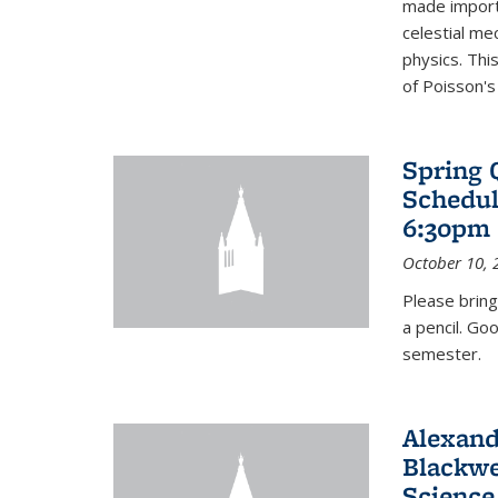
made import
celestial me
physics. Thi
of Poisson's
Spring 
Schedul
6:30pm 
October 10, 
Please bring
a pencil. Go
semester.
Alexand
Blackwe
Science