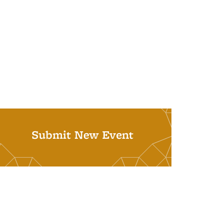
Submit New Event