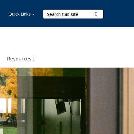
Search Terms
Quick Links
Submit Search
Resources