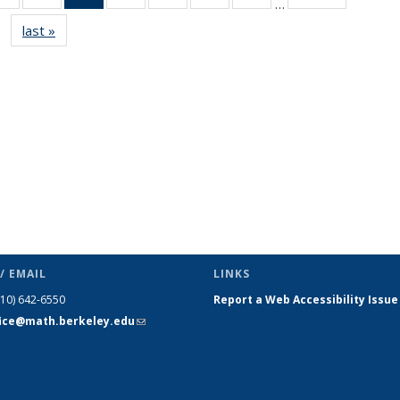
…
s
News
News
News
News
News
News
News
last »
News
(Current
page)
/ EMAIL
LINKS
510) 642-6550
Report a Web Accessibility Issue
fice@math.berkeley.edu
(link sends
e-mail)