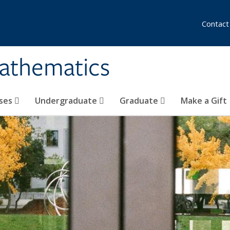
Contact
athematics
ses
Undergraduate
Graduate
Make a Gift