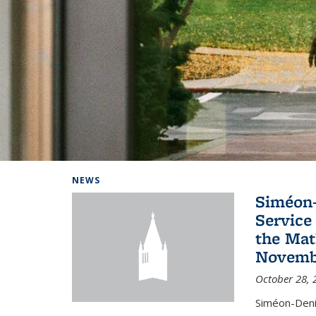
Background image: Home
NEWS
Siméon-
Service 
the Mat
Novembe
October 28, 
Siméon-Deni