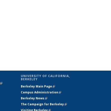
UNIVERSITY OF CALIFORNIA,
BERKELEY
(link is
Berkeley Main Page
(link is external)
external)
Campus Administration
(link is external)
Berkeley News
(link is external)
The Campaign for Berkeley
(link is
Visiting Berkeley
(link is external)
external)