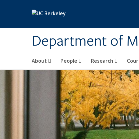
Skip to main content
Department of M
About
People
Research
Cour