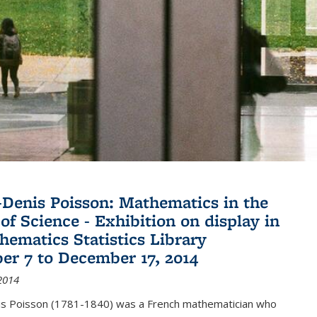
Denis Poisson: Mathematics in the
of Science - Exhibition on display in
hematics Statistics Library
r 7 to December 17, 2014
2014
s Poisson (1781-1840) was a French mathematician who