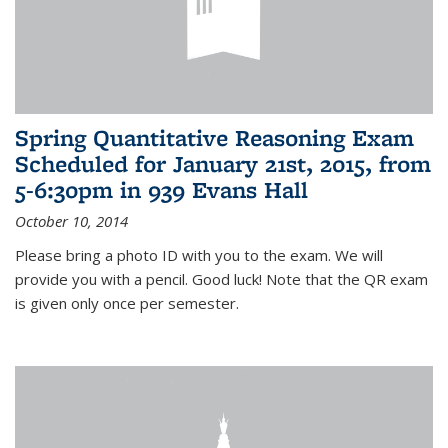
Spring Quantitative Reasoning Exam
Scheduled for January 21st, 2015, from
5-6:30pm in 939 Evans Hall
October 10, 2014
Please bring a photo ID with you to the exam. We will
provide you with a pencil. Good luck! Note that the QR exam
is given only once per semester.