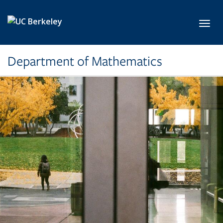
Skip to main content
Toggl
Department of Mathematics