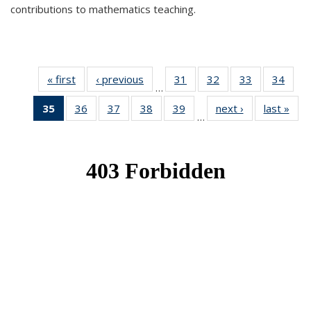
contributions to mathematics teaching.
« first
News
‹ previous
News
31
of 49
32
of 49
33
of 49
34
of 49
…
News
News
News
New
35
of 49
36
of 49
37
of 49
38
of 49
39
of 49
next ›
News
last »
New
…
News
News
News
News
News
(Current
page)