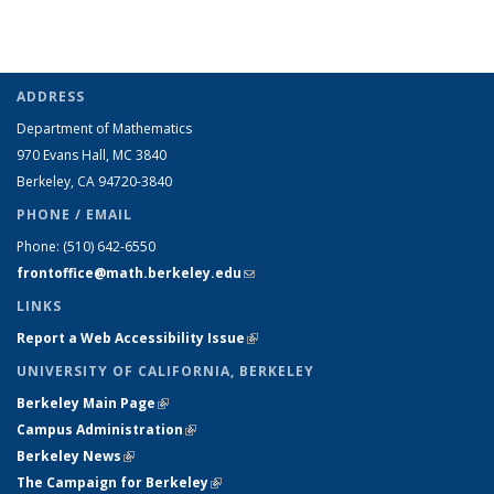
ADDRESS
Department of Mathematics
970 Evans Hall, MC
3840
Berkeley, CA 94720-
3840
PHONE / EMAIL
Phone:
(510) 642-6550
frontoffice@math.berkeley.edu
(link sends e-mail)
LINKS
Report a Web Accessibility Issue
(link is external)
UNIVERSITY OF CALIFORNIA, BERKELEY
Berkeley Main Page
(link is external)
Campus Administration
(link is external)
Berkeley News
(link is external)
The Campaign for Berkeley
(link is external)