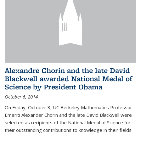
Alexandre Chorin and the late David
Blackwell awarded National Medal of
Science by President Obama
October 6, 2014
On Friday, October 3, UC Berkeley Mathematics Professor
Emeriti Alexander Chorin and the late David Blackwell were
selected as recipients of the National Medal of Science for
their outstanding contributions to knowledge in their fields.