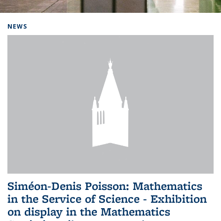
Background image: Home
NEWS
Siméon-Denis Poisson: Mathematics
in the Service of Science - Exhibition
on display in the Mathematics