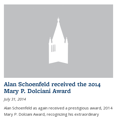
Alan Schoenfeld received the 2014
Mary P. Dolciani Award
July 31, 2014
Alan Schoenfeld as again received a prestigious award, 2014
Mary P. Dolciani Award, recognizing his extraordinary