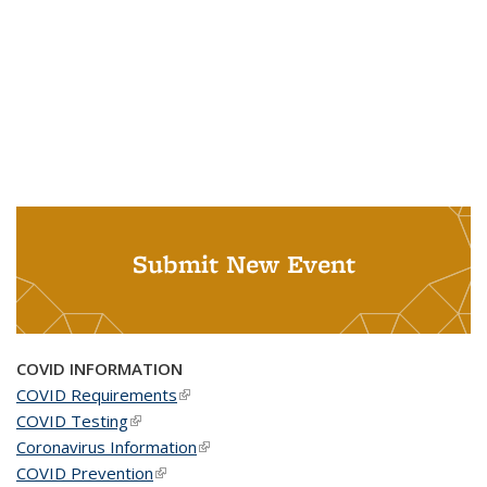
Submit New Event
COVID INFORMATION
COVID Requirements
(link is external)
COVID Testing
(link is external)
Coronavirus Information
(link is external)
COVID Prevention
(link is external)