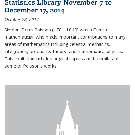
Statistics Library November 7 to
December 17, 2014
October 28, 2014
Siméon-Denis Poisson (1781-1840) was a French
mathematician who made important contributions to many
areas of mathematics including celestial mechanics,
integration, probability theory, and mathematical physics.
This exhibition includes original copies and facsimiles of
some of Poisson's works...