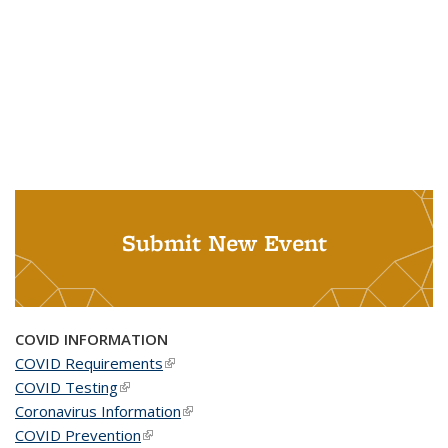
Submit New Event
COVID INFORMATION
COVID Requirements
(link is external)
COVID Testing
(link is external)
Coronavirus Information
(link is external)
COVID Prevention
(link is external)