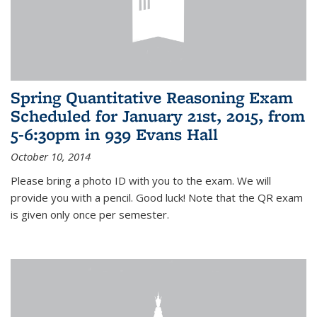
Spring Quantitative Reasoning Exam
Scheduled for January 21st, 2015, from
5-6:30pm in 939 Evans Hall
October 10, 2014
Please bring a photo ID with you to the exam. We will
provide you with a pencil. Good luck! Note that the QR exam
is given only once per semester.