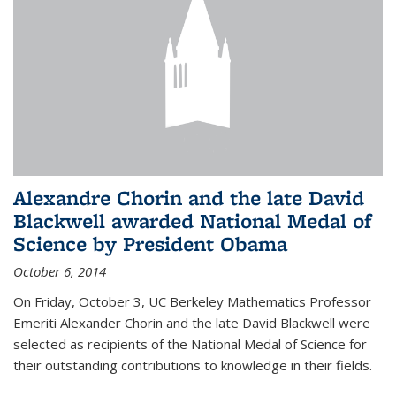
Alexandre Chorin and the late David
Blackwell awarded National Medal of
Science by President Obama
October 6, 2014
On Friday, October 3, UC Berkeley Mathematics Professor
Emeriti Alexander Chorin and the late David Blackwell were
selected as recipients of the National Medal of Science for
their outstanding contributions to knowledge in their fields.