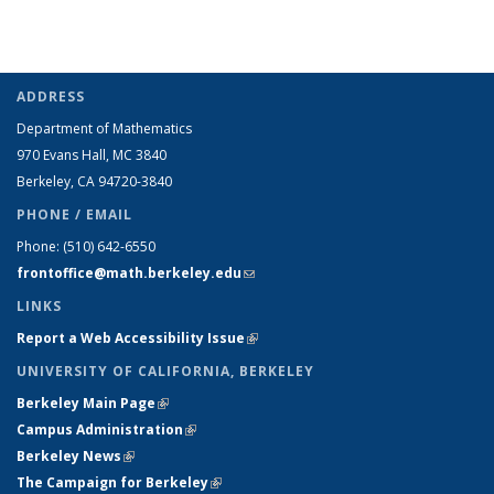
ADDRESS
Department of Mathematics
970 Evans Hall, MC
3840
Berkeley, CA 94720-
3840
PHONE / EMAIL
Phone:
(510) 642-6550
frontoffice@math.berkeley.edu
(link sends e-mail)
LINKS
Report a Web Accessibility Issue
(link is external)
UNIVERSITY OF CALIFORNIA, BERKELEY
Berkeley Main Page
(link is external)
Campus Administration
(link is external)
Berkeley News
(link is external)
The Campaign for Berkeley
(link is external)