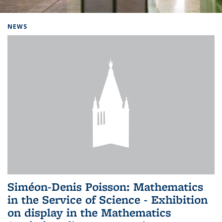
Background image: Home
NEWS
Siméon-Denis Poisson: Mathematics
in the Service of Science - Exhibition
on display in the Mathematics