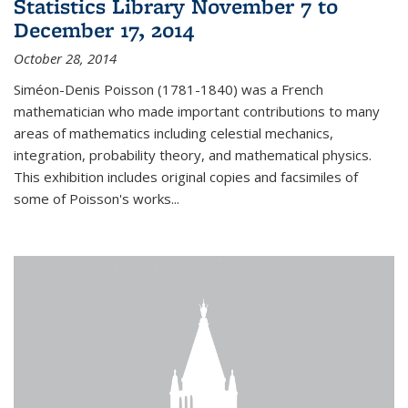
Statistics Library November 7 to
December 17, 2014
October 28, 2014
Siméon-Denis Poisson (1781-1840) was a French
mathematician who made important contributions to many
areas of mathematics including celestial mechanics,
integration, probability theory, and mathematical physics.
This exhibition includes original copies and facsimiles of
some of Poisson's works...