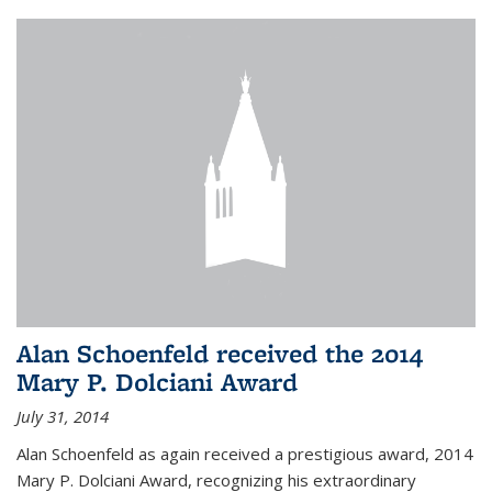
Alan Schoenfeld received the 2014
Mary P. Dolciani Award
July 31, 2014
Alan Schoenfeld as again received a prestigious award, 2014
Mary P. Dolciani Award, recognizing his extraordinary