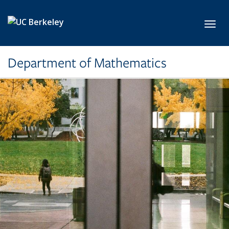
Skip to main content
Toggl
Department of Mathematics