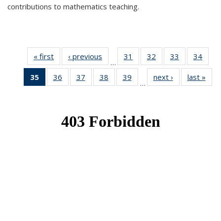
contributions to mathematics teaching.
« first
News
‹ previous
News
31
of 49
32
of 49
33
of 49
34
of 49
…
News
News
News
New
35
of 49
36
of 49
37
of 49
38
of 49
39
of 49
next ›
News
last »
New
…
News
News
News
News
News
(Current
page)