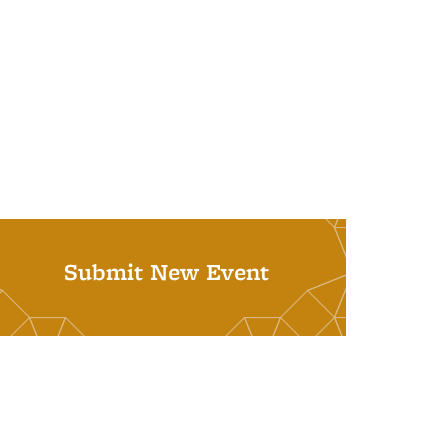
Submit New Event