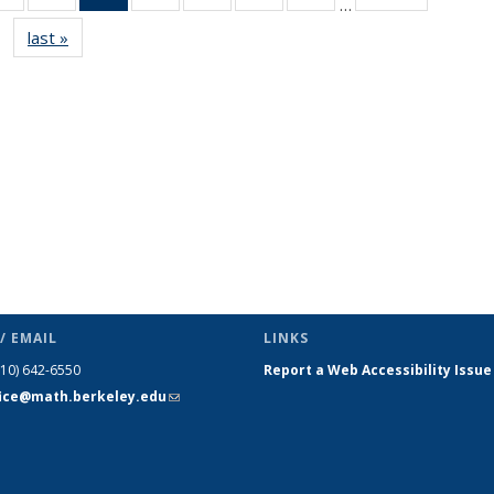
…
s
News
News
News
News
News
News
News
last »
News
(Current
page)
/ EMAIL
LINKS
510) 642-6550
Report a Web Accessibility Issue
fice@math.berkeley.edu
(link sends
e-mail)