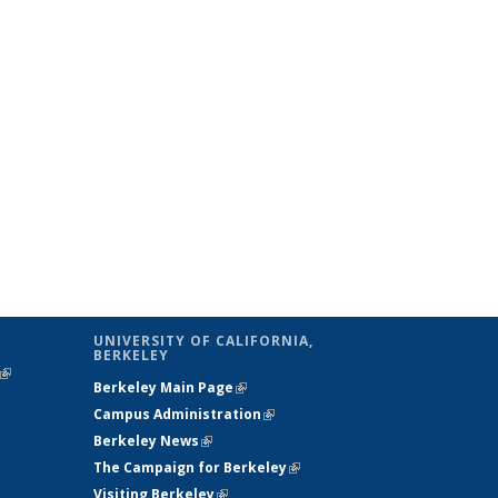
UNIVERSITY OF CALIFORNIA,
BERKELEY
(link is
Berkeley Main Page
(link is external)
external)
Campus Administration
(link is external)
Berkeley News
(link is external)
The Campaign for Berkeley
(link is
Visiting Berkeley
(link is external)
external)