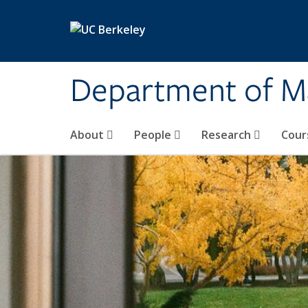
Skip to main content
Department of M
About
People
Research
Cour