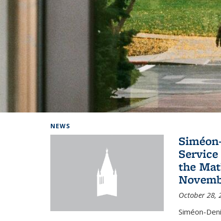
Background image: Home
NEWS
Siméon-
Service 
the Mat
Novembe
October 28, 
Siméon-Deni