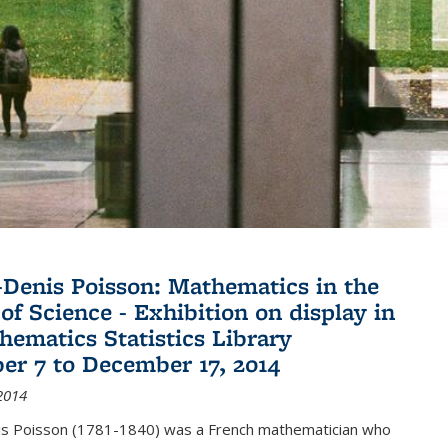
Denis Poisson: Mathematics in the
of Science - Exhibition on display in
hematics Statistics Library
r 7 to December 17, 2014
2014
s Poisson (1781-1840) was a French mathematician who