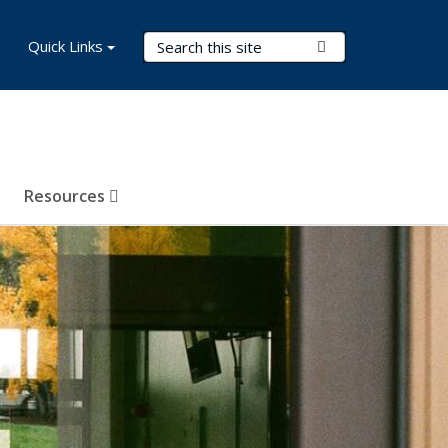
Search Terms
Quick Links
Submit Search
Resources