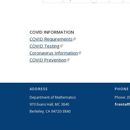
…
News
New
COVID INFORMATION
COVID Requirements
(link is external)
COVID Testing
(link is external)
Coronavirus Information
(link is external)
COVID Prevention
(link is external)
ADDRESS
PHONE 
Department of Mathematics
Phone:
(
970 Evans Hall, MC
3840
frontof
Berkeley, CA 94720-
3840