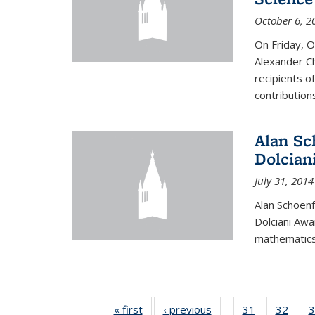
October 6, 2
On Friday, 
Alexander Ch
recipients o
contributions
Alan Sc
Dolcian
July 31, 2014
Alan Schoenf
Dolciani Awa
mathematics
« first
News
‹ previous
News
31
of 49
32
of 49
3