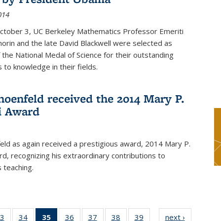
014
October 3, UC Berkeley Mathematics Professor Emeriti
orin and the late David Blackwell were selected as
f the National Medal of Science for their outstanding
 to knowledge in their fields.
hoenfeld received the 2014 Mary P.
i Award
eld as again received a prestigious award, 2014 Mary P.
rd, recognizing his extraordinary contributions to
 teaching.
3
of 49
34
of 49
35
of 49
36
of 49
37
of 49
38
of 49
39
of 49
next ›
News