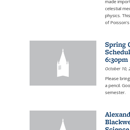
made import
celestial me
physics. Thi
of Poisson's
Spring 
Schedul
6:30pm 
October 10, 
Please bring
a pencil. Go
semester.
Alexand
Blackwe
Science