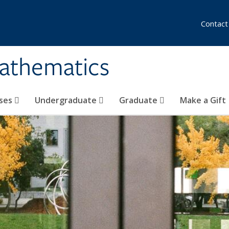
Contact
athematics
ses
Undergraduate
Graduate
Make a Gift