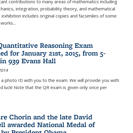
ant contributions to many areas of mathematics including
chanics, integration, probability theory, and mathematical
s exhibition includes original copies and facsimiles of some
 works...
Quantitative Reasoning Exam
ed for January 21st, 2015, from 5-
in 939 Evans Hall
2014
 a photo ID with you to the exam. We will provide you with
od luck! Note that the QR exam is given only once per
re Chorin and the late David
ll awarded National Medal of
 by President Obama