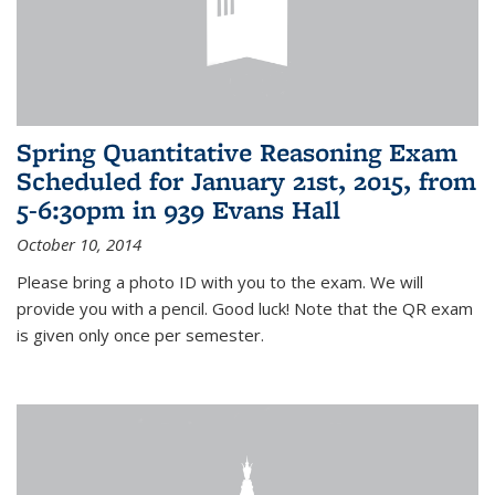
Spring Quantitative Reasoning Exam
Scheduled for January 21st, 2015, from
5-6:30pm in 939 Evans Hall
October 10, 2014
Please bring a photo ID with you to the exam. We will
provide you with a pencil. Good luck! Note that the QR exam
is given only once per semester.