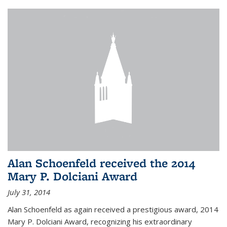
Alan Schoenfeld received the 2014
Mary P. Dolciani Award
July 31, 2014
Alan Schoenfeld as again received a prestigious award, 2014
Mary P. Dolciani Award, recognizing his extraordinary