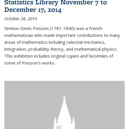
Statistics Library November 7 to
December 17, 2014
October 28, 2014
Siméon-Denis Poisson (1781-1840) was a French
mathematician who made important contributions to many
areas of mathematics including celestial mechanics,
integration, probability theory, and mathematical physics.
This exhibition includes original copies and facsimiles of
some of Poisson's works...