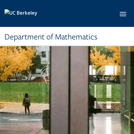
Skip to main content
Toggl
Department of Mathematics