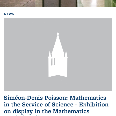
Background image: Home
NEWS
Siméon-Denis Poisson: Mathematics
in the Service of Science - Exhibition
on display in the Mathematics