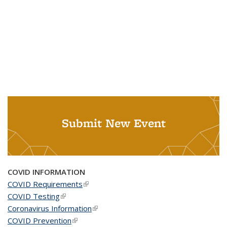
Submit New Event
COVID INFORMATION
COVID Requirements
(link is external)
COVID Testing
(link is external)
Coronavirus Information
(link is external)
COVID Prevention
(link is external)