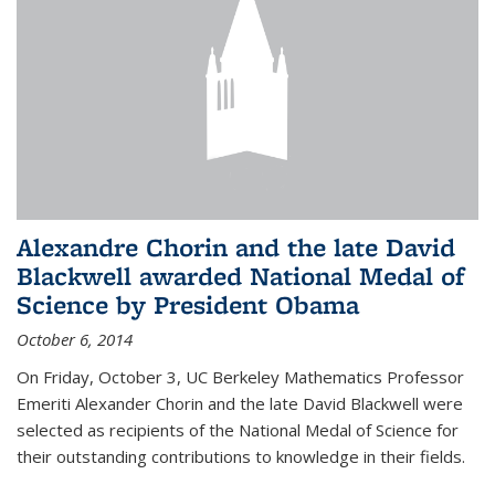
Alexandre Chorin and the late David
Blackwell awarded National Medal of
Science by President Obama
October 6, 2014
On Friday, October 3, UC Berkeley Mathematics Professor
Emeriti Alexander Chorin and the late David Blackwell were
selected as recipients of the National Medal of Science for
their outstanding contributions to knowledge in their fields.