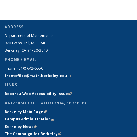
ADDRESS
Department of Mathematics
970 Evans Hall, MC
3840
Berkeley, CA 94720-
3840
PHONE / EMAIL
Phone:
(510) 642-6550
frontoffice@math.berkeley.edu
(link sends e-mail)
LINKS
Report a Web Accessibility Issue
(link is external)
UNIVERSITY OF CALIFORNIA, BERKELEY
Berkeley Main Page
(link is external)
Campus Administration
(link is external)
Berkeley News
(link is external)
The Campaign for Berkeley
(link is external)