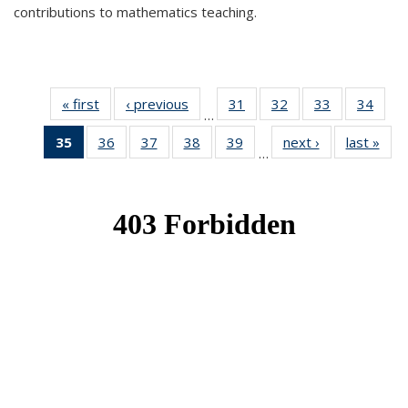
contributions to mathematics teaching.
« first
News
‹ previous
News
31
of 49
32
of 49
33
of 49
34
of 49
…
News
News
News
New
35
of 49
36
of 49
37
of 49
38
of 49
39
of 49
next ›
News
last »
New
…
News
News
News
News
News
(Current
page)