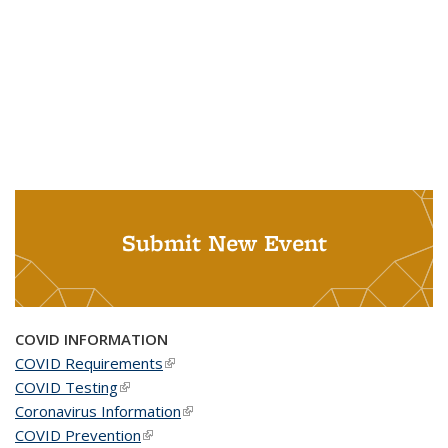
Submit New Event
COVID INFORMATION
COVID Requirements
(link is external)
COVID Testing
(link is external)
Coronavirus Information
(link is external)
COVID Prevention
(link is external)