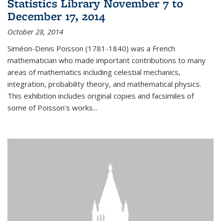
Statistics Library November 7 to
December 17, 2014
October 28, 2014
Siméon-Denis Poisson (1781-1840) was a French
mathematician who made important contributions to many
areas of mathematics including celestial mechanics,
integration, probability theory, and mathematical physics.
This exhibition includes original copies and facsimiles of
some of Poisson's works...