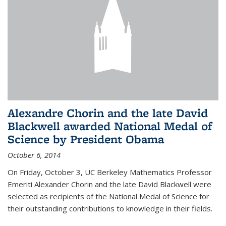
Alexandre Chorin and the late David
Blackwell awarded National Medal of
Science by President Obama
October 6, 2014
On Friday, October 3, UC Berkeley Mathematics Professor
Emeriti Alexander Chorin and the late David Blackwell were
selected as recipients of the National Medal of Science for
their outstanding contributions to knowledge in their fields.