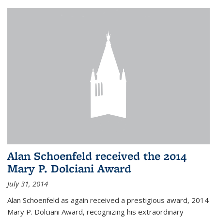
Alan Schoenfeld received the 2014
Mary P. Dolciani Award
July 31, 2014
Alan Schoenfeld as again received a prestigious award, 2014
Mary P. Dolciani Award, recognizing his extraordinary