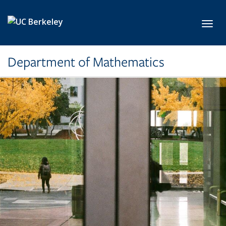
Skip to main content
Toggl
Department of Mathematics