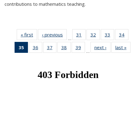
contributions to mathematics teaching.
« first
News
‹ previous
News
31
of 49
32
of 49
33
of 49
34
of 49
…
News
News
News
New
35
of 49
36
of 49
37
of 49
38
of 49
39
of 49
next ›
News
last »
New
…
News
News
News
News
News
(Current
page)