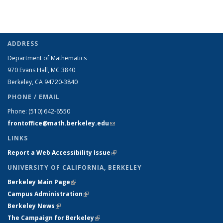
ADDRESS
Department of Mathematics
970 Evans Hall, MC
3840
Berkeley, CA 94720-
3840
PHONE / EMAIL
Phone:
(510) 642-6550
frontoffice@math.berkeley.edu
(link sends e-mail)
LINKS
Report a Web Accessibility Issue
(link is external)
UNIVERSITY OF CALIFORNIA, BERKELEY
Berkeley Main Page
(link is external)
Campus Administration
(link is external)
Berkeley News
(link is external)
The Campaign for Berkeley
(link is external)