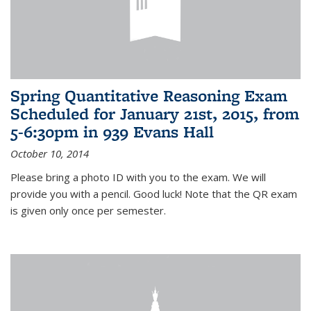
Spring Quantitative Reasoning Exam
Scheduled for January 21st, 2015, from
5-6:30pm in 939 Evans Hall
October 10, 2014
Please bring a photo ID with you to the exam. We will
provide you with a pencil. Good luck! Note that the QR exam
is given only once per semester.