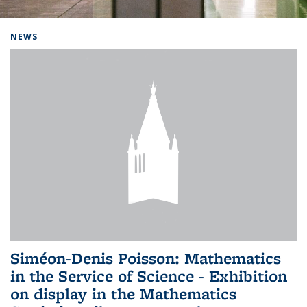
Background image: Home
NEWS
Siméon-Denis Poisson: Mathematics
in the Service of Science - Exhibition
on display in the Mathematics