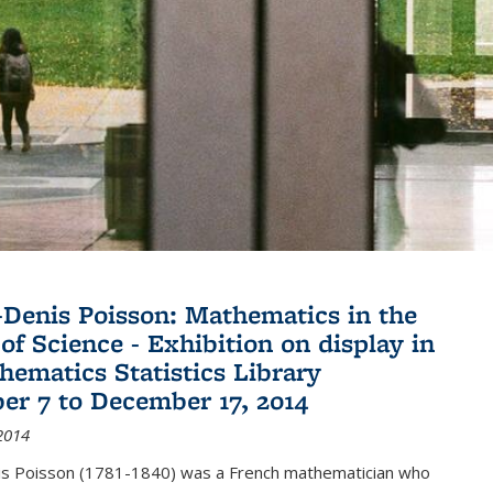
Denis Poisson: Mathematics in the
of Science - Exhibition on display in
hematics Statistics Library
r 7 to December 17, 2014
2014
s Poisson (1781-1840) was a French mathematician who