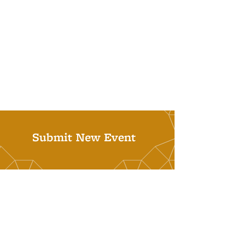
Submit New Event