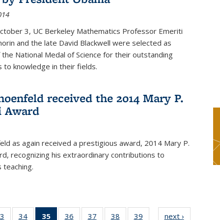
014
October 3, UC Berkeley Mathematics Professor Emeriti
orin and the late David Blackwell were selected as
f the National Medal of Science for their outstanding
 to knowledge in their fields.
hoenfeld received the 2014 Mary P.
i Award
eld as again received a prestigious award, 2014 Mary P.
rd, recognizing his extraordinary contributions to
 teaching.
3
of 49
34
of 49
35
of 49
36
of 49
37
of 49
38
of 49
39
of 49
next ›
News