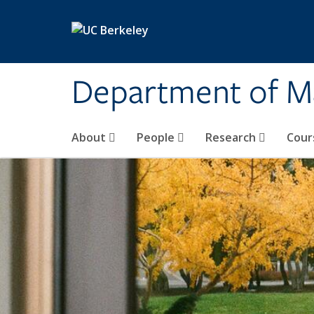
Skip to main content
Department of M
About
People
Research
Cour