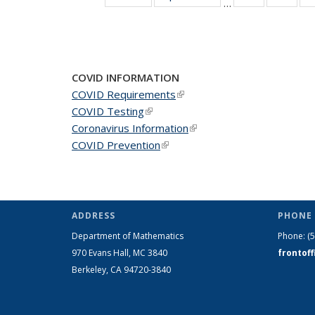
…
News
New
COVID INFORMATION
COVID Requirements
(link is external)
COVID Testing
(link is external)
Coronavirus Information
(link is external)
COVID Prevention
(link is external)
ADDRESS
PHONE 
Department of Mathematics
Phone:
(
970 Evans Hall, MC
3840
frontof
Berkeley, CA 94720-
3840