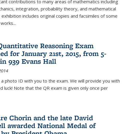
ant contributions to many areas of mathematics including
chanics, integration, probability theory, and mathematical
s exhibition includes original copies and facsimiles of some
 works...
Quantitative Reasoning Exam
ed for January 21st, 2015, from 5-
in 939 Evans Hall
2014
 a photo ID with you to the exam. We will provide you with
od luck! Note that the QR exam is given only once per
re Chorin and the late David
ll awarded National Medal of
 by President Obama