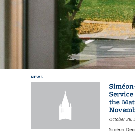
Background image: Home
NEWS
Siméon-
Service 
the Mat
Novembe
October 28, 
Siméon-Deni