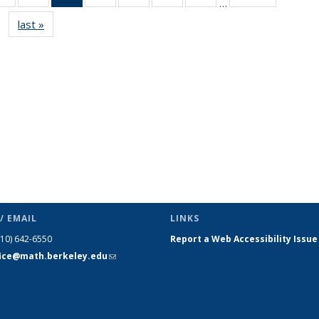
…
s
News
News
News
News
News
News
News
last »
News
(Current
page)
/ EMAIL
LINKS
510) 642-6550
Report a Web Accessibility Issue
fice@math.berkeley.edu
(link sends
e-mail)