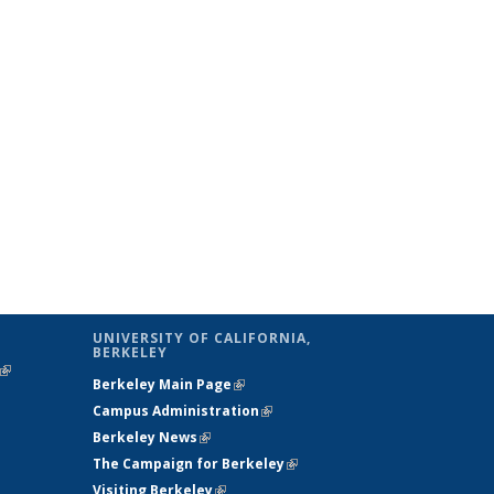
UNIVERSITY OF CALIFORNIA,
BERKELEY
(link is
Berkeley Main Page
(link is external)
external)
Campus Administration
(link is external)
Berkeley News
(link is external)
The Campaign for Berkeley
(link is
Visiting Berkeley
(link is external)
external)