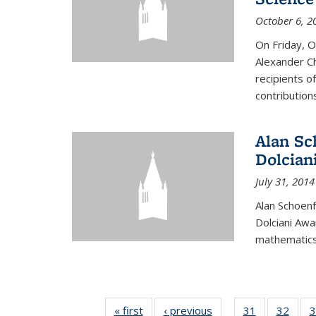
October 6, 2
On Friday, 
Alexander Ch
recipients o
contributions
Alan Sc
Dolcian
July 31, 2014
Alan Schoenf
Dolciani Awa
mathematics
« first
News
‹ previous
News
31
of 49
32
of 49
3