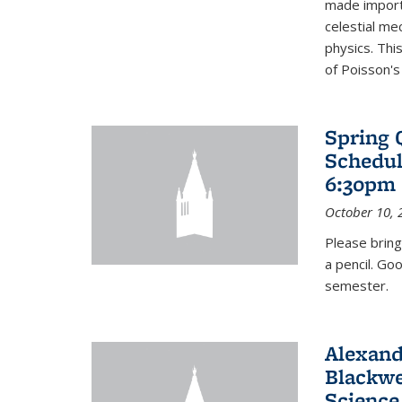
made import
celestial me
physics. Thi
of Poisson's
Spring 
Schedul
6:30pm 
October 10, 
Please bring
a pencil. Go
semester.
Alexand
Blackwe
Science