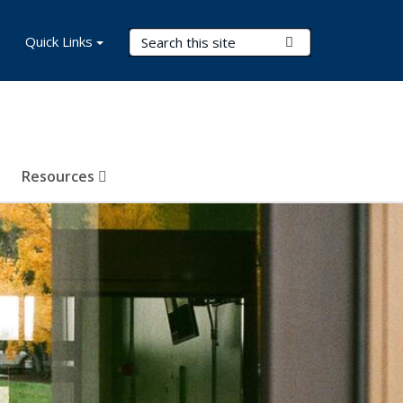
Search Terms
Quick Links
Submit Search
Resources