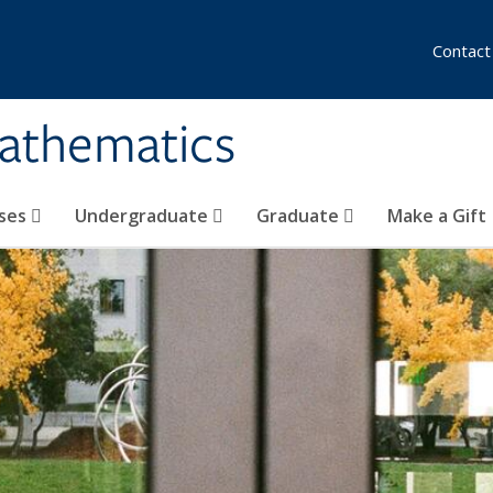
Contact
athematics
ses
Undergraduate
Graduate
Make a Gift