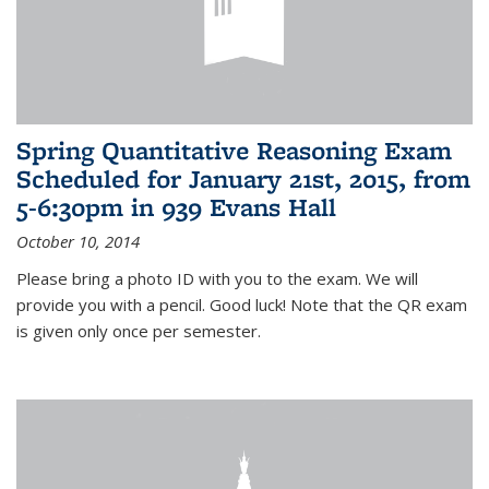
Spring Quantitative Reasoning Exam
Scheduled for January 21st, 2015, from
5-6:30pm in 939 Evans Hall
October 10, 2014
Please bring a photo ID with you to the exam. We will
provide you with a pencil. Good luck! Note that the QR exam
is given only once per semester.