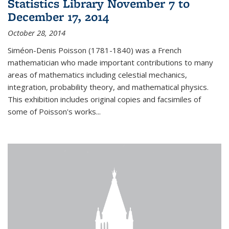
Statistics Library November 7 to
December 17, 2014
October 28, 2014
Siméon-Denis Poisson (1781-1840) was a French
mathematician who made important contributions to many
areas of mathematics including celestial mechanics,
integration, probability theory, and mathematical physics.
This exhibition includes original copies and facsimiles of
some of Poisson's works...