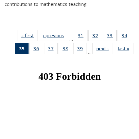
contributions to mathematics teaching.
« first
News
‹ previous
News
31
of 49
32
of 49
33
of 49
34
of 49
…
News
News
News
New
35
of 49
36
of 49
37
of 49
38
of 49
39
of 49
next ›
News
last »
New
…
News
News
News
News
News
(Current
page)