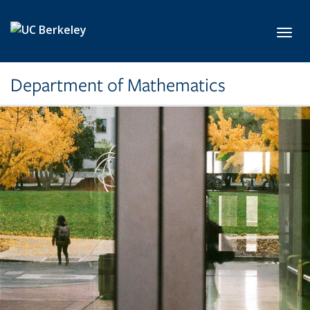
Skip to main content
Toggl
Department of Mathematics