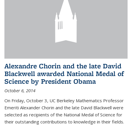
Alexandre Chorin and the late David
Blackwell awarded National Medal of
Science by President Obama
October 6, 2014
On Friday, October 3, UC Berkeley Mathematics Professor
Emeriti Alexander Chorin and the late David Blackwell were
selected as recipients of the National Medal of Science for
their outstanding contributions to knowledge in their fields.