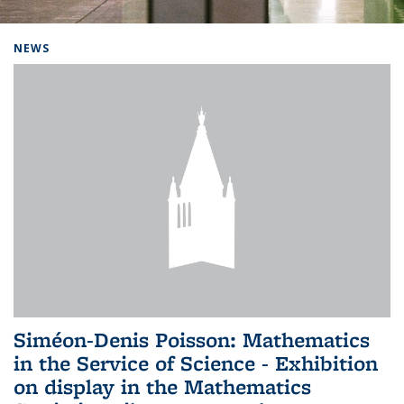
Background image: Home
NEWS
Siméon-Denis Poisson: Mathematics
in the Service of Science - Exhibition
on display in the Mathematics