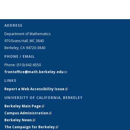
ADDRESS
Department of Mathematics
970 Evans Hall, MC
3840
Berkeley, CA 94720-
3840
PHONE / EMAIL
Phone:
(510) 642-6550
frontoffice@math.berkeley.edu
(link sends e-mail)
LINKS
Report a Web Accessibility Issue
(link is external)
UNIVERSITY OF CALIFORNIA, BERKELEY
Berkeley Main Page
(link is external)
Campus Administration
(link is external)
Berkeley News
(link is external)
The Campaign for Berkeley
(link is external)