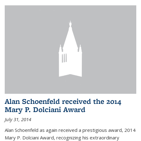
Alan Schoenfeld received the 2014
Mary P. Dolciani Award
July 31, 2014
Alan Schoenfeld as again received a prestigious award, 2014
Mary P. Dolciani Award, recognizing his extraordinary