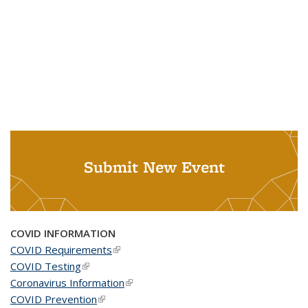
Submit New Event
COVID INFORMATION
COVID Requirements
(link is external)
COVID Testing
(link is external)
Coronavirus Information
(link is external)
COVID Prevention
(link is external)