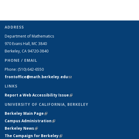
ADDRESS
Department of Mathematics
970 Evans Hall, MC
3840
Berkeley, CA 94720-
3840
PHONE / EMAIL
Phone:
(510) 642-6550
frontoffice@math.berkeley.edu
(link sends e-mail)
LINKS
Report a Web Accessibility Issue
(link is external)
UNIVERSITY OF CALIFORNIA, BERKELEY
Berkeley Main Page
(link is external)
Campus Administration
(link is external)
Berkeley News
(link is external)
The Campaign for Berkeley
(link is external)