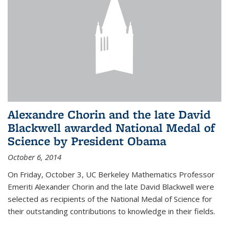
Alexandre Chorin and the late David
Blackwell awarded National Medal of
Science by President Obama
October 6, 2014
On Friday, October 3, UC Berkeley Mathematics Professor
Emeriti Alexander Chorin and the late David Blackwell were
selected as recipients of the National Medal of Science for
their outstanding contributions to knowledge in their fields.