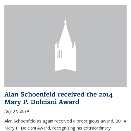
Alan Schoenfeld received the 2014
Mary P. Dolciani Award
July 31, 2014
Alan Schoenfeld as again received a prestigious award, 2014
Mary P. Dolciani Award, recognizing his extraordinary