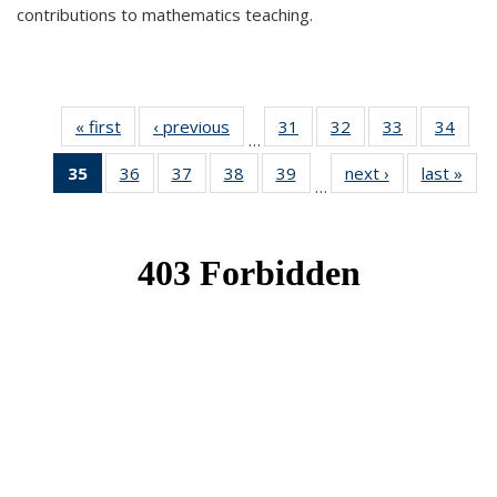
contributions to mathematics teaching.
« first
News
‹ previous
News
31
of 49
32
of 49
33
of 49
34
of 49
…
News
News
News
New
35
of 49
36
of 49
37
of 49
38
of 49
39
of 49
next ›
News
last »
New
…
News
News
News
News
News
(Current
page)