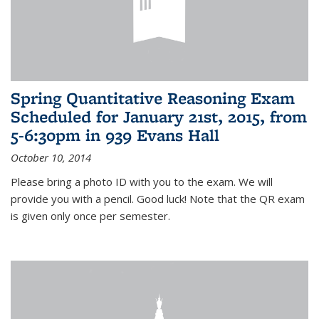
Spring Quantitative Reasoning Exam
Scheduled for January 21st, 2015, from
5-6:30pm in 939 Evans Hall
October 10, 2014
Please bring a photo ID with you to the exam. We will
provide you with a pencil. Good luck! Note that the QR exam
is given only once per semester.