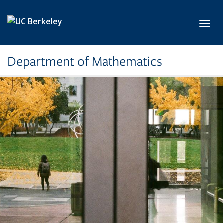
Skip to main content
Toggl
Department of Mathematics