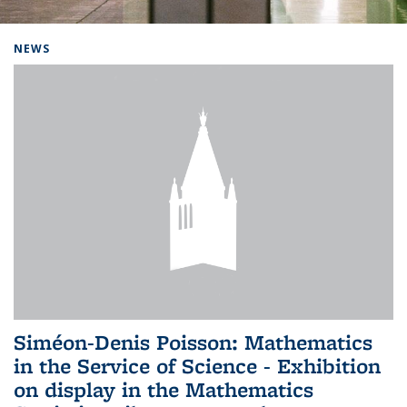
Background image: Home
NEWS
Siméon-Denis Poisson: Mathematics
in the Service of Science - Exhibition
on display in the Mathematics