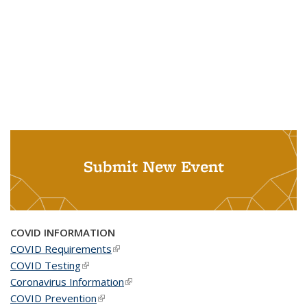
Submit New Event
COVID INFORMATION
COVID Requirements
(link is external)
COVID Testing
(link is external)
Coronavirus Information
(link is external)
COVID Prevention
(link is external)