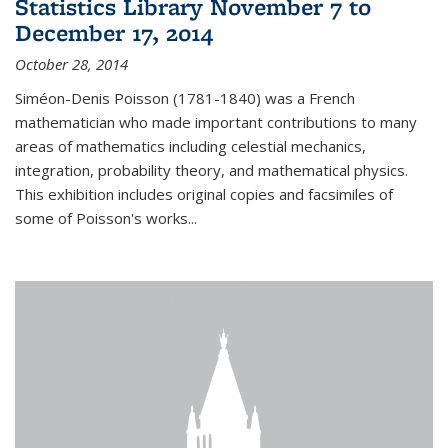
Statistics Library November 7 to
December 17, 2014
October 28, 2014
Siméon-Denis Poisson (1781-1840) was a French
mathematician who made important contributions to many
areas of mathematics including celestial mechanics,
integration, probability theory, and mathematical physics.
This exhibition includes original copies and facsimiles of
some of Poisson's works...