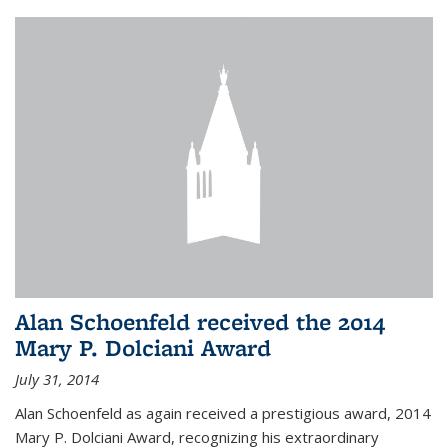
Alan Schoenfeld received the 2014
Mary P. Dolciani Award
July 31, 2014
Alan Schoenfeld as again received a prestigious award, 2014
Mary P. Dolciani Award, recognizing his extraordinary