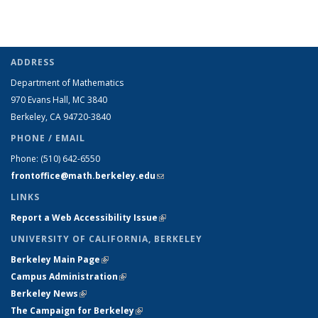
ADDRESS
Department of Mathematics
970 Evans Hall, MC
3840
Berkeley, CA 94720-
3840
PHONE / EMAIL
Phone:
(510) 642-6550
frontoffice@math.berkeley.edu
(link sends e-mail)
LINKS
Report a Web Accessibility Issue
(link is external)
UNIVERSITY OF CALIFORNIA, BERKELEY
Berkeley Main Page
(link is external)
Campus Administration
(link is external)
Berkeley News
(link is external)
The Campaign for Berkeley
(link is external)