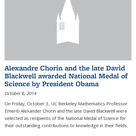
Alexandre Chorin and the late David
Blackwell awarded National Medal of
Science by President Obama
October 6, 2014
On Friday, October 3, UC Berkeley Mathematics Professor
Emeriti Alexander Chorin and the late David Blackwell were
selected as recipients of the National Medal of Science for
their outstanding contributions to knowledge in their fields.