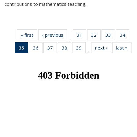
contributions to mathematics teaching.
« first
News
‹ previous
News
31
of 49
32
of 49
33
of 49
34
of 49
…
News
News
News
New
35
of 49
36
of 49
37
of 49
38
of 49
39
of 49
next ›
News
last »
New
…
News
News
News
News
News
(Current
page)