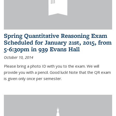
Spring Quantitative Reasoning Exam
Scheduled for January 21st, 2015, from
5-6:30pm in 939 Evans Hall
October 10, 2014
Please bring a photo ID with you to the exam. We will
provide you with a pencil. Good luck! Note that the QR exam
is given only once per semester.