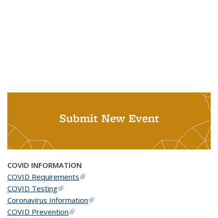
Submit New Event
COVID INFORMATION
COVID Requirements
(link is external)
COVID Testing
(link is external)
Coronavirus Information
(link is external)
COVID Prevention
(link is external)