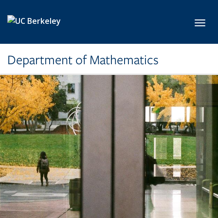
Skip to main content
Toggl
Department of Mathematics