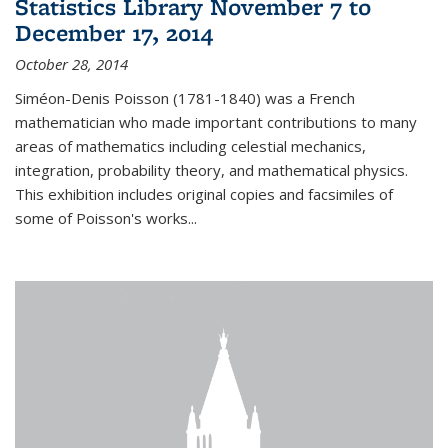
Statistics Library November 7 to
December 17, 2014
October 28, 2014
Siméon-Denis Poisson (1781-1840) was a French
mathematician who made important contributions to many
areas of mathematics including celestial mechanics,
integration, probability theory, and mathematical physics.
This exhibition includes original copies and facsimiles of
some of Poisson's works...