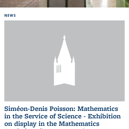
Background image: Home
NEWS
Siméon-Denis Poisson: Mathematics
in the Service of Science - Exhibition
on display in the Mathematics