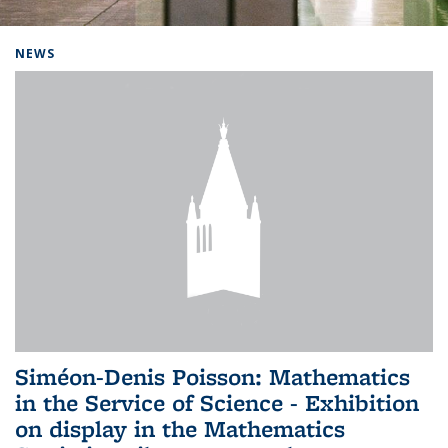
Background image: Home
NEWS
Siméon-Denis Poisson: Mathematics
in the Service of Science - Exhibition
on display in the Mathematics