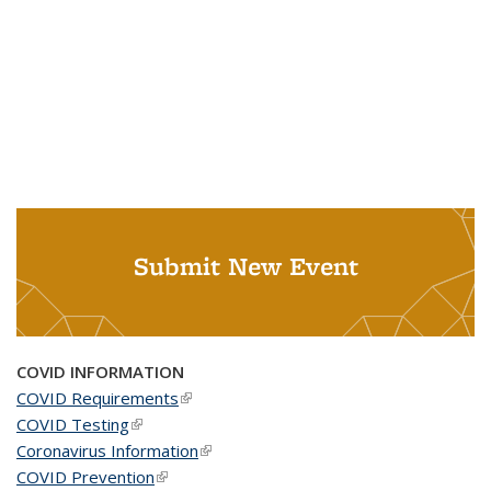
Submit New Event
COVID INFORMATION
COVID Requirements
(link is external)
COVID Testing
(link is external)
Coronavirus Information
(link is external)
COVID Prevention
(link is external)