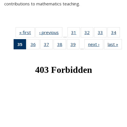
contributions to mathematics teaching.
« first
News
‹ previous
News
31
of 49
32
of 49
33
of 49
34
of 49
…
News
News
News
New
35
of 49
36
of 49
37
of 49
38
of 49
39
of 49
next ›
News
last »
New
…
News
News
News
News
News
(Current
page)