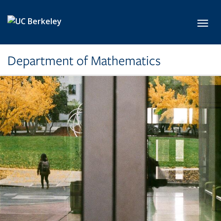
Skip to main content
Toggl
Department of Mathematics