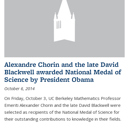
Alexandre Chorin and the late David
Blackwell awarded National Medal of
Science by President Obama
October 6, 2014
On Friday, October 3, UC Berkeley Mathematics Professor
Emeriti Alexander Chorin and the late David Blackwell were
selected as recipients of the National Medal of Science for
their outstanding contributions to knowledge in their fields.