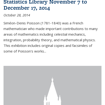
Statistics Library November 7 to
December 17, 2014
October 28, 2014
Siméon-Denis Poisson (1781-1840) was a French
mathematician who made important contributions to many
areas of mathematics including celestial mechanics,
integration, probability theory, and mathematical physics.
This exhibition includes original copies and facsimiles of
some of Poisson's works...