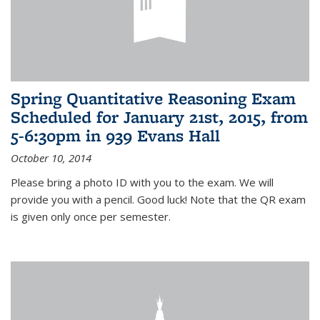
Spring Quantitative Reasoning Exam
Scheduled for January 21st, 2015, from
5-6:30pm in 939 Evans Hall
October 10, 2014
Please bring a photo ID with you to the exam. We will
provide you with a pencil. Good luck! Note that the QR exam
is given only once per semester.