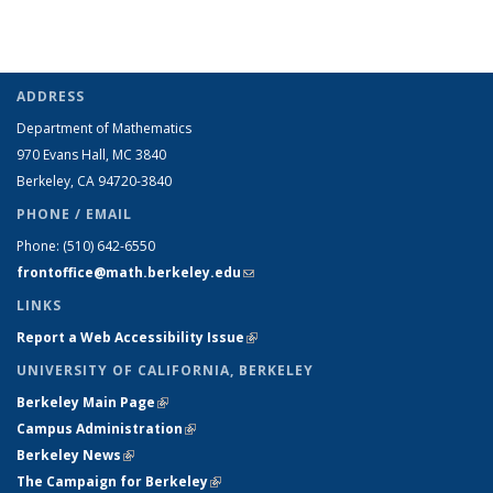
ADDRESS
Department of Mathematics
970 Evans Hall, MC
3840
Berkeley, CA 94720-
3840
PHONE / EMAIL
Phone:
(510) 642-6550
frontoffice@math.berkeley.edu
(link sends e-mail)
LINKS
Report a Web Accessibility Issue
(link is external)
UNIVERSITY OF CALIFORNIA, BERKELEY
Berkeley Main Page
(link is external)
Campus Administration
(link is external)
Berkeley News
(link is external)
The Campaign for Berkeley
(link is external)