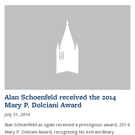
Alan Schoenfeld received the 2014
Mary P. Dolciani Award
July 31, 2014
Alan Schoenfeld as again received a prestigious award, 2014
Mary P. Dolciani Award, recognizing his extraordinary