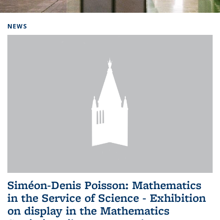
Background image: Home
NEWS
Siméon-Denis Poisson: Mathematics
in the Service of Science - Exhibition
on display in the Mathematics