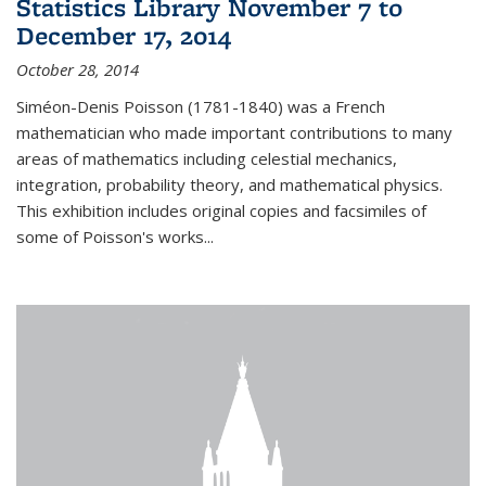
Statistics Library November 7 to
December 17, 2014
October 28, 2014
Siméon-Denis Poisson (1781-1840) was a French
mathematician who made important contributions to many
areas of mathematics including celestial mechanics,
integration, probability theory, and mathematical physics.
This exhibition includes original copies and facsimiles of
some of Poisson's works...