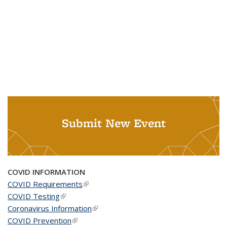
Submit New Event
COVID INFORMATION
COVID Requirements
(link is external)
COVID Testing
(link is external)
Coronavirus Information
(link is external)
COVID Prevention
(link is external)