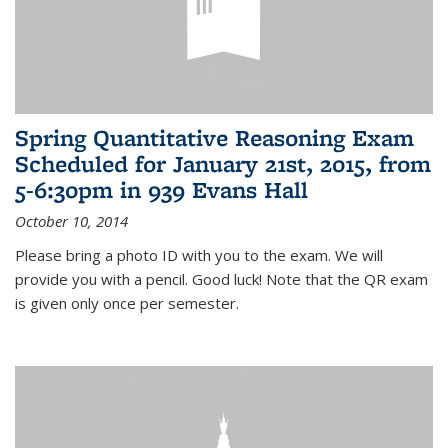
Spring Quantitative Reasoning Exam
Scheduled for January 21st, 2015, from
5-6:30pm in 939 Evans Hall
October 10, 2014
Please bring a photo ID with you to the exam. We will
provide you with a pencil. Good luck! Note that the QR exam
is given only once per semester.