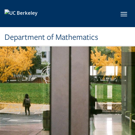
Skip to main content
Toggl
Department of Mathematics