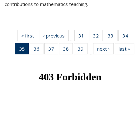
contributions to mathematics teaching.
« first
News
‹ previous
News
31
of 49
32
of 49
33
of 49
34
of 49
…
News
News
News
New
35
of 49
36
of 49
37
of 49
38
of 49
39
of 49
next ›
News
last »
New
…
News
News
News
News
News
(Current
page)