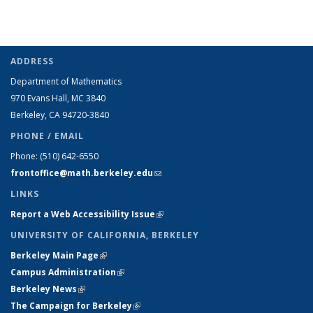
ADDRESS
Department of Mathematics
970 Evans Hall, MC
3840
Berkeley, CA 94720-
3840
PHONE / EMAIL
Phone:
(510) 642-6550
frontoffice@math.berkeley.edu
(link sends e-mail)
LINKS
Report a Web Accessibility Issue
(link is external)
UNIVERSITY OF CALIFORNIA, BERKELEY
Berkeley Main Page
(link is external)
Campus Administration
(link is external)
Berkeley News
(link is external)
The Campaign for Berkeley
(link is external)