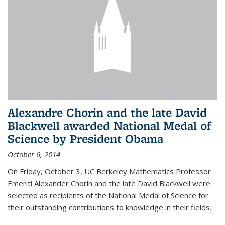
Alexandre Chorin and the late David
Blackwell awarded National Medal of
Science by President Obama
October 6, 2014
On Friday, October 3, UC Berkeley Mathematics Professor
Emeriti Alexander Chorin and the late David Blackwell were
selected as recipients of the National Medal of Science for
their outstanding contributions to knowledge in their fields.