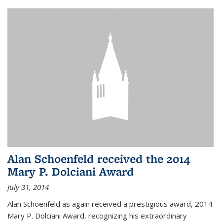
Alan Schoenfeld received the 2014
Mary P. Dolciani Award
July 31, 2014
Alan Schoenfeld as again received a prestigious award, 2014
Mary P. Dolciani Award, recognizing his extraordinary