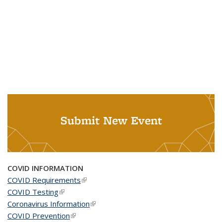
Submit New Event
COVID INFORMATION
COVID Requirements
(link is external)
COVID Testing
(link is external)
Coronavirus Information
(link is external)
COVID Prevention
(link is external)