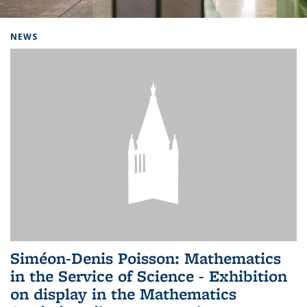
Background image: Home
NEWS
Siméon-Denis Poisson: Mathematics
in the Service of Science - Exhibition
on display in the Mathematics