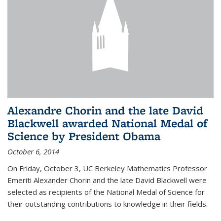
Alexandre Chorin and the late David
Blackwell awarded National Medal of
Science by President Obama
October 6, 2014
On Friday, October 3, UC Berkeley Mathematics Professor
Emeriti Alexander Chorin and the late David Blackwell were
selected as recipients of the National Medal of Science for
their outstanding contributions to knowledge in their fields.