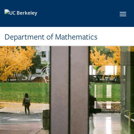
Skip to main content
Toggl
Department of Mathematics