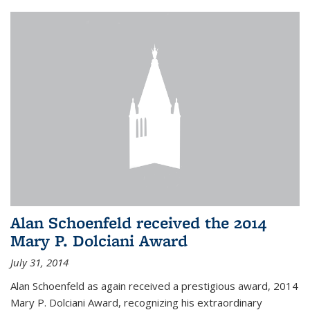
Alan Schoenfeld received the 2014
Mary P. Dolciani Award
July 31, 2014
Alan Schoenfeld as again received a prestigious award, 2014
Mary P. Dolciani Award, recognizing his extraordinary