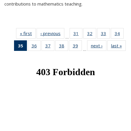
contributions to mathematics teaching.
« first
News
‹ previous
News
31
of 49
32
of 49
33
of 49
34
of 49
…
News
News
News
New
35
of 49
36
of 49
37
of 49
38
of 49
39
of 49
next ›
News
last »
New
…
News
News
News
News
News
(Current
page)