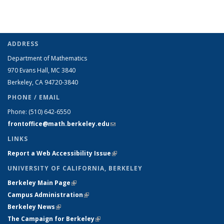
ADDRESS
Department of Mathematics
970 Evans Hall, MC
3840
Berkeley, CA 94720-
3840
PHONE / EMAIL
Phone:
(510) 642-6550
frontoffice@math.berkeley.edu
(link sends e-mail)
LINKS
Report a Web Accessibility Issue
(link is external)
UNIVERSITY OF CALIFORNIA, BERKELEY
Berkeley Main Page
(link is external)
Campus Administration
(link is external)
Berkeley News
(link is external)
The Campaign for Berkeley
(link is external)