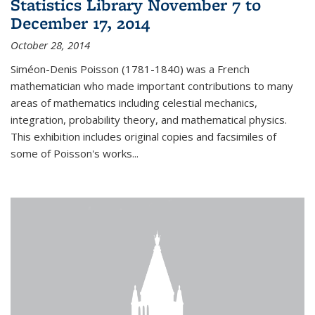
Statistics Library November 7 to
December 17, 2014
October 28, 2014
Siméon-Denis Poisson (1781-1840) was a French
mathematician who made important contributions to many
areas of mathematics including celestial mechanics,
integration, probability theory, and mathematical physics.
This exhibition includes original copies and facsimiles of
some of Poisson's works...