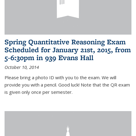
Spring Quantitative Reasoning Exam
Scheduled for January 21st, 2015, from
5-6:30pm in 939 Evans Hall
October 10, 2014
Please bring a photo ID with you to the exam. We will
provide you with a pencil. Good luck! Note that the QR exam
is given only once per semester.