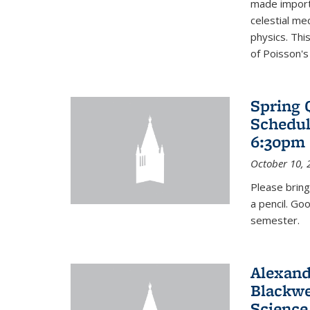
made import
celestial me
physics. Thi
of Poisson's
Spring 
Schedul
6:30pm 
October 10, 
Please bring
a pencil. Go
semester.
Alexand
Blackwe
Science