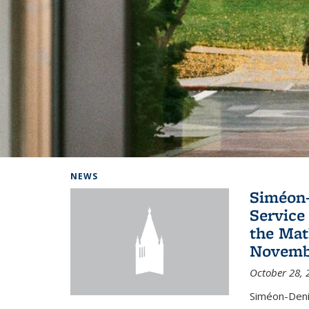
Background image: Home
NEWS
Siméon-
Service 
the Mat
Novembe
October 28, 
Siméon-Deni