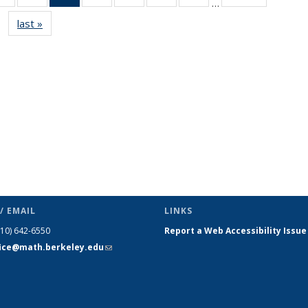
…
s
News
News
News
News
News
News
News
last »
News
(Current
page)
/ EMAIL
LINKS
510) 642-6550
Report a Web Accessibility Issue
fice@math.berkeley.edu
(link sends
e-mail)