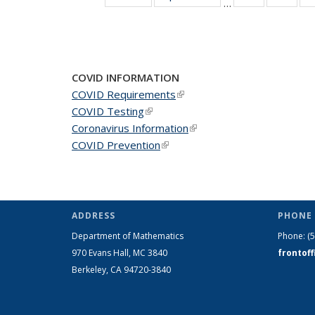
…
News
New
COVID INFORMATION
COVID Requirements
(link is external)
COVID Testing
(link is external)
Coronavirus Information
(link is external)
COVID Prevention
(link is external)
ADDRESS
PHONE 
Department of Mathematics
Phone:
(
970 Evans Hall, MC
3840
frontof
Berkeley, CA 94720-
3840