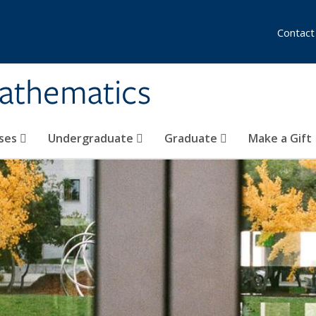
Contact
athematics
ses
Undergraduate
Graduate
Make a Gift