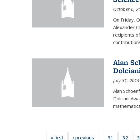
October 6, 2
On Friday, 
Alexander Ch
recipients o
contributions
Alan Sc
Dolcian
July 31, 2014
Alan Schoenf
Dolciani Awa
mathematics
« first
News
‹ previous
News
31
of 49
32
of 49
3