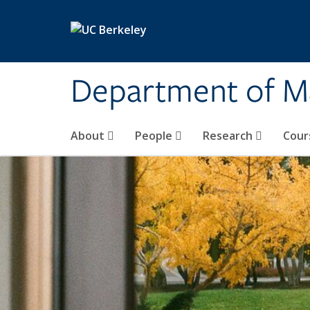
Skip to main content
Department of M
About
People
Research
Cour