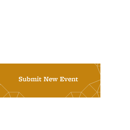
Submit New Event