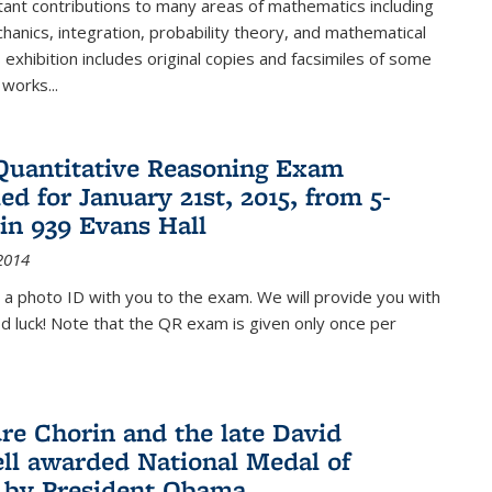
ant contributions to many areas of mathematics including
chanics, integration, probability theory, and mathematical
s exhibition includes original copies and facsimiles of some
 works...
Quantitative Reasoning Exam
ed for January 21st, 2015, from 5-
in 939 Evans Hall
2014
 a photo ID with you to the exam. We will provide you with
od luck! Note that the QR exam is given only once per
re Chorin and the late David
ll awarded National Medal of
 by President Obama