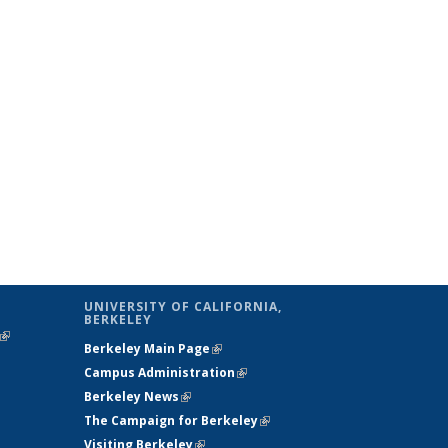
UNIVERSITY OF CALIFORNIA,
BERKELEY
(link is
Berkeley Main Page
(link is external)
external)
Campus Administration
(link is external)
Berkeley News
(link is external)
The Campaign for Berkeley
(link is
Visiting Berkeley
(link is external)
external)