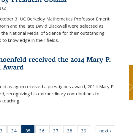
014
October 3, UC Berkeley Mathematics Professor Emeriti
orin and the late David Blackwell were selected as
f the National Medal of Science for their outstanding
 to knowledge in their fields.
hoenfeld received the 2014 Mary P.
i Award
eld as again received a prestigious award, 2014 Mary P.
rd, recognizing his extraordinary contributions to
 teaching.
3
of 49
34
of 49
35
of 49
36
of 49
37
of 49
38
of 49
39
of 49
next ›
News