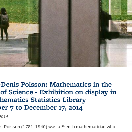
Denis Poisson: Mathematics in the
of Science - Exhibition on display in
hematics Statistics Library
r 7 to December 17, 2014
2014
s Poisson (1781-1840) was a French mathematician who