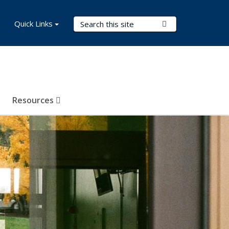
Search Terms
Quick Links
Submit Search
Resources