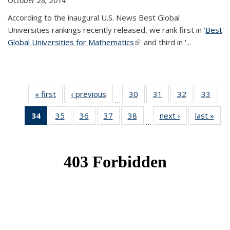
October 28, 2014
According to the inaugural U.S. News Best Global
Universities rankings recently released, we rank first in '
Best
Global Universities for Mathematics
(link is external)
' and third in '
...
« first
News
‹ previous
News
30
of 49
31
of 49
32
of 49
33
of 49
…
News
News
News
New
34
of 49
35
of 49
36
of 49
37
of 49
38
of 49
next ›
News
last »
New
…
News
News
News
News
News
(Current
page)