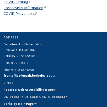
COVID Testing
(link is external)
Coronavirus Information
(link is external)
COVID Prevention
(link is external)
ADDRESS
Department of Mathematics
970 Evans Hall, MC
3840
Berkeley, CA 94720-
3840
PHONE / EMAIL
Phone:
(510) 642-6550
frontoffice@math.berkeley.edu
(link sends e-mail)
LINKS
Report a Web Accessibility Issue
(link is external)
UNIVERSITY OF CALIFORNIA, BERKELEY
Berkeley Main Page
(link is external)