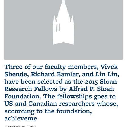
Three of our faculty members, Vivek
Shende, Richard Bamler, and Lin Lin,
have been selected as the 2015 Sloan
Research Fellows by Alfred P. Sloan
Foundation. The fellowships goes to
US and Canadian researchers whose,
according to the foundation,
achieveme