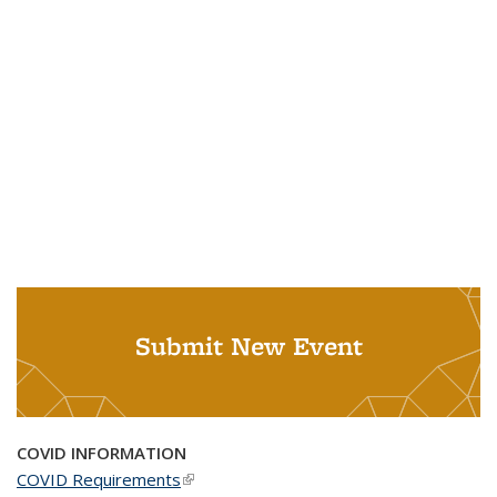
Submit New Event
COVID INFORMATION
COVID Requirements
(link is external)