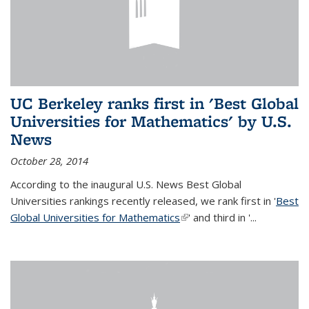
UC Berkeley ranks first in 'Best Global
Universities for Mathematics' by U.S.
News
October 28, 2014
According to the inaugural U.S. News Best Global
Universities rankings recently released, we rank first in '
Best
Global Universities for Mathematics
(link is external)
' and third in '
...