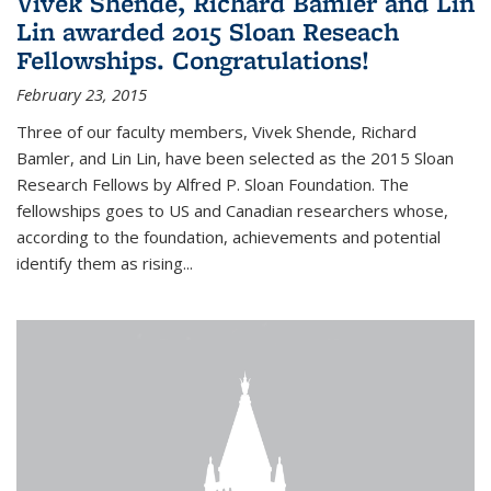
Vivek Shende, Richard Bamler and Lin
Lin awarded 2015 Sloan Reseach
Fellowships. Congratulations!
February 23, 2015
Three of our faculty members, Vivek Shende, Richard
Bamler, and Lin Lin, have been selected as the 2015 Sloan
Research Fellows by Alfred P. Sloan Foundation. The
fellowships goes to US and Canadian researchers whose,
according to the foundation, achievements and potential
identify them as rising...