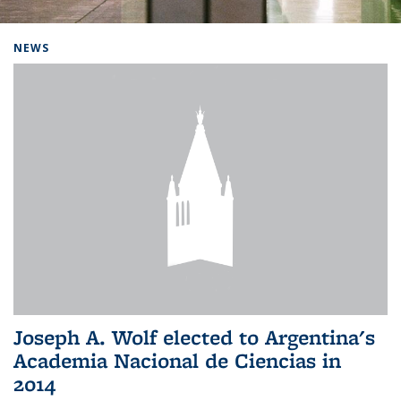
Background image: Home
NEWS
Joseph A. Wolf elected to Argentina's
Academia Nacional de Ciencias in
2014