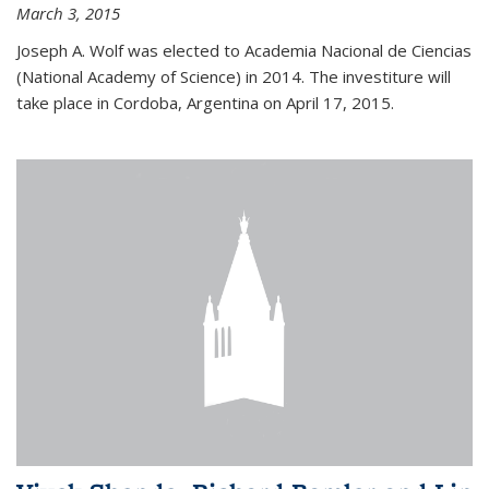
March 3, 2015
Joseph A. Wolf was elected to Academia Nacional de Ciencias
(National Academy of Science) in 2014. The investiture will
take place in Cordoba, Argentina on April 17, 2015.