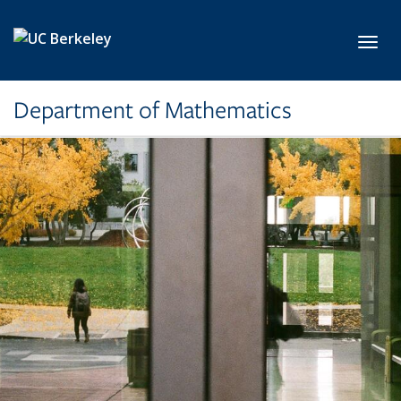
Skip to main content
Toggl
Department of Mathematics