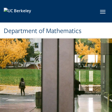
Skip to main content
Toggl
Department of Mathematics