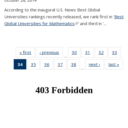
October 28, 2014
According to the inaugural U.S. News Best Global
Universities rankings recently released, we rank first in '
Best
Global Universities for Mathematics
(link is external)
' and third in '
...
« first
News
‹ previous
News
30
of 49
31
of 49
32
of 49
33
of 49
…
News
News
News
New
34
of 49
35
of 49
36
of 49
37
of 49
38
of 49
next ›
News
last »
New
…
News
News
News
News
News
(Current
page)