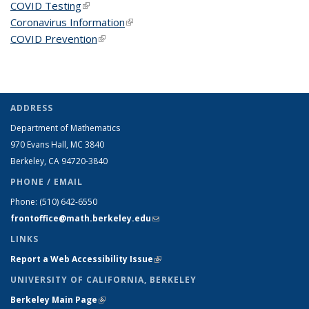
COVID Testing
(link is external)
Coronavirus Information
(link is external)
COVID Prevention
(link is external)
ADDRESS
Department of Mathematics
970 Evans Hall, MC
3840
Berkeley, CA 94720-
3840
PHONE / EMAIL
Phone:
(510) 642-6550
frontoffice@math.berkeley.edu
(link sends e-mail)
LINKS
Report a Web Accessibility Issue
(link is external)
UNIVERSITY OF CALIFORNIA, BERKELEY
Berkeley Main Page
(link is external)