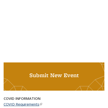
Submit New Event
COVID INFORMATION
COVID Requirements
(link is external)