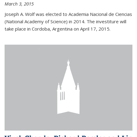
March 3, 2015
Joseph A. Wolf was elected to Academia Nacional de Ciencias
(National Academy of Science) in 2014. The investiture will
take place in Cordoba, Argentina on April 17, 2015.