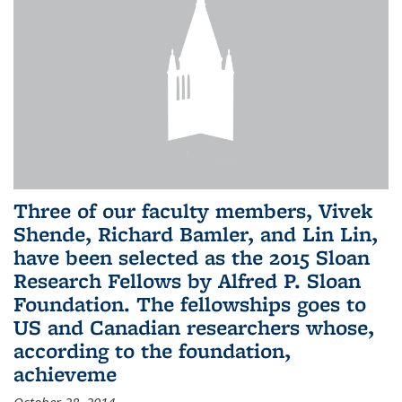
Three of our faculty members, Vivek
Shende, Richard Bamler, and Lin Lin,
have been selected as the 2015 Sloan
Research Fellows by Alfred P. Sloan
Foundation. The fellowships goes to
US and Canadian researchers whose,
according to the foundation,
achieveme