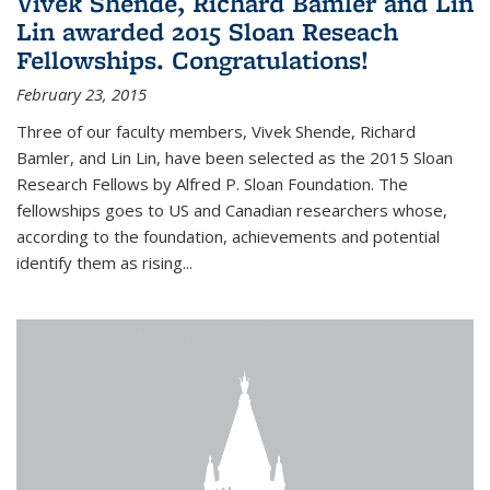
Vivek Shende, Richard Bamler and Lin
Lin awarded 2015 Sloan Reseach
Fellowships. Congratulations!
February 23, 2015
Three of our faculty members, Vivek Shende, Richard
Bamler, and Lin Lin, have been selected as the 2015 Sloan
Research Fellows by Alfred P. Sloan Foundation. The
fellowships goes to US and Canadian researchers whose,
according to the foundation, achievements and potential
identify them as rising...