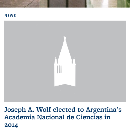
Background image: Home
NEWS
Joseph A. Wolf elected to Argentina's
Academia Nacional de Ciencias in
2014