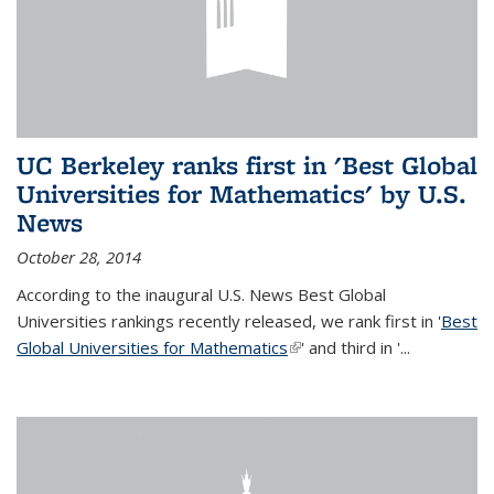
UC Berkeley ranks first in 'Best Global
Universities for Mathematics' by U.S.
News
October 28, 2014
According to the inaugural U.S. News Best Global
Universities rankings recently released, we rank first in '
Best
Global Universities for Mathematics
(link is external)
' and third in '
...