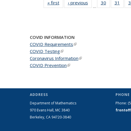
« first
News
‹ previous
News
30
of 49
31
of 49
3
…
News
New
COVID INFORMATION
COVID Requirements
(link is external)
COVID Testing
(link is external)
Coronavirus Information
(link is external)
COVID Prevention
(link is external)
ADDRESS
PHONE 
Department of Mathematics
Phone:
(
970 Evans Hall, MC
3840
frontof
Berkeley, CA 94720-
3840