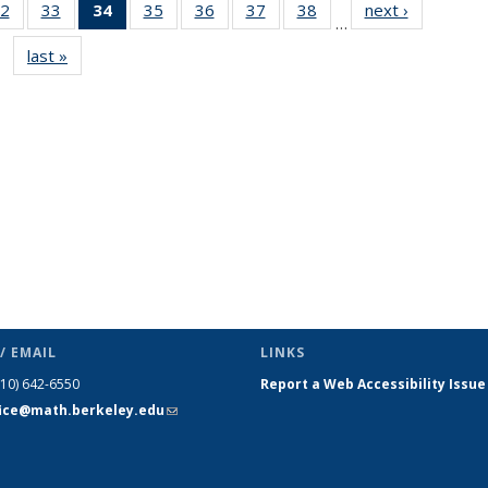
2
of 49
33
of 49
34
of 49
35
of 49
36
of 49
37
of 49
38
of 49
next ›
News
…
s
News
News
News
News
News
News
News
last »
News
(Current
page)
/ EMAIL
LINKS
510) 642-6550
Report a Web Accessibility Issue
fice@math.berkeley.edu
(link sends
e-mail)