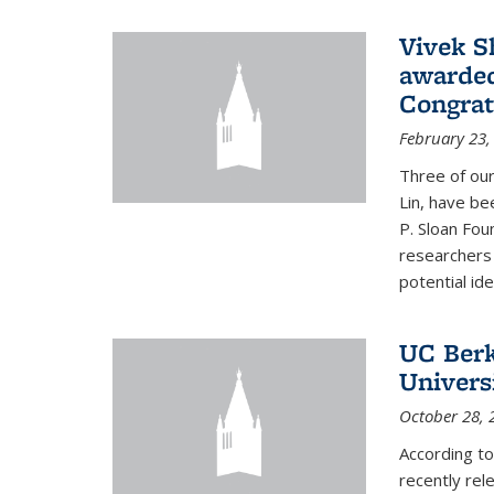
Vivek S
awarded
Congrat
February 23,
Three of our
Lin, have be
P. Sloan Fou
researchers
potential ide
UC Berke
Univers
October 28, 
According to
recently rele