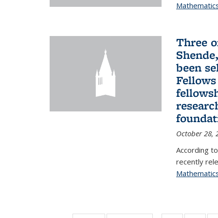
Mathematic
Three o
Shende,
been se
Fellows
fellows
researc
foundat
October 28, 
According to
recently rele
Mathematic