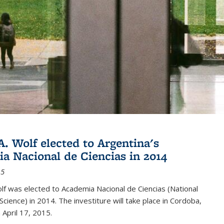
A. Wolf elected to Argentina's
a Nacional de Ciencias in 2014
15
lf was elected to Academia Nacional de Ciencias (National
cience) in 2014. The investiture will take place in Cordoba,
 April 17, 2015.