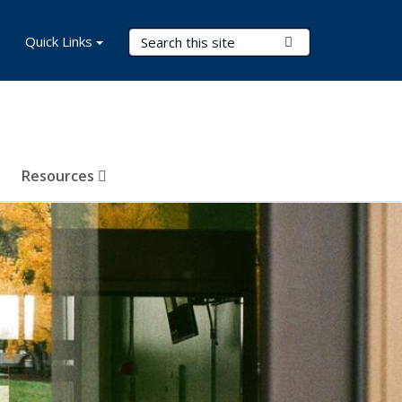
Search Terms
Quick Links
Submit Search
Resources