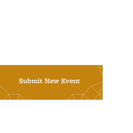
Submit New Event