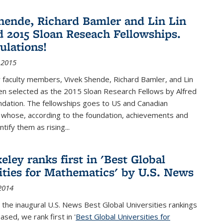
hende, Richard Bamler and Lin Lin
 2015 Sloan Reseach Fellowships.
ulations!
 2015
 faculty members, Vivek Shende, Richard Bamler, and Lin
en selected as the 2015 Sloan Research Fellows by Alfred
ndation. The fellowships goes to US and Canadian
 whose, according to the foundation, achievements and
ntify them as rising...
ley ranks first in 'Best Global
ities for Mathematics' by U.S. News
2014
 the inaugural U.S. News Best Global Universities rankings
ased, we rank first in '
Best Global Universities for