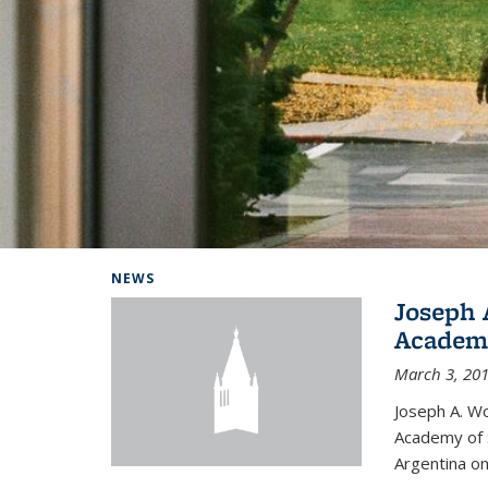
Background image: Home
NEWS
Joseph 
Academi
March 3, 20
Joseph A. Wo
Academy of S
Argentina on