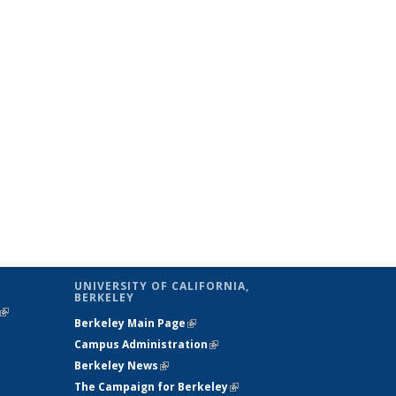
UNIVERSITY OF CALIFORNIA,
BERKELEY
(link is
Berkeley Main Page
(link is external)
external)
Campus Administration
(link is external)
Berkeley News
(link is external)
The Campaign for Berkeley
(link is