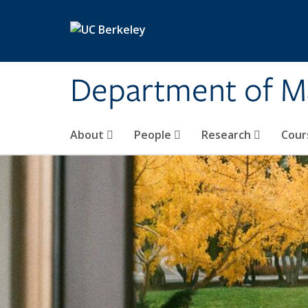
Skip to main content
Department of M
About
People
Research
Cour