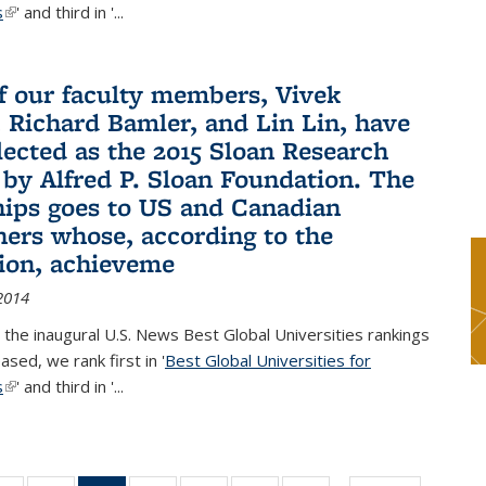
s
(link is external)
' and third in '
...
f our faculty members, Vivek
 Richard Bamler, and Lin Lin, have
lected as the 2015 Sloan Research
 by Alfred P. Sloan Foundation. The
hips goes to US and Canadian
hers whose, according to the
ion, achieveme
2014
 the inaugural U.S. News Best Global Universities rankings
ased, we rank first in '
Best Global Universities for
s
(link is external)
' and third in '
...