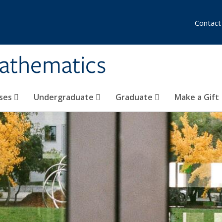
Contact
athematics
ses
Undergraduate
Graduate
Make a Gift