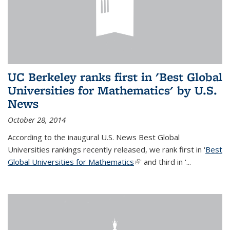
UC Berkeley ranks first in 'Best Global
Universities for Mathematics' by U.S.
News
October 28, 2014
According to the inaugural U.S. News Best Global
Universities rankings recently released, we rank first in '
Best
Global Universities for Mathematics
(link is external)
' and third in '
...