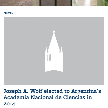
Background image: Home
NEWS
Joseph A. Wolf elected to Argentina's
Academia Nacional de Ciencias in
2014