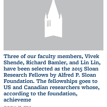
Three of our faculty members, Vivek
Shende, Richard Bamler, and Lin Lin,
have been selected as the 2015 Sloan
Research Fellows by Alfred P. Sloan
Foundation. The fellowships goes to
US and Canadian researchers whose,
according to the foundation,
achieveme