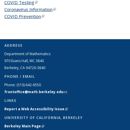
COVID Testing
(link is external)
Coronavirus Information
(link is external)
COVID Prevention
(link is external)
ADDRESS
Department of Mathematics
970 Evans Hall, MC
3840
Berkeley, CA 94720-
3840
PHONE / EMAIL
Phone:
(510) 642-6550
frontoffice@math.berkeley.edu
(link sends e-mail)
LINKS
Report a Web Accessibility Issue
(link is external)
UNIVERSITY OF CALIFORNIA, BERKELEY
Berkeley Main Page
(link is external)