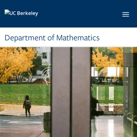
Skip to main content
Toggl
Department of Mathematics