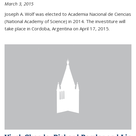
March 3, 2015
Joseph A. Wolf was elected to Academia Nacional de Ciencias
(National Academy of Science) in 2014. The investiture will
take place in Cordoba, Argentina on April 17, 2015.