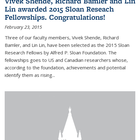
Vivek Shende, Richard Bamler and Lin
Lin awarded 2015 Sloan Reseach
Fellowships. Congratulations!
February 23, 2015
Three of our faculty members, Vivek Shende, Richard
Bamler, and Lin Lin, have been selected as the 2015 Sloan
Research Fellows by Alfred P. Sloan Foundation. The
fellowships goes to US and Canadian researchers whose,
according to the foundation, achievements and potential
identify them as rising...