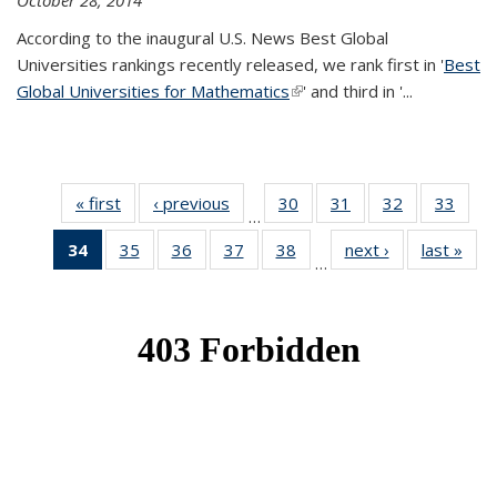
October 28, 2014
According to the inaugural U.S. News Best Global
Universities rankings recently released, we rank first in '
Best
Global Universities for Mathematics
(link is external)
' and third in '
...
« first
News
‹ previous
News
30
of 49
31
of 49
32
of 49
33
of 49
…
News
News
News
New
34
of 49
35
of 49
36
of 49
37
of 49
38
of 49
next ›
News
last »
New
…
News
News
News
News
News
(Current
page)