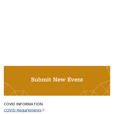
Submit New Event
COVID INFORMATION
COVID Requirements
(link is external)