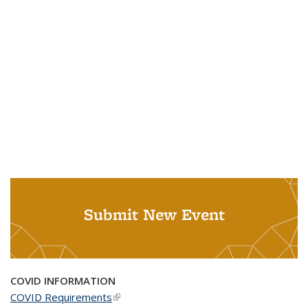
Submit New Event
COVID INFORMATION
COVID Requirements
(link is external)