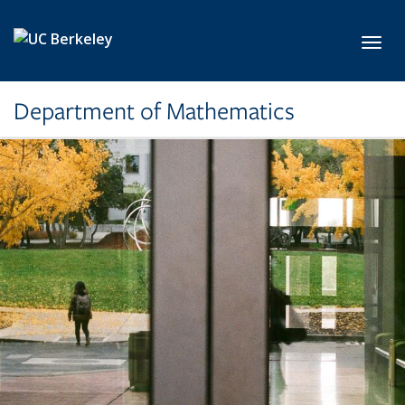
Skip to main content
Toggl
Department of Mathematics