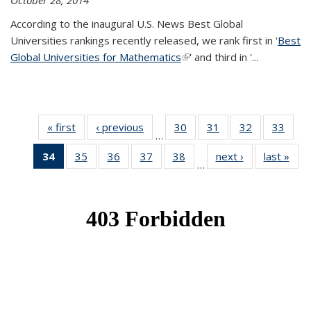
October 28, 2014
According to the inaugural U.S. News Best Global
Universities rankings recently released, we rank first in '
Best
Global Universities for Mathematics
(link is external)
' and third in '
...
« first
News
‹ previous
News
30
of 49
31
of 49
32
of 49
33
of 49
…
News
News
News
New
34
of 49
35
of 49
36
of 49
37
of 49
38
of 49
next ›
News
last »
New
…
News
News
News
News
News
(Current
page)