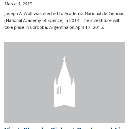
March 3, 2015
Joseph A. Wolf was elected to Academia Nacional de Ciencias
(National Academy of Science) in 2014. The investiture will
take place in Cordoba, Argentina on April 17, 2015.