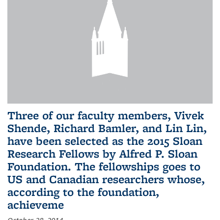
Three of our faculty members, Vivek
Shende, Richard Bamler, and Lin Lin,
have been selected as the 2015 Sloan
Research Fellows by Alfred P. Sloan
Foundation. The fellowships goes to
US and Canadian researchers whose,
according to the foundation,
achieveme