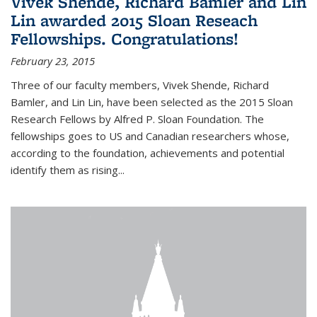
Vivek Shende, Richard Bamler and Lin
Lin awarded 2015 Sloan Reseach
Fellowships. Congratulations!
February 23, 2015
Three of our faculty members, Vivek Shende, Richard
Bamler, and Lin Lin, have been selected as the 2015 Sloan
Research Fellows by Alfred P. Sloan Foundation. The
fellowships goes to US and Canadian researchers whose,
according to the foundation, achievements and potential
identify them as rising...