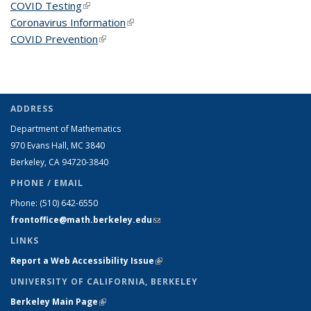
COVID Testing
(link is external)
Coronavirus Information
(link is external)
COVID Prevention
(link is external)
ADDRESS
Department of Mathematics
970 Evans Hall, MC
3840
Berkeley, CA 94720-
3840
PHONE / EMAIL
Phone:
(510) 642-6550
frontoffice@math.berkeley.edu
(link sends e-mail)
LINKS
Report a Web Accessibility Issue
(link is external)
UNIVERSITY OF CALIFORNIA, BERKELEY
Berkeley Main Page
(link is external)