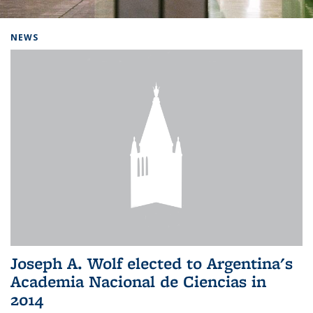
Background image: Home
NEWS
Joseph A. Wolf elected to Argentina's
Academia Nacional de Ciencias in
2014