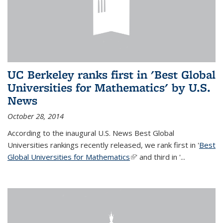
UC Berkeley ranks first in 'Best Global
Universities for Mathematics' by U.S.
News
October 28, 2014
According to the inaugural U.S. News Best Global
Universities rankings recently released, we rank first in '
Best
Global Universities for Mathematics
(link is external)
' and third in '
...