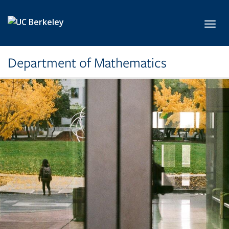
Skip to main content
Toggl
Department of Mathematics