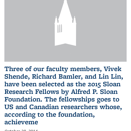
Three of our faculty members, Vivek
Shende, Richard Bamler, and Lin Lin,
have been selected as the 2015 Sloan
Research Fellows by Alfred P. Sloan
Foundation. The fellowships goes to
US and Canadian researchers whose,
according to the foundation,
achieveme