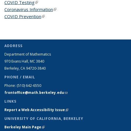
COVID Testing
(link is external)
Coronavirus Information
(link is external)
COVID Prevention
(link is external)
ADDRESS
Department of Mathematics
970 Evans Hall, MC
3840
Berkeley, CA 94720-
3840
PHONE / EMAIL
Phone:
(510) 642-6550
frontoffice@math.berkeley.edu
(link sends e-mail)
LINKS
Report a Web Accessibility Issue
(link is external)
UNIVERSITY OF CALIFORNIA, BERKELEY
Berkeley Main Page
(link is external)