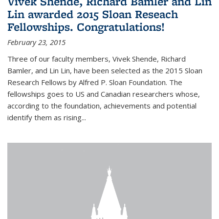
Vivek Shende, Richard Bamler and Lin
Lin awarded 2015 Sloan Reseach
Fellowships. Congratulations!
February 23, 2015
Three of our faculty members, Vivek Shende, Richard
Bamler, and Lin Lin, have been selected as the 2015 Sloan
Research Fellows by Alfred P. Sloan Foundation. The
fellowships goes to US and Canadian researchers whose,
according to the foundation, achievements and potential
identify them as rising...