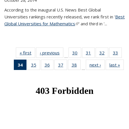
October 28, 2014
According to the inaugural U.S. News Best Global
Universities rankings recently released, we rank first in '
Best
Global Universities for Mathematics
(link is external)
' and third in '
...
« first
News
‹ previous
News
30
of 49
31
of 49
32
of 49
33
of 49
…
News
News
News
New
34
of 49
35
of 49
36
of 49
37
of 49
38
of 49
next ›
News
last »
New
…
News
News
News
News
News
(Current
page)