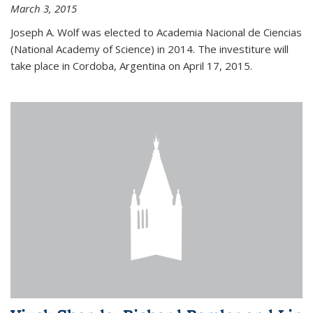
March 3, 2015
Joseph A. Wolf was elected to Academia Nacional de Ciencias
(National Academy of Science) in 2014. The investiture will
take place in Cordoba, Argentina on April 17, 2015.