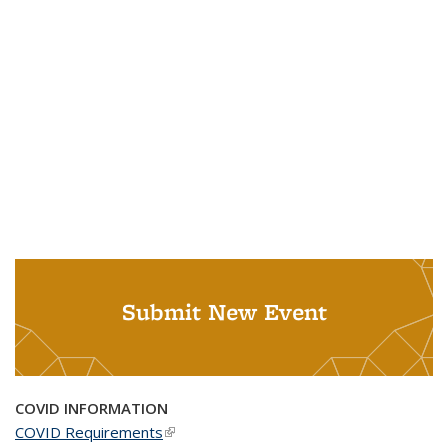
Submit New Event
COVID INFORMATION
COVID Requirements
(link is external)