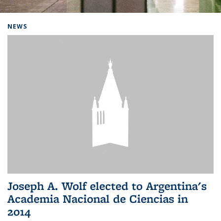
Background image: Home
NEWS
Joseph A. Wolf elected to Argentina's
Academia Nacional de Ciencias in
2014