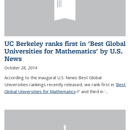
UC Berkeley ranks first in 'Best Global
Universities for Mathematics' by U.S.
News
October 28, 2014
According to the inaugural U.S. News Best Global
Universities rankings recently released, we rank first in '
Best
Global Universities for Mathematics
(link is external)
' and third in '
...