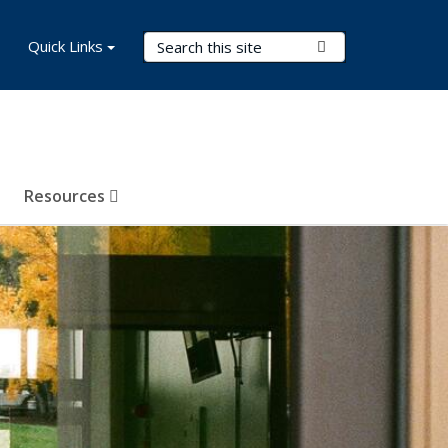
Search Terms
Quick Links
Submit Search
Resources