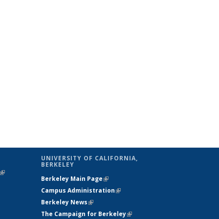
UNIVERSITY OF CALIFORNIA,
BERKELEY
(link is
Berkeley Main Page
(link is external)
external)
Campus Administration
(link is external)
Berkeley News
(link is external)
The Campaign for Berkeley
(link is