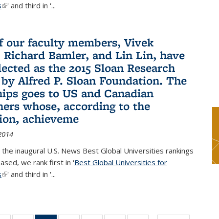
s
(link is external)
' and third in '
...
f our faculty members, Vivek
 Richard Bamler, and Lin Lin, have
lected as the 2015 Sloan Research
 by Alfred P. Sloan Foundation. The
hips goes to US and Canadian
hers whose, according to the
ion, achieveme
2014
 the inaugural U.S. News Best Global Universities rankings
ased, we rank first in '
Best Global Universities for
s
(link is external)
' and third in '
...