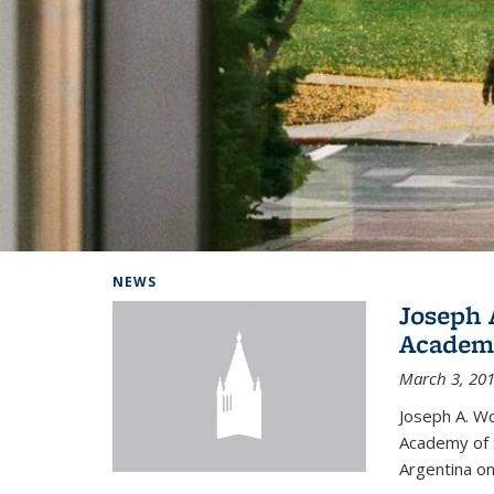
Background image: Home
NEWS
Joseph 
Academi
March 3, 20
Joseph A. Wo
Academy of S
Argentina on