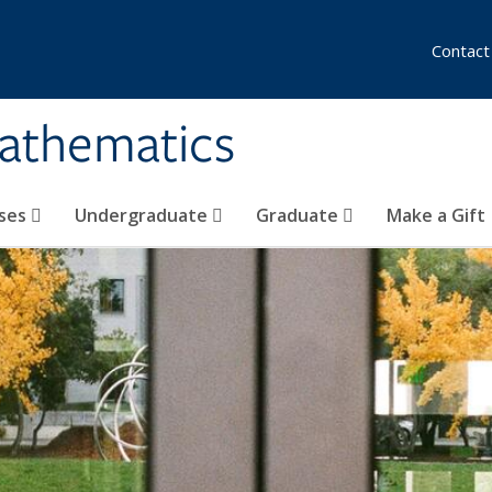
Contact
athematics
ses
Undergraduate
Graduate
Make a Gift