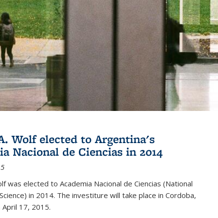
A. Wolf elected to Argentina's
a Nacional de Ciencias in 2014
15
lf was elected to Academia Nacional de Ciencias (National
cience) in 2014. The investiture will take place in Cordoba,
 April 17, 2015.