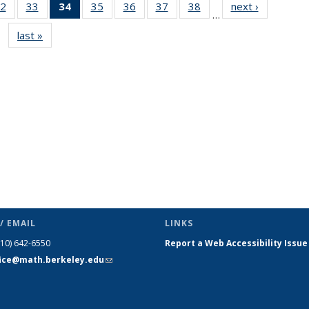
2
of 49
33
of 49
34
of 49
35
of 49
36
of 49
37
of 49
38
of 49
next ›
News
…
s
News
News
News
News
News
News
News
last »
News
(Current
page)
/ EMAIL
LINKS
510) 642-6550
Report a Web Accessibility Issue
fice@math.berkeley.edu
(link sends
e-mail)