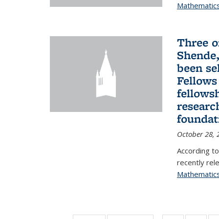
Mathematic
Three o
Shende,
been se
Fellows
fellows
researc
foundat
October 28, 
According to
recently rele
Mathematic