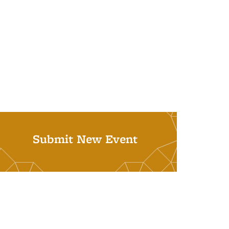
Submit New Event