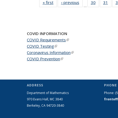
« first
News
‹ previous
News
30
of 49
31
of 49
3
…
News
New
COVID INFORMATION
COVID Requirements
(link is external)
COVID Testing
(link is external)
Coronavirus Information
(link is external)
COVID Prevention
(link is external)
ADDRESS
PHONE 
Department of Mathematics
Phone:
(
970 Evans Hall, MC
3840
frontof
Berkeley, CA 94720-
3840