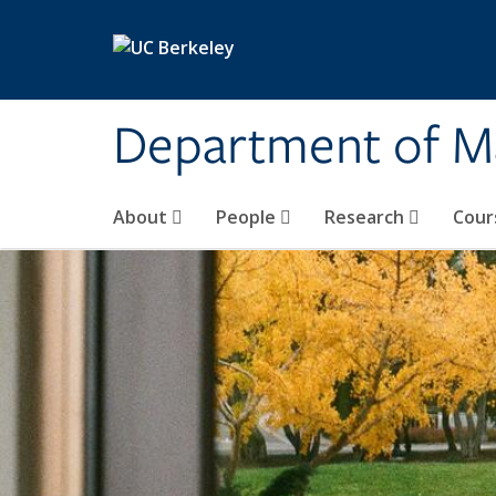
Skip to main content
Department of M
About
People
Research
Cour