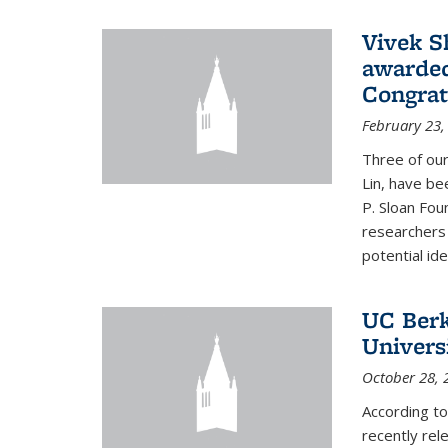
Vivek S
awarded
Congrat
February 23,
Three of our
Lin, have be
P. Sloan Fou
researchers
potential ide
UC Berke
Univers
October 28, 
According to
recently rele