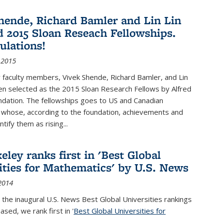
hende, Richard Bamler and Lin Lin
 2015 Sloan Reseach Fellowships.
ulations!
 2015
 faculty members, Vivek Shende, Richard Bamler, and Lin
en selected as the 2015 Sloan Research Fellows by Alfred
ndation. The fellowships goes to US and Canadian
 whose, according to the foundation, achievements and
ntify them as rising...
ley ranks first in 'Best Global
ities for Mathematics' by U.S. News
2014
 the inaugural U.S. News Best Global Universities rankings
ased, we rank first in '
Best Global Universities for