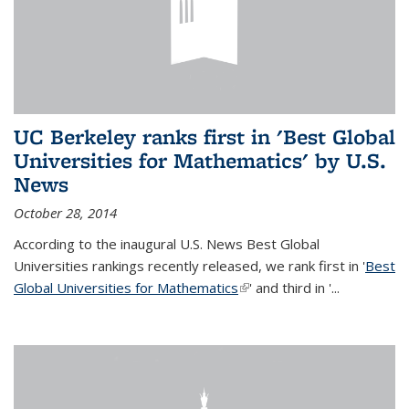
UC Berkeley ranks first in 'Best Global
Universities for Mathematics' by U.S.
News
October 28, 2014
According to the inaugural U.S. News Best Global
Universities rankings recently released, we rank first in '
Best
Global Universities for Mathematics
(link is external)
' and third in '
...