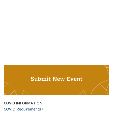
Submit New Event
COVID INFORMATION
COVID Requirements
(link is external)