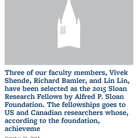
Three of our faculty members, Vivek
Shende, Richard Bamler, and Lin Lin,
have been selected as the 2015 Sloan
Research Fellows by Alfred P. Sloan
Foundation. The fellowships goes to
US and Canadian researchers whose,
according to the foundation,
achieveme