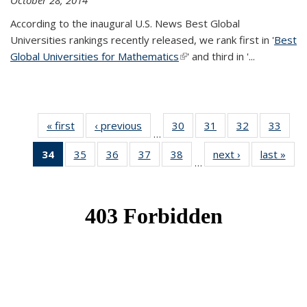
October 28, 2014
According to the inaugural U.S. News Best Global
Universities rankings recently released, we rank first in '
Best
Global Universities for Mathematics
(link is external)
' and third in '
...
« first
News
‹ previous
News
30
of 49
31
of 49
32
of 49
33
of 49
…
News
News
News
New
34
of 49
35
of 49
36
of 49
37
of 49
38
of 49
next ›
News
last »
New
…
News
News
News
News
News
(Current
page)