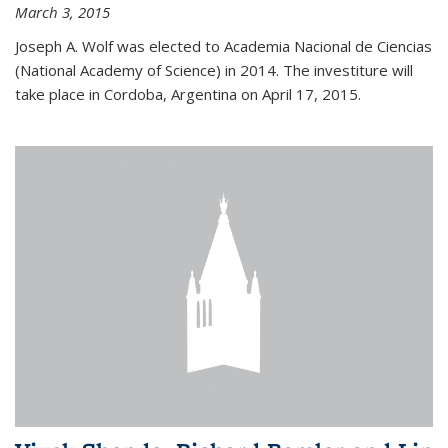
March 3, 2015
Joseph A. Wolf was elected to Academia Nacional de Ciencias
(National Academy of Science) in 2014. The investiture will
take place in Cordoba, Argentina on April 17, 2015.