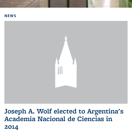
Background image: Home
NEWS
Joseph A. Wolf elected to Argentina's
Academia Nacional de Ciencias in
2014