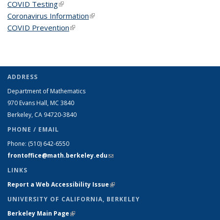
COVID Testing
(link is external)
Coronavirus Information
(link is external)
COVID Prevention
(link is external)
ADDRESS
Department of Mathematics
970 Evans Hall, MC
3840
Berkeley, CA 94720-
3840
PHONE / EMAIL
Phone:
(510) 642-6550
frontoffice@math.berkeley.edu
(link sends e-mail)
LINKS
Report a Web Accessibility Issue
(link is external)
UNIVERSITY OF CALIFORNIA, BERKELEY
Berkeley Main Page
(link is external)