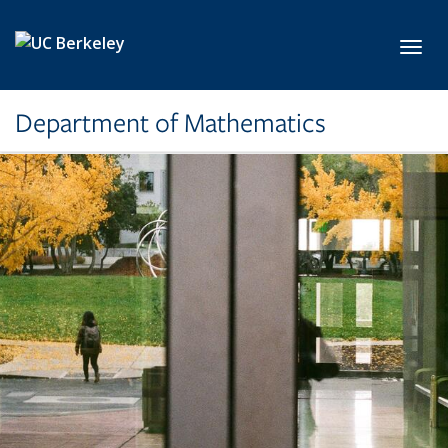
Skip to main content
Toggl
Department of Mathematics