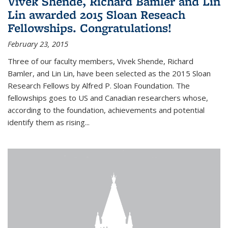
Vivek Shende, Richard Bamler and Lin
Lin awarded 2015 Sloan Reseach
Fellowships. Congratulations!
February 23, 2015
Three of our faculty members, Vivek Shende, Richard
Bamler, and Lin Lin, have been selected as the 2015 Sloan
Research Fellows by Alfred P. Sloan Foundation. The
fellowships goes to US and Canadian researchers whose,
according to the foundation, achievements and potential
identify them as rising...