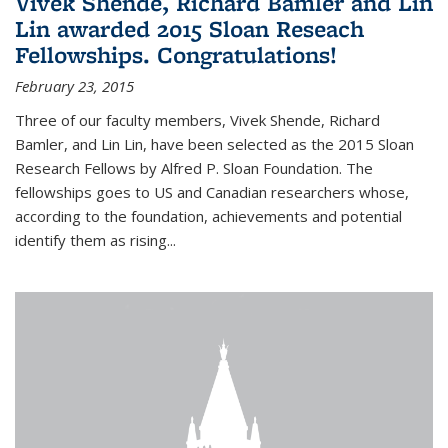
Vivek Shende, Richard Bamler and Lin
Lin awarded 2015 Sloan Reseach
Fellowships. Congratulations!
February 23, 2015
Three of our faculty members, Vivek Shende, Richard
Bamler, and Lin Lin, have been selected as the 2015 Sloan
Research Fellows by Alfred P. Sloan Foundation. The
fellowships goes to US and Canadian researchers whose,
according to the foundation, achievements and potential
identify them as rising...