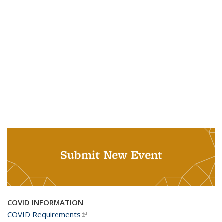
Submit New Event
COVID INFORMATION
COVID Requirements
(link is external)