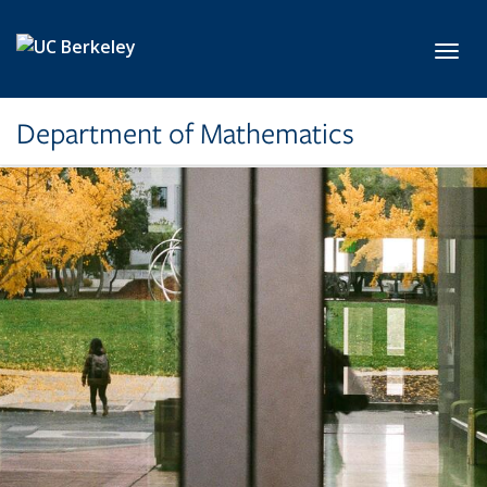
Skip to main content
Toggl
Department of Mathematics