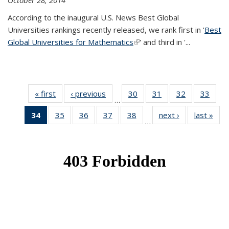
October 28, 2014
According to the inaugural U.S. News Best Global
Universities rankings recently released, we rank first in '
Best
Global Universities for Mathematics
(link is external)
' and third in '
...
« first
News
‹ previous
News
30
of 49
31
of 49
32
of 49
33
of 49
…
News
News
News
New
34
of 49
35
of 49
36
of 49
37
of 49
38
of 49
next ›
News
last »
New
…
News
News
News
News
News
(Current
page)