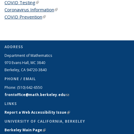
COVID Testing
(link is external)
Coronavirus Information
(link is external)
COVID Prevention
(link is external)
ADDRESS
Department of Mathematics
970 Evans Hall, MC
3840
Berkeley, CA 94720-
3840
PHONE / EMAIL
Phone:
(510) 642-6550
frontoffice@math.berkeley.edu
(link sends e-mail)
LINKS
Report a Web Accessibility Issue
(link is external)
UNIVERSITY OF CALIFORNIA, BERKELEY
Berkeley Main Page
(link is external)