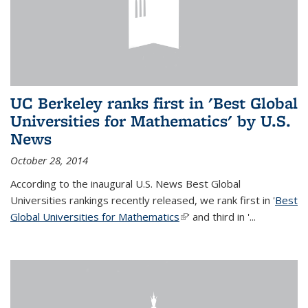
UC Berkeley ranks first in 'Best Global
Universities for Mathematics' by U.S.
News
October 28, 2014
According to the inaugural U.S. News Best Global
Universities rankings recently released, we rank first in '
Best
Global Universities for Mathematics
(link is external)
' and third in '
...