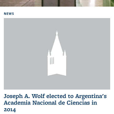
Background image: Home
NEWS
Joseph A. Wolf elected to Argentina's
Academia Nacional de Ciencias in
2014