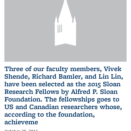
Three of our faculty members, Vivek
Shende, Richard Bamler, and Lin Lin,
have been selected as the 2015 Sloan
Research Fellows by Alfred P. Sloan
Foundation. The fellowships goes to
US and Canadian researchers whose,
according to the foundation,
achieveme