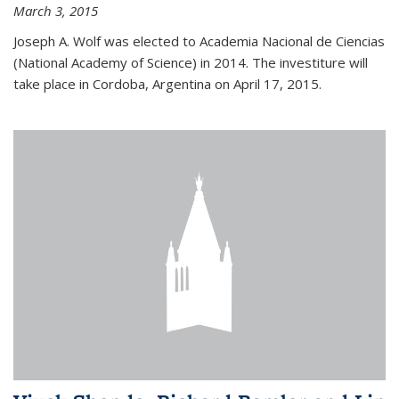
March 3, 2015
Joseph A. Wolf was elected to Academia Nacional de Ciencias
(National Academy of Science) in 2014. The investiture will
take place in Cordoba, Argentina on April 17, 2015.