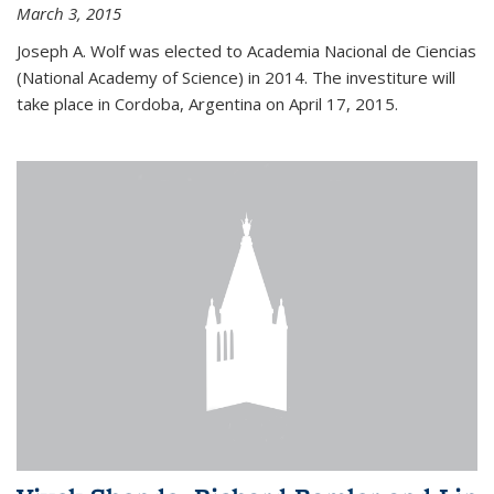
March 3, 2015
Joseph A. Wolf was elected to Academia Nacional de Ciencias
(National Academy of Science) in 2014. The investiture will
take place in Cordoba, Argentina on April 17, 2015.