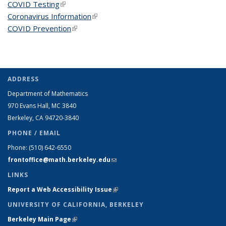
COVID Testing
(link is external)
Coronavirus Information
(link is external)
COVID Prevention
(link is external)
ADDRESS
Department of Mathematics
970 Evans Hall, MC
3840
Berkeley, CA 94720-
3840
PHONE / EMAIL
Phone:
(510) 642-6550
frontoffice@math.berkeley.edu
(link sends e-mail)
LINKS
Report a Web Accessibility Issue
(link is external)
UNIVERSITY OF CALIFORNIA, BERKELEY
Berkeley Main Page
(link is external)