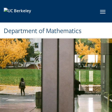
Skip to main content
Toggl
Department of Mathematics