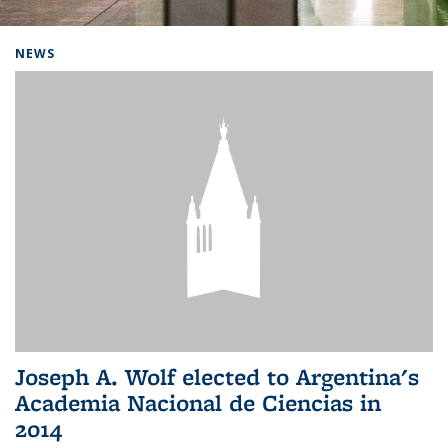
Background image: Home
NEWS
Joseph A. Wolf elected to Argentina's
Academia Nacional de Ciencias in
2014