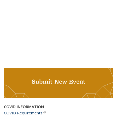
Submit New Event
COVID INFORMATION
COVID Requirements
(link is external)