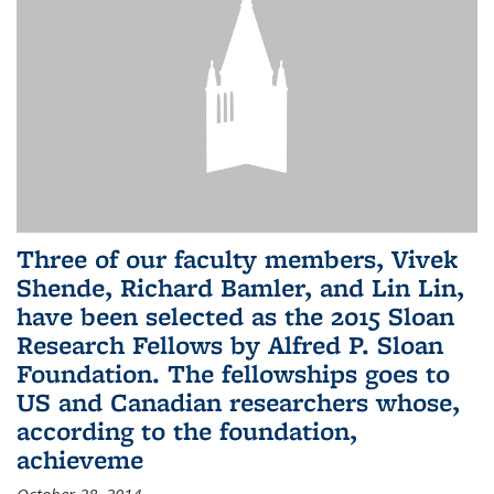
Three of our faculty members, Vivek
Shende, Richard Bamler, and Lin Lin,
have been selected as the 2015 Sloan
Research Fellows by Alfred P. Sloan
Foundation. The fellowships goes to
US and Canadian researchers whose,
according to the foundation,
achieveme