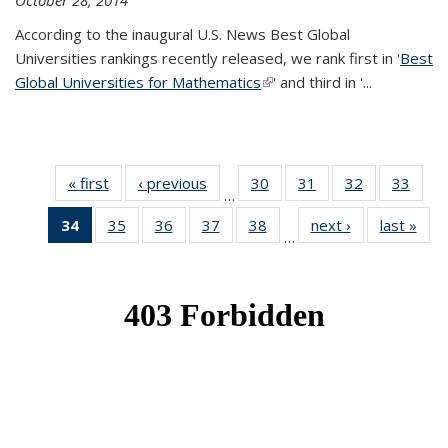
October 28, 2014
According to the inaugural U.S. News Best Global
Universities rankings recently released, we rank first in '
Best
Global Universities for Mathematics
(link is external)
' and third in '
...
« first
News
‹ previous
News
30
of 49
31
of 49
32
of 49
33
of 49
…
News
News
News
New
34
of 49
35
of 49
36
of 49
37
of 49
38
of 49
next ›
News
last »
New
…
News
News
News
News
News
(Current
page)