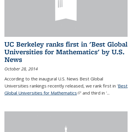
UC Berkeley ranks first in 'Best Global
Universities for Mathematics' by U.S.
News
October 28, 2014
According to the inaugural U.S. News Best Global
Universities rankings recently released, we rank first in '
Best
Global Universities for Mathematics
(link is external)
' and third in '
...