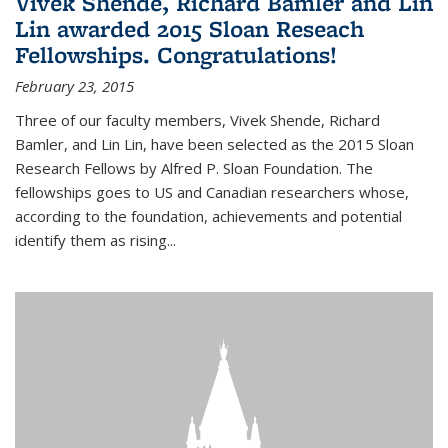
Vivek Shende, Richard Bamler and Lin
Lin awarded 2015 Sloan Reseach
Fellowships. Congratulations!
February 23, 2015
Three of our faculty members, Vivek Shende, Richard
Bamler, and Lin Lin, have been selected as the 2015 Sloan
Research Fellows by Alfred P. Sloan Foundation. The
fellowships goes to US and Canadian researchers whose,
according to the foundation, achievements and potential
identify them as rising...