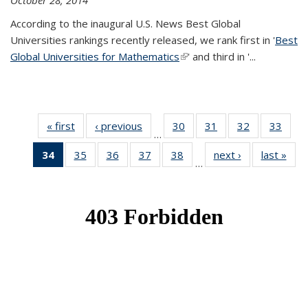
October 28, 2014
According to the inaugural U.S. News Best Global
Universities rankings recently released, we rank first in '
Best
Global Universities for Mathematics
(link is external)
' and third in '
...
« first
News
‹ previous
News
30
of 49
31
of 49
32
of 49
33
of 49
…
News
News
News
New
34
of 49
35
of 49
36
of 49
37
of 49
38
of 49
next ›
News
last »
New
…
News
News
News
News
News
(Current
page)