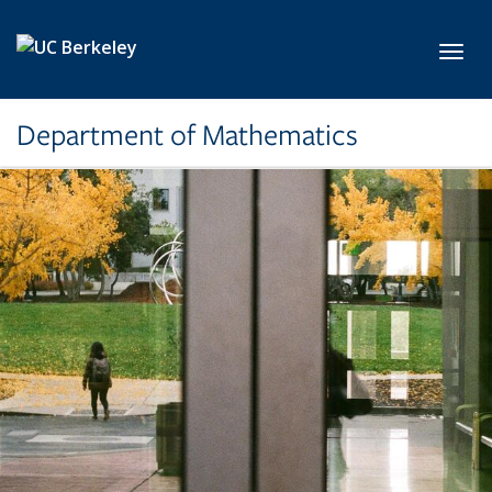
Skip to main content
Toggl
Department of Mathematics