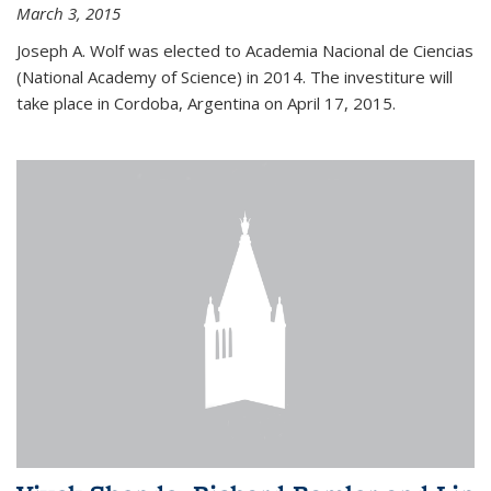
March 3, 2015
Joseph A. Wolf was elected to Academia Nacional de Ciencias
(National Academy of Science) in 2014. The investiture will
take place in Cordoba, Argentina on April 17, 2015.