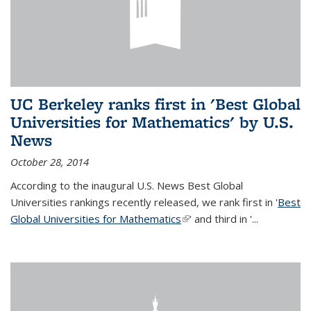
UC Berkeley ranks first in 'Best Global
Universities for Mathematics' by U.S.
News
October 28, 2014
According to the inaugural U.S. News Best Global
Universities rankings recently released, we rank first in '
Best
Global Universities for Mathematics
(link is external)
' and third in '
...