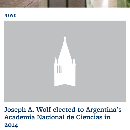
Background image: Home
NEWS
Joseph A. Wolf elected to Argentina's
Academia Nacional de Ciencias in
2014