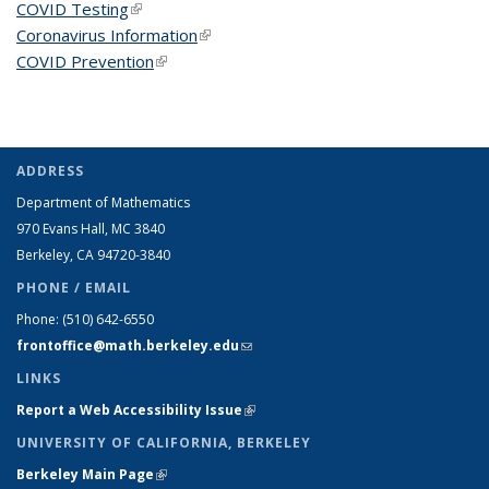
COVID Testing
(link is external)
Coronavirus Information
(link is external)
COVID Prevention
(link is external)
ADDRESS
Department of Mathematics
970 Evans Hall, MC
3840
Berkeley, CA 94720-
3840
PHONE / EMAIL
Phone:
(510) 642-6550
frontoffice@math.berkeley.edu
(link sends e-mail)
LINKS
Report a Web Accessibility Issue
(link is external)
UNIVERSITY OF CALIFORNIA, BERKELEY
Berkeley Main Page
(link is external)