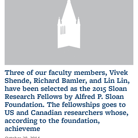
Three of our faculty members, Vivek
Shende, Richard Bamler, and Lin Lin,
have been selected as the 2015 Sloan
Research Fellows by Alfred P. Sloan
Foundation. The fellowships goes to
US and Canadian researchers whose,
according to the foundation,
achieveme