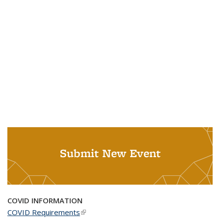
Submit New Event
COVID INFORMATION
COVID Requirements
(link is external)