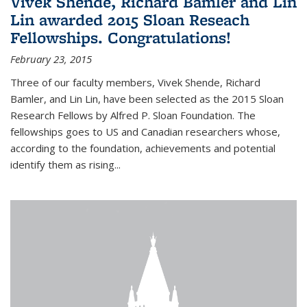
Vivek Shende, Richard Bamler and Lin
Lin awarded 2015 Sloan Reseach
Fellowships. Congratulations!
February 23, 2015
Three of our faculty members, Vivek Shende, Richard
Bamler, and Lin Lin, have been selected as the 2015 Sloan
Research Fellows by Alfred P. Sloan Foundation. The
fellowships goes to US and Canadian researchers whose,
according to the foundation, achievements and potential
identify them as rising...