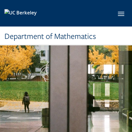
Skip to main content
Toggl
Department of Mathematics