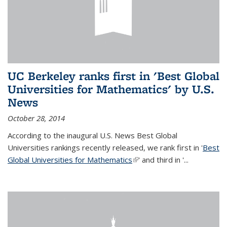
UC Berkeley ranks first in 'Best Global
Universities for Mathematics' by U.S.
News
October 28, 2014
According to the inaugural U.S. News Best Global
Universities rankings recently released, we rank first in '
Best
Global Universities for Mathematics
(link is external)
' and third in '
...