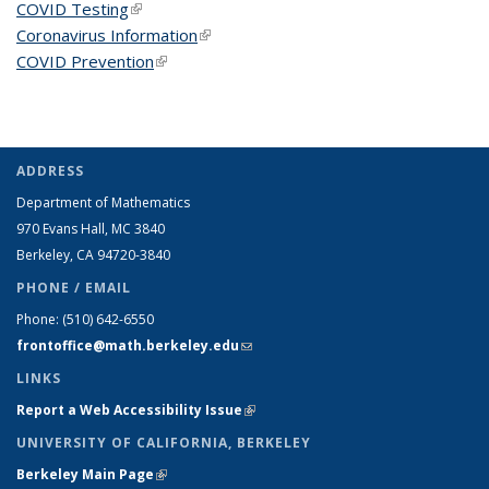
COVID Testing
(link is external)
Coronavirus Information
(link is external)
COVID Prevention
(link is external)
ADDRESS
Department of Mathematics
970 Evans Hall, MC
3840
Berkeley, CA 94720-
3840
PHONE / EMAIL
Phone:
(510) 642-6550
frontoffice@math.berkeley.edu
(link sends e-mail)
LINKS
Report a Web Accessibility Issue
(link is external)
UNIVERSITY OF CALIFORNIA, BERKELEY
Berkeley Main Page
(link is external)