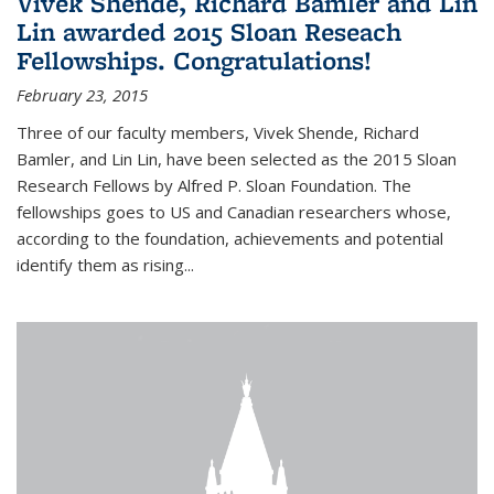
Vivek Shende, Richard Bamler and Lin
Lin awarded 2015 Sloan Reseach
Fellowships. Congratulations!
February 23, 2015
Three of our faculty members, Vivek Shende, Richard
Bamler, and Lin Lin, have been selected as the 2015 Sloan
Research Fellows by Alfred P. Sloan Foundation. The
fellowships goes to US and Canadian researchers whose,
according to the foundation, achievements and potential
identify them as rising...