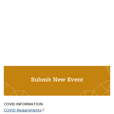
Submit New Event
COVID INFORMATION
COVID Requirements
(link is external)