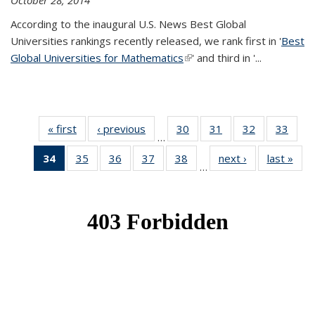
October 28, 2014
According to the inaugural U.S. News Best Global
Universities rankings recently released, we rank first in '
Best
Global Universities for Mathematics
(link is external)
' and third in '
...
« first
News
‹ previous
News
30
of 49
31
of 49
32
of 49
33
of 49
…
News
News
News
New
34
of 49
35
of 49
36
of 49
37
of 49
38
of 49
next ›
News
last »
New
…
News
News
News
News
News
(Current
page)