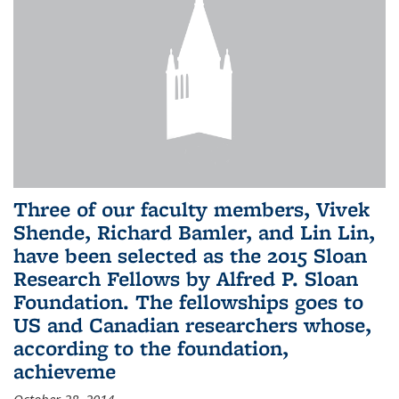
Three of our faculty members, Vivek
Shende, Richard Bamler, and Lin Lin,
have been selected as the 2015 Sloan
Research Fellows by Alfred P. Sloan
Foundation. The fellowships goes to
US and Canadian researchers whose,
according to the foundation,
achieveme