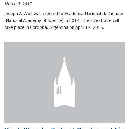
March 3, 2015
Joseph A. Wolf was elected to Academia Nacional de Ciencias
(National Academy of Science) in 2014. The investiture will
take place in Cordoba, Argentina on April 17, 2015.