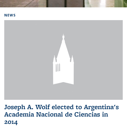
Background image: Home
NEWS
Joseph A. Wolf elected to Argentina's
Academia Nacional de Ciencias in
2014