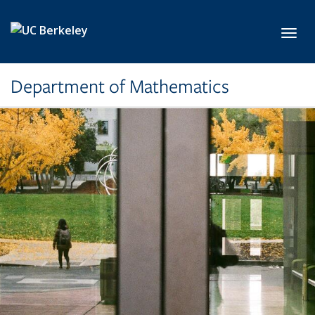
Skip to main content
Toggl
Department of Mathematics