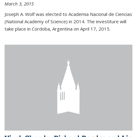
March 3, 2015
Joseph A. Wolf was elected to Academia Nacional de Ciencias
(National Academy of Science) in 2014. The investiture will
take place in Cordoba, Argentina on April 17, 2015.