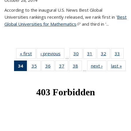
October 28, 2014
According to the inaugural U.S. News Best Global
Universities rankings recently released, we rank first in '
Best
Global Universities for Mathematics
(link is external)
' and third in '
...
« first
News
‹ previous
News
30
of 49
31
of 49
32
of 49
33
of 49
…
News
News
News
New
34
of 49
35
of 49
36
of 49
37
of 49
38
of 49
next ›
News
last »
New
…
News
News
News
News
News
(Current
page)