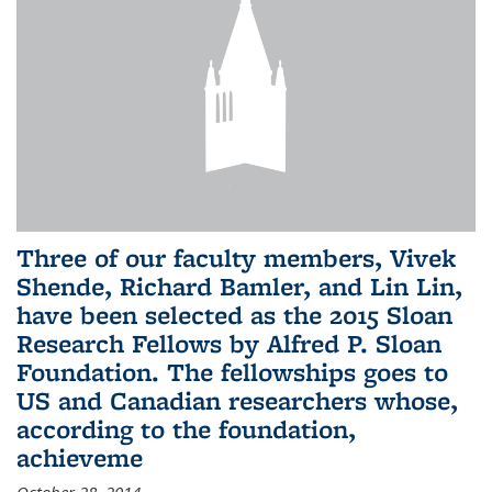
Three of our faculty members, Vivek
Shende, Richard Bamler, and Lin Lin,
have been selected as the 2015 Sloan
Research Fellows by Alfred P. Sloan
Foundation. The fellowships goes to
US and Canadian researchers whose,
according to the foundation,
achieveme