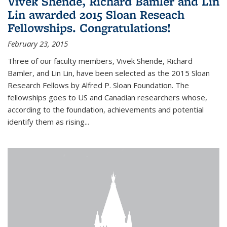
Vivek Shende, Richard Bamler and Lin
Lin awarded 2015 Sloan Reseach
Fellowships. Congratulations!
February 23, 2015
Three of our faculty members, Vivek Shende, Richard
Bamler, and Lin Lin, have been selected as the 2015 Sloan
Research Fellows by Alfred P. Sloan Foundation. The
fellowships goes to US and Canadian researchers whose,
according to the foundation, achievements and potential
identify them as rising...