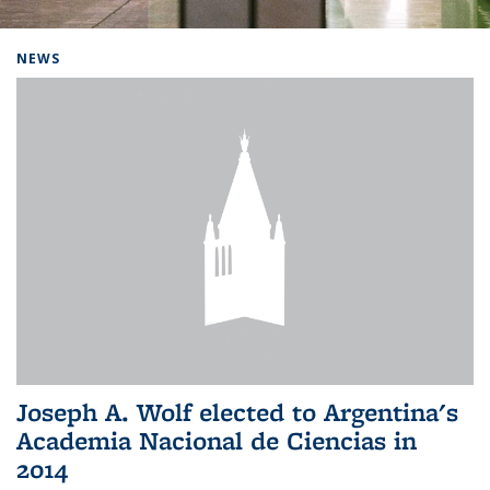
Background image: Home
NEWS
Joseph A. Wolf elected to Argentina's
Academia Nacional de Ciencias in
2014