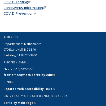
COVID Testing
(link is external)
Coronavirus Information
(link is external)
COVID Prevention
(link is external)
ADDRESS
Department of Mathematics
970 Evans Hall, MC
3840
Berkeley, CA 94720-
3840
PHONE / EMAIL
Phone:
(510) 642-6550
frontoffice@math.berkeley.edu
(link sends e-mail)
LINKS
Report a Web Accessibility Issue
(link is external)
UNIVERSITY OF CALIFORNIA, BERKELEY
Berkeley Main Page
(link is external)