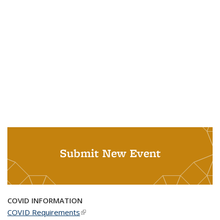
Submit New Event
COVID INFORMATION
COVID Requirements
(link is external)