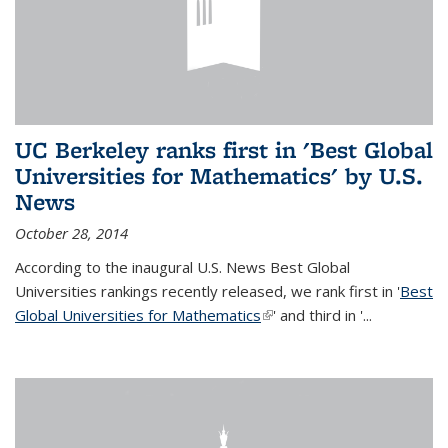
UC Berkeley ranks first in 'Best Global
Universities for Mathematics' by U.S.
News
October 28, 2014
According to the inaugural U.S. News Best Global
Universities rankings recently released, we rank first in '
Best
Global Universities for Mathematics
(link is external)
' and third in '
...