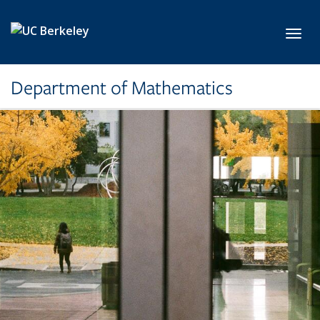
Skip to main content
Toggl
Department of Mathematics