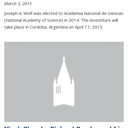
March 3, 2015
Joseph A. Wolf was elected to Academia Nacional de Ciencias
(National Academy of Science) in 2014. The investiture will
take place in Cordoba, Argentina on April 17, 2015.