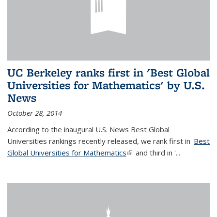
UC Berkeley ranks first in 'Best Global
Universities for Mathematics' by U.S.
News
October 28, 2014
According to the inaugural U.S. News Best Global
Universities rankings recently released, we rank first in '
Best
Global Universities for Mathematics
(link is external)
' and third in '
...