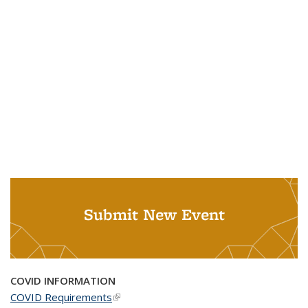
Submit New Event
COVID INFORMATION
COVID Requirements
(link is external)