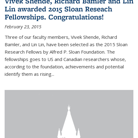
Vivek Shende, Richard Bamler and Lin
Lin awarded 2015 Sloan Reseach
Fellowships. Congratulations!
February 23, 2015
Three of our faculty members, Vivek Shende, Richard
Bamler, and Lin Lin, have been selected as the 2015 Sloan
Research Fellows by Alfred P. Sloan Foundation. The
fellowships goes to US and Canadian researchers whose,
according to the foundation, achievements and potential
identify them as rising...