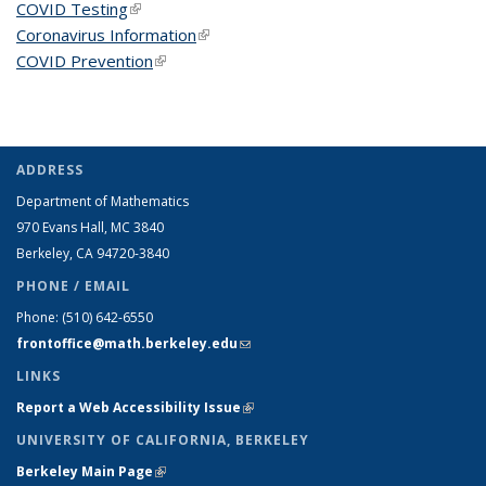
COVID Testing
(link is external)
Coronavirus Information
(link is external)
COVID Prevention
(link is external)
ADDRESS
Department of Mathematics
970 Evans Hall, MC
3840
Berkeley, CA 94720-
3840
PHONE / EMAIL
Phone:
(510) 642-6550
frontoffice@math.berkeley.edu
(link sends e-mail)
LINKS
Report a Web Accessibility Issue
(link is external)
UNIVERSITY OF CALIFORNIA, BERKELEY
Berkeley Main Page
(link is external)