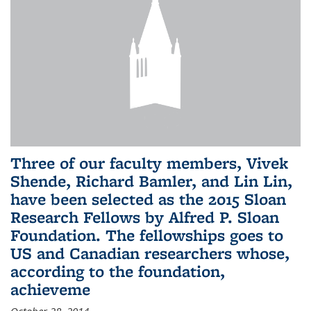
Three of our faculty members, Vivek
Shende, Richard Bamler, and Lin Lin,
have been selected as the 2015 Sloan
Research Fellows by Alfred P. Sloan
Foundation. The fellowships goes to
US and Canadian researchers whose,
according to the foundation,
achieveme