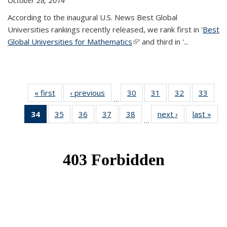
October 28, 2014
According to the inaugural U.S. News Best Global
Universities rankings recently released, we rank first in '
Best
Global Universities for Mathematics
(link is external)
' and third in '
...
« first
News
‹ previous
News
30
of 49
31
of 49
32
of 49
33
of 49
…
News
News
News
New
34
of 49
35
of 49
36
of 49
37
of 49
38
of 49
next ›
News
last »
New
…
News
News
News
News
News
(Current
page)