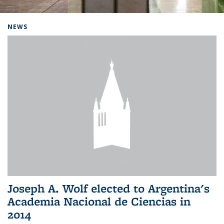
Background image: Home
NEWS
Joseph A. Wolf elected to Argentina's
Academia Nacional de Ciencias in
2014