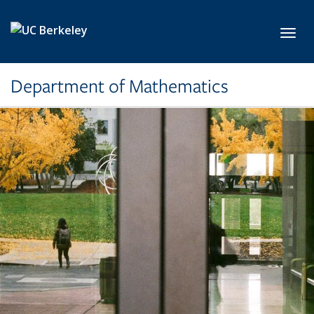
Skip to main content
Toggl
Department of Mathematics