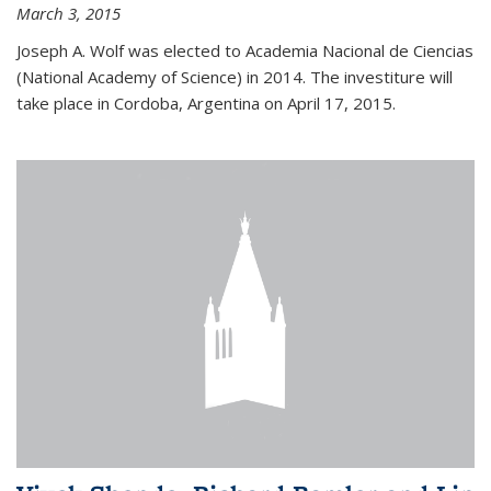
March 3, 2015
Joseph A. Wolf was elected to Academia Nacional de Ciencias
(National Academy of Science) in 2014. The investiture will
take place in Cordoba, Argentina on April 17, 2015.