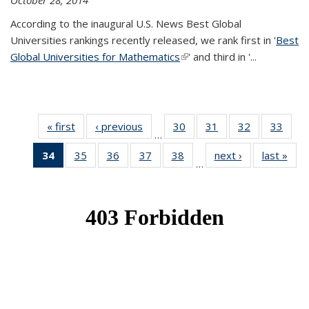
October 28, 2014
According to the inaugural U.S. News Best Global
Universities rankings recently released, we rank first in '
Best
Global Universities for Mathematics
(link is external)
' and third in '
...
« first
News
‹ previous
News
30
of 49
31
of 49
32
of 49
33
of 49
…
News
News
News
New
34
of 49
35
of 49
36
of 49
37
of 49
38
of 49
next ›
News
last »
New
…
News
News
News
News
News
(Current
page)