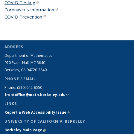
COVID Testing
(link is external)
Coronavirus Information
(link is external)
COVID Prevention
(link is external)
ADDRESS
Department of Mathematics
970 Evans Hall, MC
3840
Berkeley, CA 94720-
3840
PHONE / EMAIL
Phone:
(510) 642-6550
frontoffice@math.berkeley.edu
(link sends e-mail)
LINKS
Report a Web Accessibility Issue
(link is external)
UNIVERSITY OF CALIFORNIA, BERKELEY
Berkeley Main Page
(link is external)