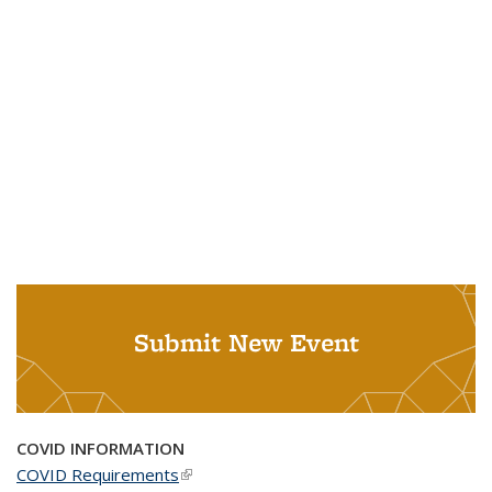
Submit New Event
COVID INFORMATION
COVID Requirements
(link is external)