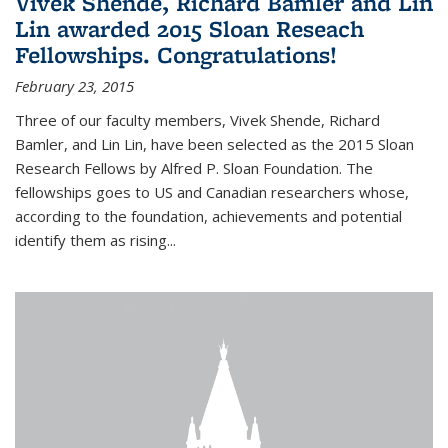
Vivek Shende, Richard Bamler and Lin
Lin awarded 2015 Sloan Reseach
Fellowships. Congratulations!
February 23, 2015
Three of our faculty members, Vivek Shende, Richard
Bamler, and Lin Lin, have been selected as the 2015 Sloan
Research Fellows by Alfred P. Sloan Foundation. The
fellowships goes to US and Canadian researchers whose,
according to the foundation, achievements and potential
identify them as rising...