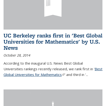
UC Berkeley ranks first in 'Best Global
Universities for Mathematics' by U.S.
News
October 28, 2014
According to the inaugural U.S. News Best Global
Universities rankings recently released, we rank first in '
Best
Global Universities for Mathematics
(link is external)
' and third in '
...