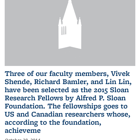
Three of our faculty members, Vivek
Shende, Richard Bamler, and Lin Lin,
have been selected as the 2015 Sloan
Research Fellows by Alfred P. Sloan
Foundation. The fellowships goes to
US and Canadian researchers whose,
according to the foundation,
achieveme