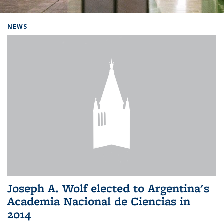
Background image: Home
NEWS
Joseph A. Wolf elected to Argentina's
Academia Nacional de Ciencias in
2014