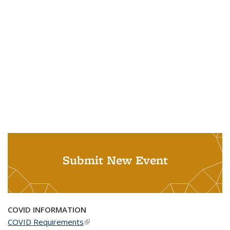
Submit New Event
COVID INFORMATION
COVID Requirements
(link is external)