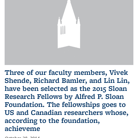
Three of our faculty members, Vivek
Shende, Richard Bamler, and Lin Lin,
have been selected as the 2015 Sloan
Research Fellows by Alfred P. Sloan
Foundation. The fellowships goes to
US and Canadian researchers whose,
according to the foundation,
achieveme