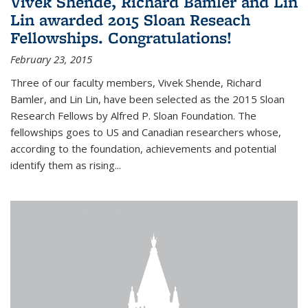
Vivek Shende, Richard Bamler and Lin
Lin awarded 2015 Sloan Reseach
Fellowships. Congratulations!
February 23, 2015
Three of our faculty members, Vivek Shende, Richard
Bamler, and Lin Lin, have been selected as the 2015 Sloan
Research Fellows by Alfred P. Sloan Foundation. The
fellowships goes to US and Canadian researchers whose,
according to the foundation, achievements and potential
identify them as rising...