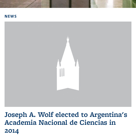
Background image: Home
NEWS
Joseph A. Wolf elected to Argentina's
Academia Nacional de Ciencias in
2014