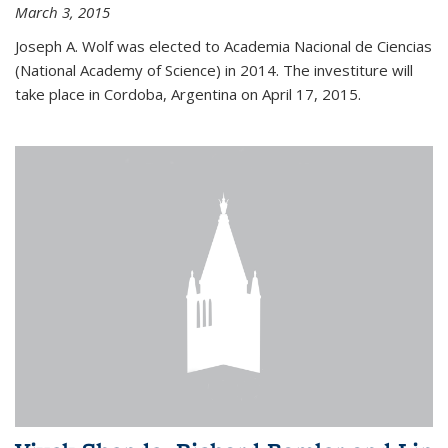
March 3, 2015
Joseph A. Wolf was elected to Academia Nacional de Ciencias
(National Academy of Science) in 2014. The investiture will
take place in Cordoba, Argentina on April 17, 2015.