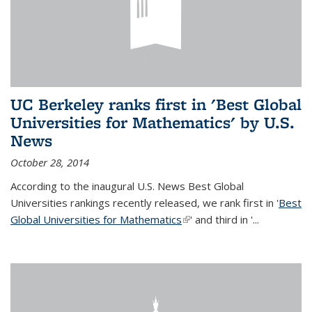
UC Berkeley ranks first in 'Best Global
Universities for Mathematics' by U.S.
News
October 28, 2014
According to the inaugural U.S. News Best Global
Universities rankings recently released, we rank first in '
Best
Global Universities for Mathematics
(link is external)
' and third in '
...