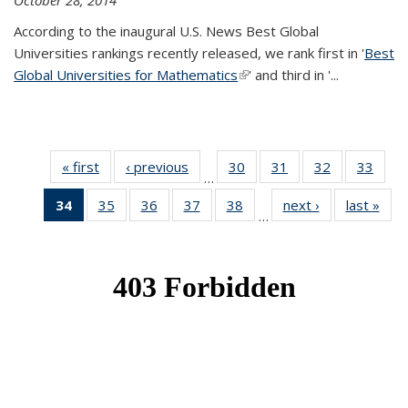
October 28, 2014
According to the inaugural U.S. News Best Global
Universities rankings recently released, we rank first in '
Best
Global Universities for Mathematics
(link is external)
' and third in '
...
« first
News
‹ previous
News
30
of 49
31
of 49
32
of 49
33
of 49
…
News
News
News
New
34
of 49
35
of 49
36
of 49
37
of 49
38
of 49
next ›
News
last »
New
…
News
News
News
News
News
(Current
page)