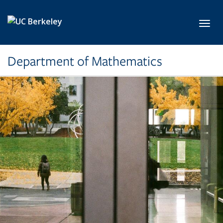
Skip to main content
Toggl
Department of Mathematics