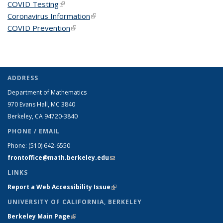
COVID Testing
(link is external)
Coronavirus Information
(link is external)
COVID Prevention
(link is external)
ADDRESS
Department of Mathematics
970 Evans Hall, MC
3840
Berkeley, CA 94720-
3840
PHONE / EMAIL
Phone:
(510) 642-6550
frontoffice@math.berkeley.edu
(link sends e-mail)
LINKS
Report a Web Accessibility Issue
(link is external)
UNIVERSITY OF CALIFORNIA, BERKELEY
Berkeley Main Page
(link is external)