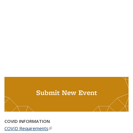
Submit New Event
COVID INFORMATION
COVID Requirements
(link is external)