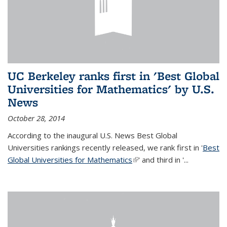
UC Berkeley ranks first in 'Best Global
Universities for Mathematics' by U.S.
News
October 28, 2014
According to the inaugural U.S. News Best Global
Universities rankings recently released, we rank first in '
Best
Global Universities for Mathematics
(link is external)
' and third in '
...