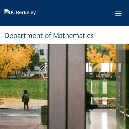
Skip to main content
Toggl
Department of Mathematics