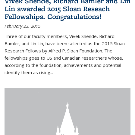
Vivek Shende, Richard Bamler and Lin
Lin awarded 2015 Sloan Reseach
Fellowships. Congratulations!
February 23, 2015
Three of our faculty members, Vivek Shende, Richard
Bamler, and Lin Lin, have been selected as the 2015 Sloan
Research Fellows by Alfred P. Sloan Foundation. The
fellowships goes to US and Canadian researchers whose,
according to the foundation, achievements and potential
identify them as rising...