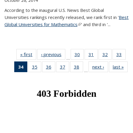
October 28, 2014
According to the inaugural U.S. News Best Global
Universities rankings recently released, we rank first in '
Best
Global Universities for Mathematics
(link is external)
' and third in '
...
« first
News
‹ previous
News
30
of 49
31
of 49
32
of 49
33
of 49
…
News
News
News
New
34
of 49
35
of 49
36
of 49
37
of 49
38
of 49
next ›
News
last »
New
…
News
News
News
News
News
(Current
page)