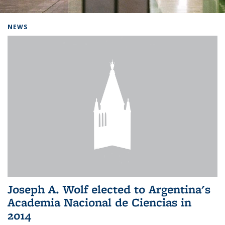
Background image: Home
NEWS
Joseph A. Wolf elected to Argentina's
Academia Nacional de Ciencias in
2014