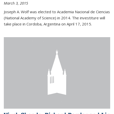
March 3, 2015
Joseph A. Wolf was elected to Academia Nacional de Ciencias
(National Academy of Science) in 2014. The investiture will
take place in Cordoba, Argentina on April 17, 2015.