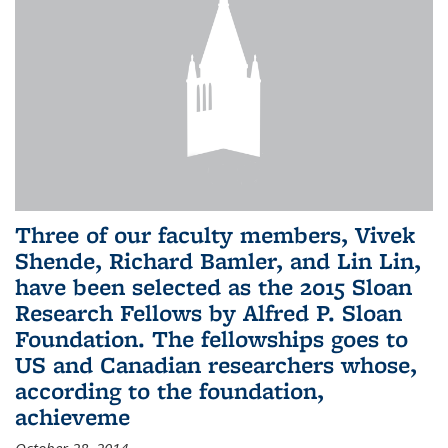
Three of our faculty members, Vivek
Shende, Richard Bamler, and Lin Lin,
have been selected as the 2015 Sloan
Research Fellows by Alfred P. Sloan
Foundation. The fellowships goes to
US and Canadian researchers whose,
according to the foundation,
achieveme