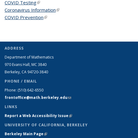
COVID Testing
(link is external)
Coronavirus Information
(link is external)
COVID Prevention
(link is external)
ADDRESS
Department of Mathematics
970 Evans Hall, MC
3840
Berkeley, CA 94720-
3840
PHONE / EMAIL
Phone:
(510) 642-6550
frontoffice@math.berkeley.edu
(link sends e-mail)
LINKS
Report a Web Accessibility Issue
(link is external)
UNIVERSITY OF CALIFORNIA, BERKELEY
Berkeley Main Page
(link is external)