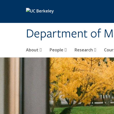
Skip to main content
Department of M
About
People
Research
Cour