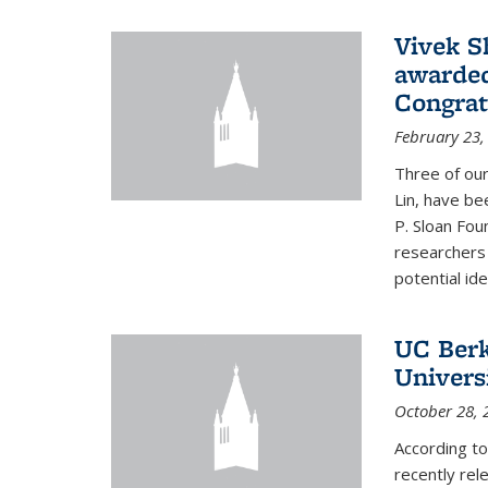
Vivek S
awarded
Congrat
February 23,
Three of our
Lin, have be
P. Sloan Fou
researchers
potential ide
UC Berke
Univers
October 28, 
According to
recently rele