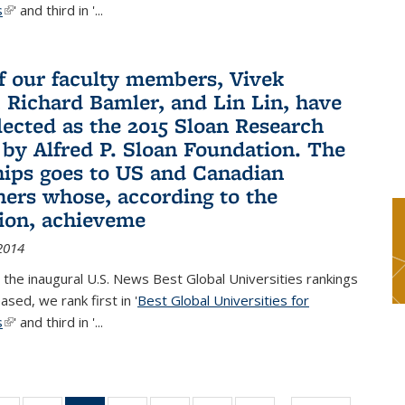
s
(link is external)
' and third in '
...
f our faculty members, Vivek
 Richard Bamler, and Lin Lin, have
lected as the 2015 Sloan Research
 by Alfred P. Sloan Foundation. The
hips goes to US and Canadian
hers whose, according to the
ion, achieveme
2014
 the inaugural U.S. News Best Global Universities rankings
ased, we rank first in '
Best Global Universities for
s
(link is external)
' and third in '
...