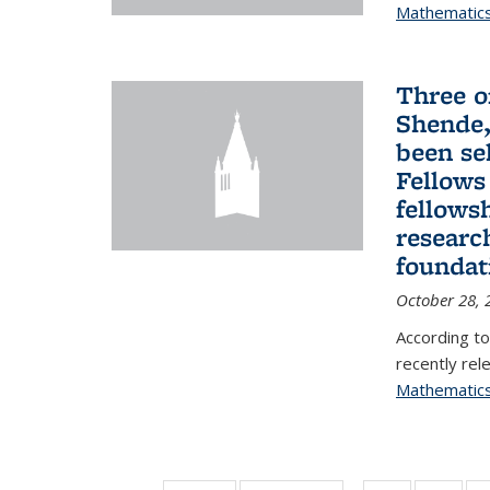
Mathematic
Three o
Shende,
been se
Fellows
fellows
researc
foundat
October 28, 
According to
recently rele
Mathematic