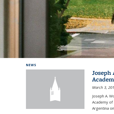
Background image: Home
NEWS
Joseph 
Academi
March 3, 20
Joseph A. Wo
Academy of S
Argentina on