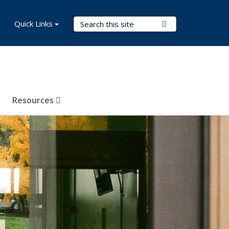
Search Terms
Quick Links
Submit Search
Resources