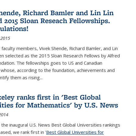
hende, Richard Bamler and Lin Lin
 2015 Sloan Reseach Fellowships.
ulations!
 2015
 faculty members, Vivek Shende, Richard Bamler, and Lin
en selected as the 2015 Sloan Research Fellows by Alfred
ndation. The fellowships goes to US and Canadian
 whose, according to the foundation, achievements and
ntify them as rising...
ley ranks first in 'Best Global
ities for Mathematics' by U.S. News
2014
 the inaugural U.S. News Best Global Universities rankings
ased, we rank first in '
Best Global Universities for