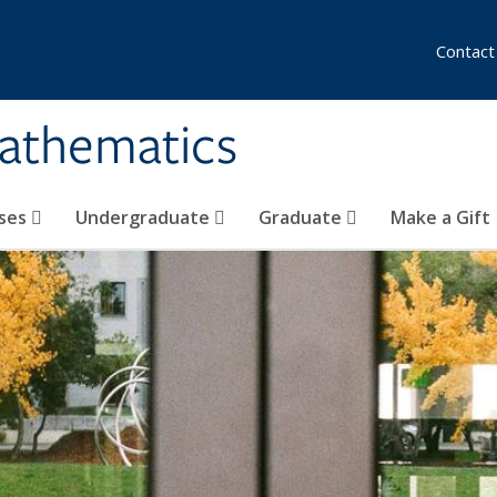
Contact
athematics
ses
Undergraduate
Graduate
Make a Gift