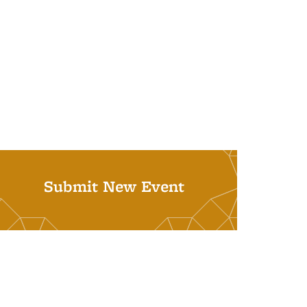
Submit New Event