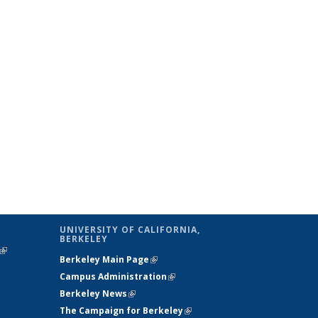
UNIVERSITY OF CALIFORNIA,
BERKELEY
(link is
Berkeley Main Page
(link is external)
external)
Campus Administration
(link is external)
Berkeley News
(link is external)
The Campaign for Berkeley
(link is