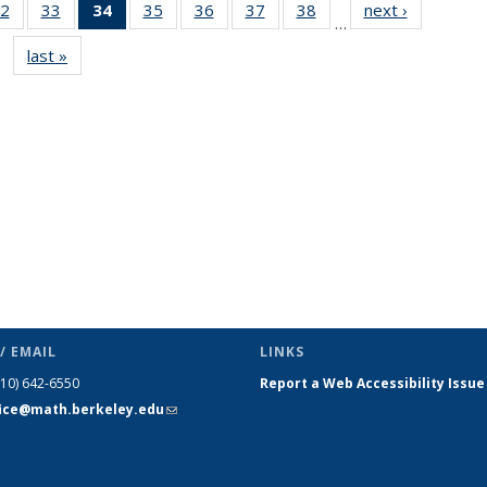
2
of 49
33
of 49
34
of 49
35
of 49
36
of 49
37
of 49
38
of 49
next ›
News
…
s
News
News
News
News
News
News
News
last »
News
(Current
page)
/ EMAIL
LINKS
510) 642-6550
Report a Web Accessibility Issue
fice@math.berkeley.edu
(link sends
e-mail)