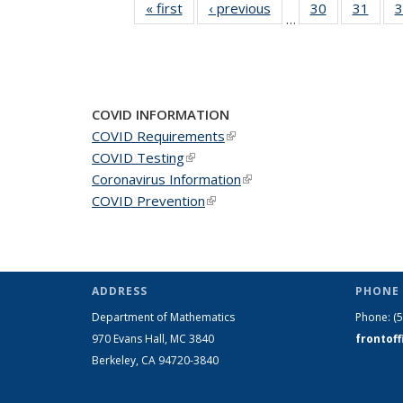
« first
News
‹ previous
News
30
of 49
31
of 49
3
…
News
New
COVID INFORMATION
COVID Requirements
(link is external)
COVID Testing
(link is external)
Coronavirus Information
(link is external)
COVID Prevention
(link is external)
ADDRESS
PHONE 
Department of Mathematics
Phone:
(
970 Evans Hall, MC
3840
frontof
Berkeley, CA 94720-
3840