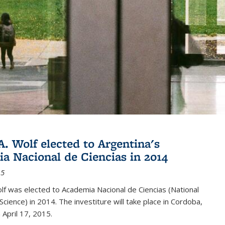
A. Wolf elected to Argentina's
a Nacional de Ciencias in 2014
15
lf was elected to Academia Nacional de Ciencias (National
cience) in 2014. The investiture will take place in Cordoba,
 April 17, 2015.